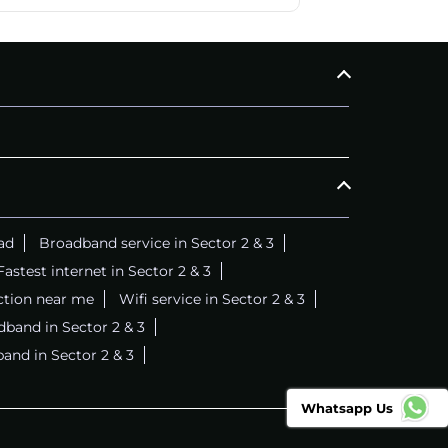
ad
Broadband service in Sector 2 & 3
Fastest internet in Sector 2 & 3
ction near me
Wifi service in Sector 2 & 3
dband in Sector 2 & 3
band in Sector 2 & 3
Whatsapp Us