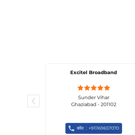
Excitel Broadband
Sunder Vihar
Ghaziabad - 201102
कॉल
+911169657070