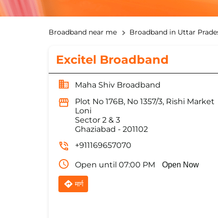
Broadband near me
Broadband in Uttar Prade
Excitel Broadband
Maha Shiv Broadband
Plot No 176B, No 1357/3, Rishi Market
Loni
Sector 2 & 3
Ghaziabad
-
201102
+911169657070
Open until 07:00 PM
Open Now
मार्ग