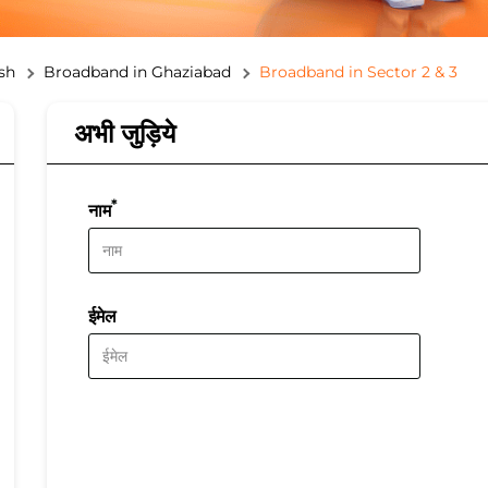
sh
Broadband in Ghaziabad
Broadband in Sector 2 & 3
अभी जुड़िये
*
नाम
ईमेल