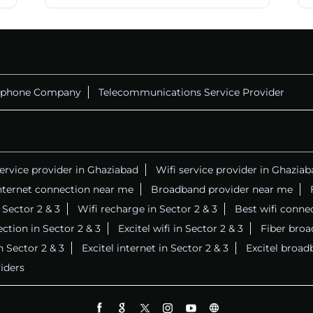
ephone Company
Telecommunications Service Provider
service provider in Ghaziabad
Wifi service provider in Ghaziab
nternet connection near me
Broadband provider near me
n Sector 2 & 3
Wifi recharge in Sector 2 & 3
Best wifi conne
ction in Sector 2 & 3
Excitel wifi in Sector 2 & 3
Fiber broa
in Sector 2 & 3
Excitel internet in Sector 2 & 3
Excitel broad
iders