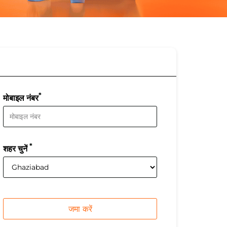
*
मोबाइल नंबर
*
शहर चुनें