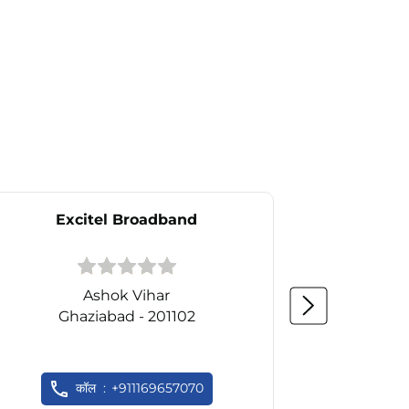
Excitel Broadband
Ex
Ashok Vihar
N
Ghaziabad - 201102
Gh
कॉल
+911169657070