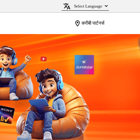
करीबी पार्टनर्स