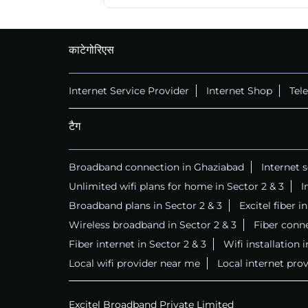
काटेगोरिएस
Internet Service Provider
Internet Shop
Tel
टैग
Broadband connection in Ghaziabad
Internet 
Unlimited wifi plans for home in Sector 2 & 3
I
Broadband plans in Sector 2 & 3
Excitel fiber i
Wireless broadband in Sector 2 & 3
Fiber conne
Fiber internet in Sector 2 & 3
Wifi installation 
Local wifi provider near me
Local internet prov
Excitel Broadband Private Limited