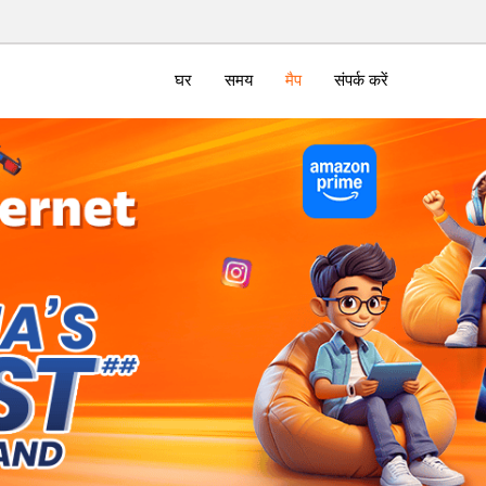
घर
समय
मैप
संपर्क करें