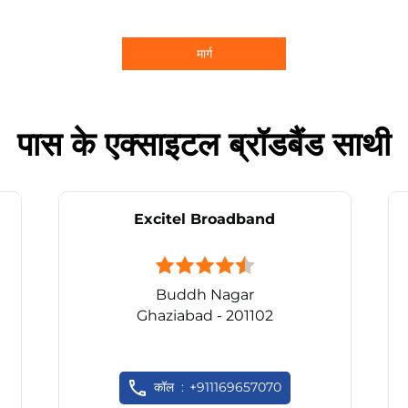
मार्ग
पास के एक्साइटल ब्रॉडबैंड साथी
Excitel Broadband
Buddh Nagar
Ghaziabad - 201102
कॉल
+911169657070