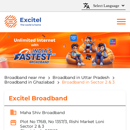
Broadband near me
Broadband in Uttar Pradesh
Broadband in Ghaziabad
Broadband in Sector 2 & 3
Excitel Broadband
Maha Shiv Broadband
Plot No 176B, No 1357/3, Rishi Market Loni
Sector 2 & 3