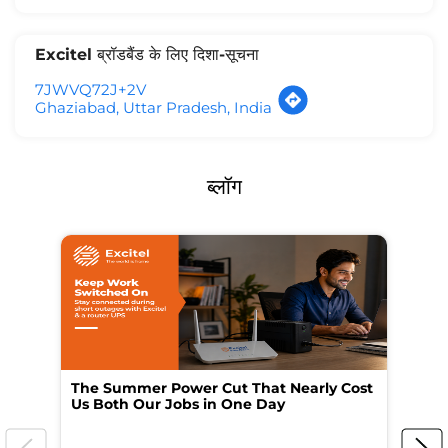
Excitel ब्रॉडबैंड के लिए दिशा-सूचना
7JWVQ72J+2V
Ghaziabad, Uttar Pradesh, India
ब्लॉग
The Summer Power Cut That Nearly Cost
Wo
Us Both Our Jobs in One Day
Br