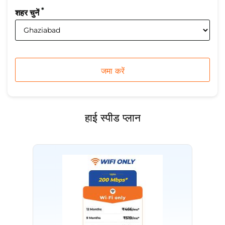
*
शहर चुनें
हाई स्पीड प्लान