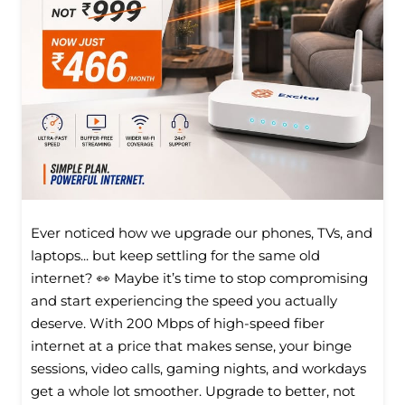
Ever noticed how we upgrade our phones, TVs, and
laptops... but keep settling for the same old
internet? 👀 Maybe it’s time to stop compromising
and start experiencing the speed you actually
deserve. With 200 Mbps of high-speed fiber
internet at a price that makes sense, your binge
sessions, video calls, gaming nights, and workdays
get a whole lot smoother. Upgrade to better, not