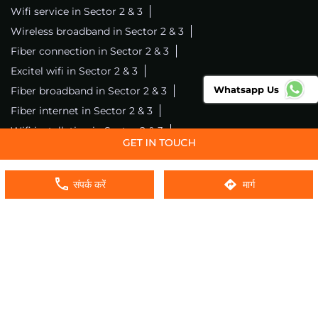
Wifi service in Sector 2 & 3
Wireless broadband in Sector 2 & 3
Fiber connection in Sector 2 & 3
Excitel wifi in Sector 2 & 3
Whatsapp Us
Fiber broadband in Sector 2 & 3
Fiber internet in Sector 2 & 3
Wifi installation in Sector 2 & 3
Excitel internet in Sector 2 & 3
Excitel broadband in Sector 2 & 3
संपर्क करें
मार्ग
Local wifi provider near me
Local internet providers
Excitel Broadband Private Limited