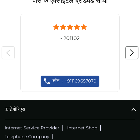
पास के एक्साइटल ब्रॉडबैंड साथी
- 201102
कॉल
+911169657070
काटेगोरिएस
Internet Service Provider
Internet Shop
Telephone Company