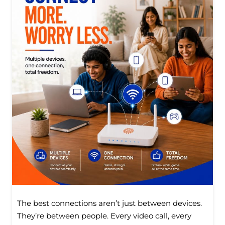
The best connections aren’t just between devices.
They’re between people. Every video call, every