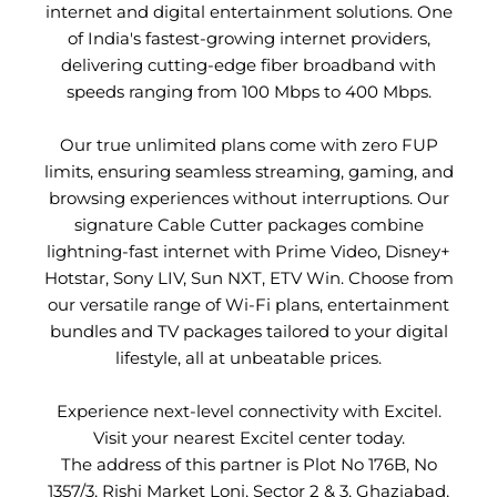
internet and digital entertainment solutions. One
of India's fastest-growing internet providers,
delivering cutting-edge fiber broadband with
speeds ranging from 100 Mbps to 400 Mbps.
Our true unlimited plans come with zero FUP
limits, ensuring seamless streaming, gaming, and
browsing experiences without interruptions. Our
signature Cable Cutter packages combine
lightning-fast internet with Prime Video, Disney+
Hotstar, Sony LIV, Sun NXT, ETV Win. Choose from
our versatile range of Wi-Fi plans, entertainment
bundles and TV packages tailored to your digital
lifestyle, all at unbeatable prices.
Experience next-level connectivity with Excitel.
Visit your nearest Excitel center today.
The address of this partner is Plot No 176B, No
1357/3, Rishi Market Loni, Sector 2 & 3, Ghaziabad,