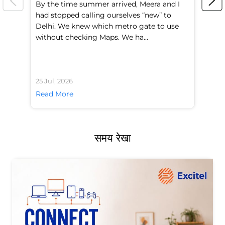
By the time summer arrived, Meera and I
A 
had stopped calling ourselves “new” to
fl
Delhi. We knew which metro gate to use
mo
without checking Maps. We ha...
di
25 Jul, 2026
24 
Read More
Re
समय रेखा