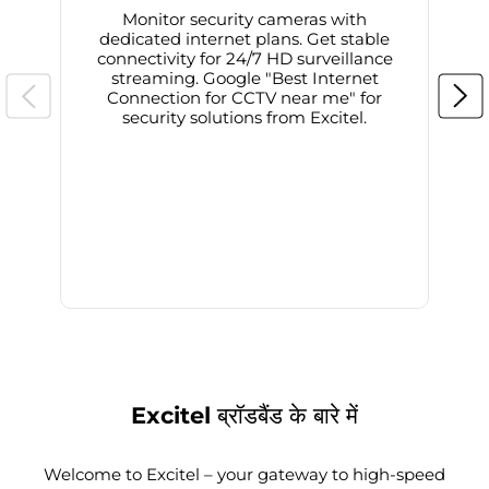
Monitor security cameras with
dedicated internet plans. Get stable
connectivity for 24/7 HD surveillance
d
streaming. Google "Best Internet
Connection for CCTV near me" for
i
security solutions from Excitel.
Excitel ब्रॉडबैंड के बारे में
Welcome to Excitel – your gateway to high-speed