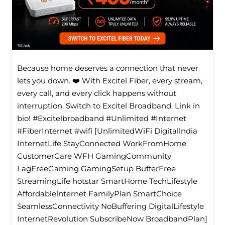
Because home deserves a connection that never
lets you down. ❤️ With Excitel Fiber, every stream,
every call, and every click happens without
interruption. Switch to Excitel Broadband. Link in
bio! #Excitelbroadband #Unlimited #Internet
#FiberInternet #wifi [UnlimitedWiFi Digitallndia
InternetLife StayConnected WorkFromHome
CustomerCare WFH GamingCommunity
LagFreeGaming GamingSetup BufferFree
StreamingLife hotstar SmartHome TechLifestyle
Affordablelnternet FamilyPlan SmartChoice
SeamlessConnectivity NoBuffering DigitalLifestyle
InternetRevolution SubscribeNow BroadbandPlan]