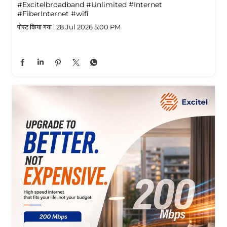
#Excitelbroadband
#Unlimited
#Internet
#FiberInternet
#wifi
पोस्ट किया गया :
28 Jul 2026 5:00 PM