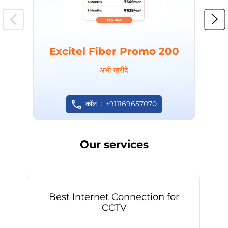
Excitel Fiber Promo 200
अभी खरीदें
कॉल
+911169657070
Our services
Best Internet Connection for
CCTV