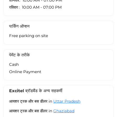
शनिवार
10:00 AM - 07:00 PM
रविवार
10:00 AM - 07:00 PM
पार्किंग ऑप्शन
Free parking on site
पेमेंट के तरीके
Cash
Online Payment
Excitel ब्रॉडबैंड के अन्य सहकर्मी
आयशर ट्रक और बस डीलर in
Uttar Pradesh
आयशर ट्रक और बस डीलर in
Ghaziabad