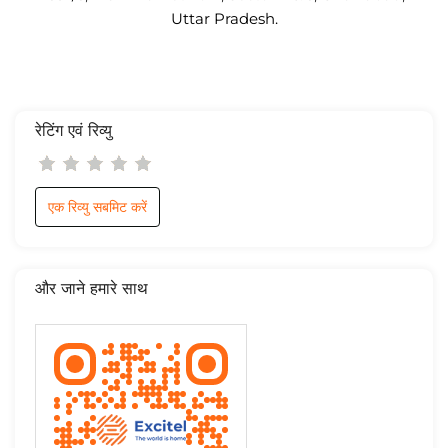
Uttar Pradesh.
रेटिंग एवं रिव्यु
एक रिव्यु सबमिट करें
और जाने हमारे साथ