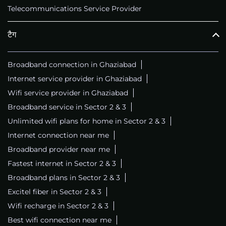
Telecommunications Service Provider
टैग
Broadband connection in Ghaziabad
Internet service provider in Ghaziabad
Wifi service provider in Ghaziabad
Broadband service in Sector 2 & 3
Unlimited wifi plans for home in Sector 2 & 3
Internet connection near me
Broadband provider near me
Fastest internet in Sector 2 & 3
Broadband plans in Sector 2 & 3
Excitel fiber in Sector 2 & 3
Wifi recharge in Sector 2 & 3
Best wifi connection near me