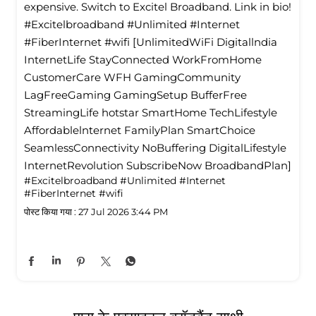
expensive. Switch to Excitel Broadband. Link in bio!
#Excitelbroadband #Unlimited #Internet
#FiberInternet #wifi [UnlimitedWiFi Digitallndia
InternetLife StayConnected WorkFromHome
CustomerCare WFH GamingCommunity
LagFreeGaming GamingSetup BufferFree
StreamingLife hotstar SmartHome TechLifestyle
Affordablelnternet FamilyPlan SmartChoice
SeamlessConnectivity NoBuffering DigitalLifestyle
InternetRevolution SubscribeNow BroadbandPlan]
#Excitelbroadband
#Unlimited
#Internet
#FiberInternet
#wifi
पोस्ट किया गया :
27 Jul 2026 3:44 PM