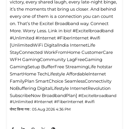
victory, every shared laugh, every late-night binge,
it’s the moments that bring us closer. And behind
every one of them is a connection you can count
on. That’s the Excitel Broadband way. Connect
More. Worry Less. Link in bio! #Excitelbroadband
#Unlimited #Internet #FiberInternet #wifi
[UnlimitedWiFi Digitallndia InternetLife
StayConnected WorkFromHome CustomerCare
WFH GamingCommunity LagFreeGaming
GamingSetup BufferFree StreamingLife hotstar
SmartHome TechLifestyle Affordablelnternet
FamilyPlan SmartChoice SeamlessConnectivity
NoBuffering DigitalLifestyle InternetRevolution
SubscribeNow BroadbandPlan]
#Excitelbroadband
#Unlimited
#Internet
#FiberInternet
#wifi
पोस्ट किया गया :
05 Aug 2026 4:36 PM