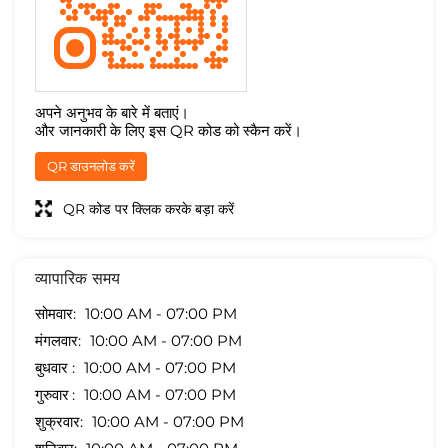
अपने अनुभव के बारे में बताएं।
और जानकारी के लिए इस QR कोड को स्कैन करें।
QR डाउनलोड करें
QR कोड पर क्लिक करके बड़ा करें
व्यापारिक समय
सोमवार
10:00 AM - 07:00 PM
मंगलवार
10:00 AM - 07:00 PM
बुधवार
10:00 AM - 07:00 PM
गुरुवार
10:00 AM - 07:00 PM
शुक्रवार
10:00 AM - 07:00 PM