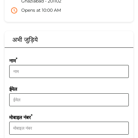
Ghaziabad
-
201102
Opens at 10:00 AM
अभी जुड़िये
*
नाम
ईमेल
*
मोबाइल नंबर