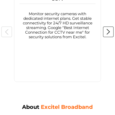
Monitor security cameras with
dedicated internet plans. Get stable
connectivity for 24/7 HD surveillance
d
streaming. Google "Best Internet
Connection for CCTV near me" for
i
security solutions from Excitel.
About
Excitel Broadband