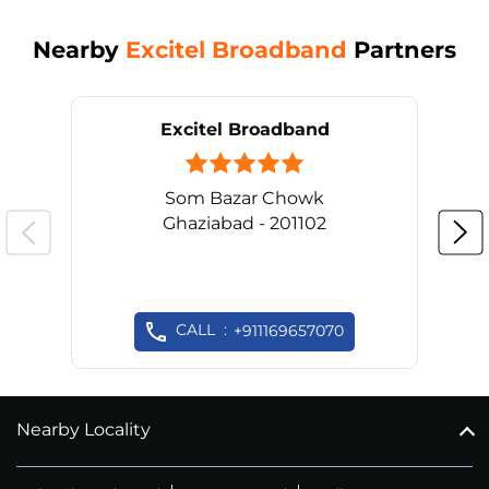
Nearby
Excitel Broadband
Partners
Excitel Broadband
Som Bazar Chowk
Ghaziabad - 201102
CALL
+911169657070
Nearby Locality