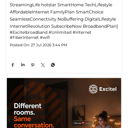
StreamingLife hotstar SmartHome TechLifestyle
Affordablelnternet FamilyPlan SmartChoice
SeamlessConnectivity NoBuffering DigitalLifestyle
InternetRevolution SubscribeNow BroadbandPlan]
#Excitelbroadband
#Unlimited
#Internet
#FiberInternet
#wifi
Posted On:
27 Jul 2026 3:44 PM