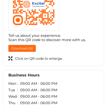
Tell us about your experience.
Scan this QR code to discover more with us.
Download QR
Click on QR code to enlarge.
Business Hours
Mon
09:00 AM - 06:00 PM
Tue
09:00 AM - 06:00 PM
Wed
09:00 AM - 06:00 PM
Thu
09:00 AM - 06:00 PM