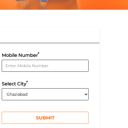
*
Mobile Number
*
Select City