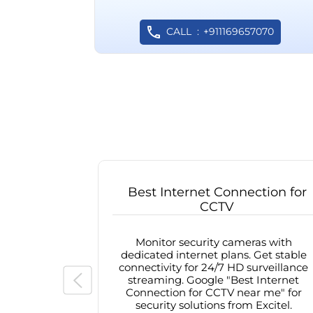
CALL
+911169657070
Best Internet Connection for
CCTV
Monitor security cameras with
dedicated internet plans. Get stable
connectivity for 24/7 HD surveillance
streaming. Google "Best Internet
Connection for CCTV near me" for
security solutions from Excitel.