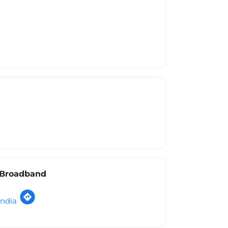
l Broadband
India