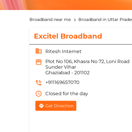
Broadband near me
Broadband in Uttar Prade
Excitel Broadband
Ritesh Internet
Plot No 106, Khasra No 72, Loni Road
Sunder Vihar
Ghaziabad
-
201102
+911169657070
Closed for the day
Get Direction