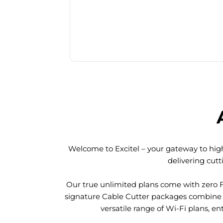
Welcome to Excitel – your gateway to high
delivering cut
Our true unlimited plans come with zero 
signature Cable Cutter packages combine l
versatile range of Wi-Fi plans, en