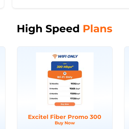
High Speed
Plans
Excitel Fiber Promo 300
Buy Now