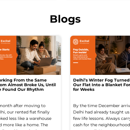
Blogs
rking From the Same
Delhi’s Winter Fog Turned
om Almost Broke Us, Until
Our Flat Into a Blanket For
 Found Our Rhythm
for Weeks
month after moving to
By the time December arriv
hi, our rented flat finally
Delhi had already taught us
oked less like a warehouse
few life lessons. Always carr
d more like a home. The
cash for the neighbourhood