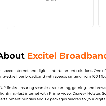
About
Excitel Broadban
-speed internet and digital entertainment solutions. One of I
ting-edge fiber broadband with speeds ranging from 100 Mb
FUP limits, ensuring seamless streaming, gaming, and browsi
ightning-fast internet with Prime Video, Disney+ Hotstar, S
tertainment bundles and TV packages tailored to your digital l