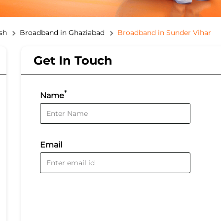
sh
Broadband in Ghaziabad
Broadband in Sunder Vihar
Get In Touch
*
Name
Email