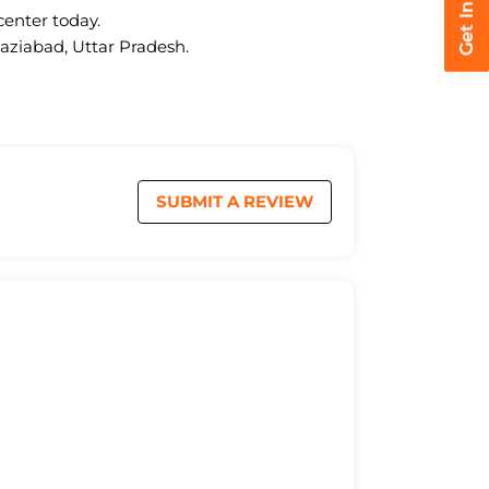
center today.
haziabad, Uttar Pradesh.
SUBMIT A REVIEW