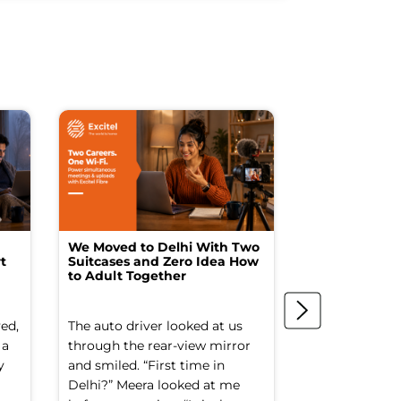
We Moved to Delhi With Two
How I Turne
t
Suitcases and Zero Idea How
into a Studio
to Adult Together
Spending a F
ed,
The auto driver looked at us
The spare ro
 a
through the rear-view mirror
things went to
y
and smiled. “First time in
Old suitcases.
Delhi?” Meera looked at me
box of school 