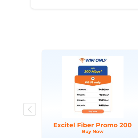
Excitel Fiber Promo 200
Buy Now