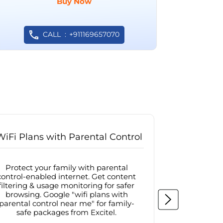
Buy Now
CALL
+911169657070
WiFi Plans with Parental Control
Internet
Protect your family with parental
Browse sa
control-enabled internet. Get content
protected in
filtering & usage monitoring for safer
securit
browsing. Google "wifi plans with
connectivit
parental control near me" for family-
with firew
safe packages from Excitel.
protecte