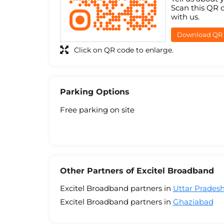
Scan this QR 
with us.
Download QR
Click on QR code to enlarge.
Parking Options
Free parking on site
Other Partners of Excitel Broadband
Excitel Broadband partners in
Uttar Prades
Excitel Broadband partners in
Ghaziabad