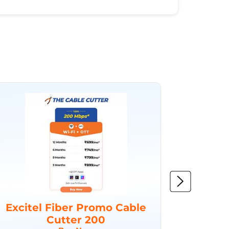
Excitel Fiber Promo Cable
Excit
Cutter 200