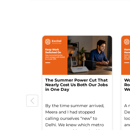
The Summer Power Cut That
Wo
Nearly Cost Us Both Our Jobs
Ro
in One Day
We
By the time summer arrived,
A 
Meera and I had stopped
Del
calling ourselves “new” to
lo
Delhi. We knew which metro
an