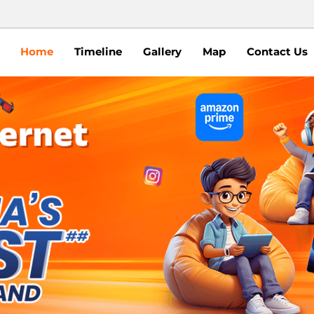
Home
Timeline
Gallery
Map
Contact Us