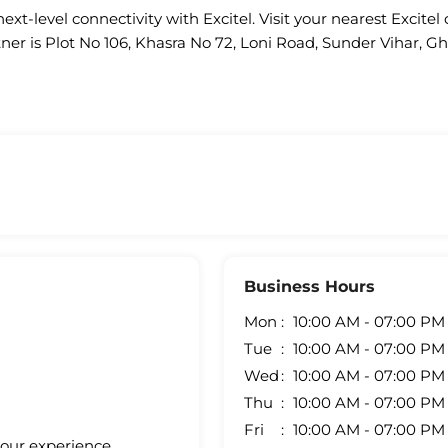
ext-level connectivity with Excitel. Visit your nearest Excitel 
tner is Plot No 106, Khasra No 72, Loni Road, Sunder Vihar, G
Business Hours
Mon
10:00 AM - 07:00 PM
Tue
10:00 AM - 07:00 PM
Wed
10:00 AM - 07:00 PM
Thu
10:00 AM - 07:00 PM
Fri
10:00 AM - 07:00 PM
your experience.