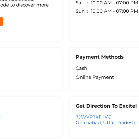
Sat
10:00 AM - 07:00 PM
code to discover more
Sun
10:00 AM - 07:00 PM
Payment Methods
Cash
Online Payment
Get Direction To Excite
h
7JWVP7XF+VC
Ghaziabad, Uttar Pradesh, 