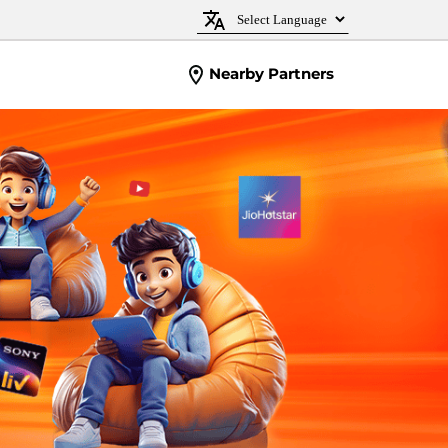
Nearby Partners