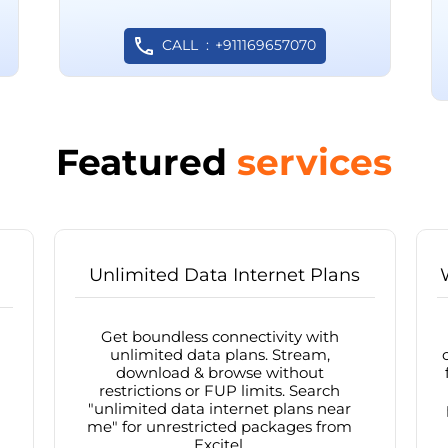
CALL
+911169657070
Featured
services
Unlimited Data Internet Plans
Get boundless connectivity with
unlimited data plans. Stream,
download & browse without
restrictions or FUP limits. Search
"unlimited data internet plans near
me" for unrestricted packages from
Excitel.