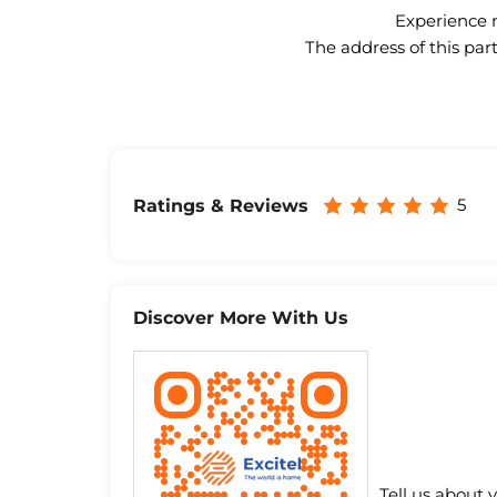
Experience n
The address of this par
5
Ratings & Reviews
Discover More With Us
Tell us about 