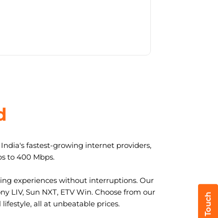
d
ndia's fastest-growing internet providers,
ps to 400 Mbps.
ng experiences without interruptions. Our
ony LIV, Sun NXT, ETV Win. Choose from our
ifestyle, all at unbeatable prices.