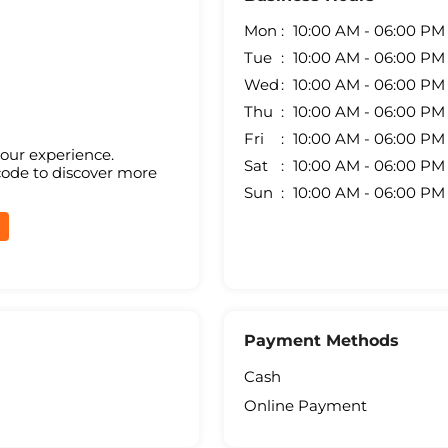
Mon
10:00 AM - 06:00 PM
Tue
10:00 AM - 06:00 PM
Wed
10:00 AM - 06:00 PM
Thu
10:00 AM - 06:00 PM
Fri
10:00 AM - 06:00 PM
your experience.
Sat
10:00 AM - 06:00 PM
code to discover more
Sun
10:00 AM - 06:00 PM
Payment Methods
Cash
Online Payment