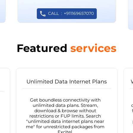
CALL
+911169657070
Featured
services
Unlimited Data Internet Plans
Get boundless connectivity with
unlimited data plans. Stream,
download & browse without
restrictions or FUP limits. Search
"unlimited data internet plans near
me" for unrestricted packages from
Excitel.