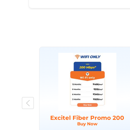
Excitel Fiber Promo 200
Buy Now