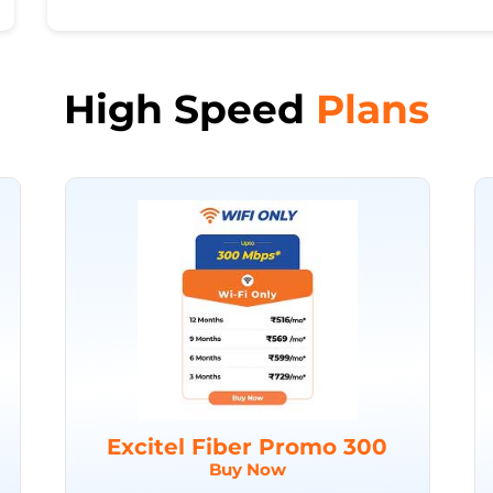
High Speed
Plans
Excitel Fiber Promo 300
Buy Now