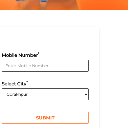
*
Mobile Number
*
Select City