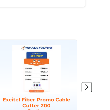
Excitel Fiber Promo Cable
Excit
Cutter 200