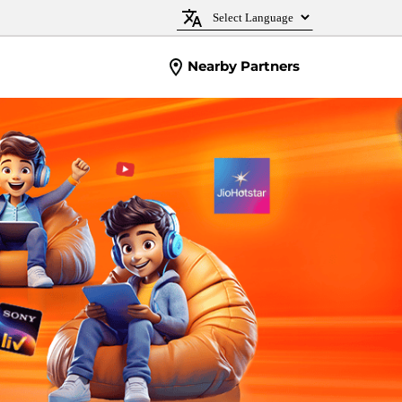
Nearby Partners