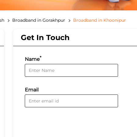
sh
Broadband in Gorakhpur
Broadband in Khoonipur
Get In Touch
*
Name
Email