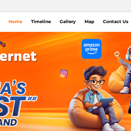
Home
Timeline
Gallery
Map
Contact Us