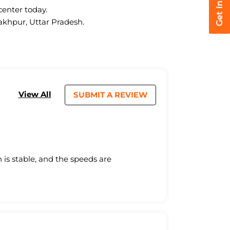
center today.
rakhpur, Uttar Pradesh.
View All
SUBMIT A REVIEW
is stable, and the speeds are