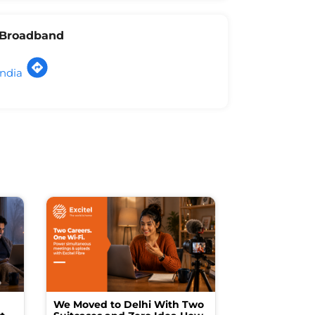
l Broadband
India
We Moved to Delhi With Two
How I Turne