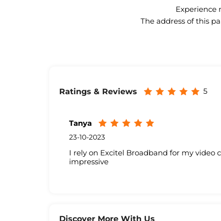
Experience n
The address of this pa
5
Ratings & Reviews
Tanya
23-10-2023
I rely on Excitel Broadband for my video 
impressive
Discover More With Us