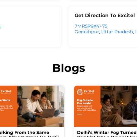
Get Direction To Excite
h
7MR5P9X4+75
Gorakhpur, Uttar Pradesh, 
Blogs
rking From the Same
Delhi’s Winter Fog Turned