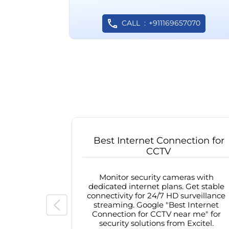
CALL
+911169657070
Best Internet Connection for
CCTV
Monitor security cameras with
dedicated internet plans. Get stable
connectivity for 24/7 HD surveillance
streaming. Google "Best Internet
Connection for CCTV near me" for
security solutions from Excitel.