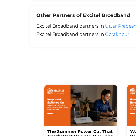
Other Partners of Excitel Broadband
Excitel Broadband partners in
Uttar Prades
Excitel Broadband partners in
Gorakhpur
The Summer Power Cut That
Wo