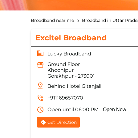
Broadband near me
Broadband in Uttar Prade
Excitel Broadband
Lucky Broadband
Ground Floor
Khoonipur
Gorakhpur
-
273001
Behind Hotel Gitanjali
+911169657070
Open until 06:00 PM
Open Now
Get Direction