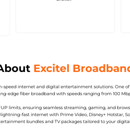
About
Excitel Broadban
-speed internet and digital entertainment solutions. One of I
ting-edge fiber broadband with speeds ranging from 100 Mb
FUP limits, ensuring seamless streaming, gaming, and browsi
ightning-fast internet with Prime Video, Disney+ Hotstar, S
tertainment bundles and TV packages tailored to your digital l