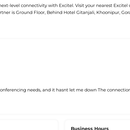
ext-level connectivity with Excitel. Visit your nearest Excitel 
rtner is Ground Floor, Behind Hotel Gitanjali, Khoonipur, Go
conferencing needs, and it hasnt let me down The connection 
Business Hours