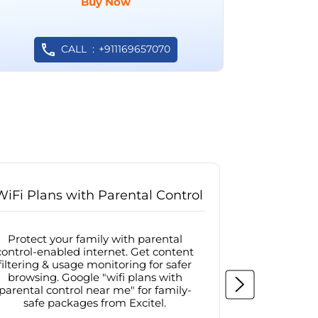
Buy Now
CALL
+911169657070
WiFi Plans with Parental Control
Internet
Protect your family with parental
Browse sa
control-enabled internet. Get content
protected in
filtering & usage monitoring for safer
securit
browsing. Google "wifi plans with
connectivit
parental control near me" for family-
with firew
safe packages from Excitel.
protecte