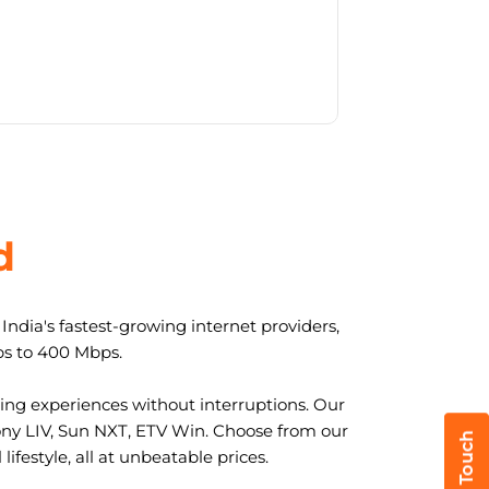
d
ndia's fastest-growing internet providers,
ps to 400 Mbps.
ng experiences without interruptions. Our
ony LIV, Sun NXT, ETV Win. Choose from our
ifestyle, all at unbeatable prices.