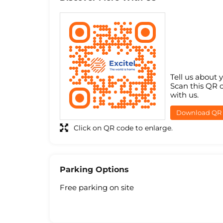
Tell us about 
Scan this QR 
with us.
Download QR
Click on QR code to enlarge.
Parking Options
Free parking on site