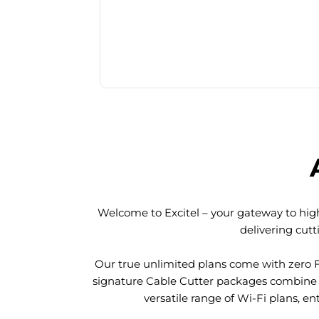
Welcome to Excitel – your gateway to high
delivering cut
Our true unlimited plans come with zero 
signature Cable Cutter packages combine l
versatile range of Wi-Fi plans, en