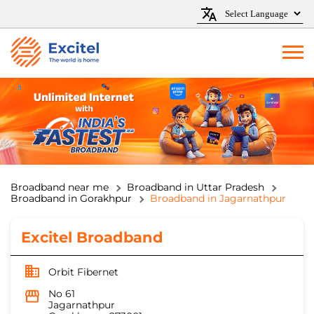
Broadband near me
Broadband in Uttar Pradesh
Broadband in Gorakhpur
Broadband in Jagarnathpur
Excitel Broadband
Orbit Fibernet
No 61
Jagarnathpur