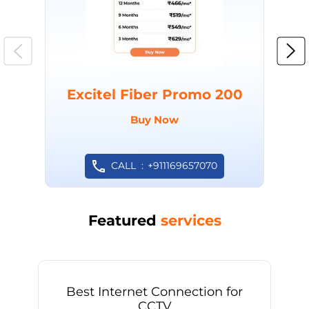
Excitel Fiber Promo 200
Buy Now
CALL
+911169657070
Featured
services
Best Internet Connection for
CCTV