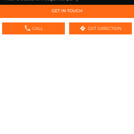
Fiber internet in Jagarnathpur
Wifi installation in Jagarnathpur
Excitel internet in Jagarnathpur
CALL
GET DIRECTION
Excitel broadband in Jagarnathpur
Local wifi provider near me
Local internet providers
Excitel Broadband Private Limited