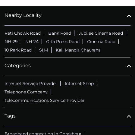
Nearby Locality
Reti Chowk Road
Bank Road
Jubilee Cinema Road
NH-29
NH-24
Gita Press Road
Cinema Road
10 Park Road
SH-1
Kali Mandir Chauraha
Categories
Internet Service Provider
Internet Shop
Telephone Company
Telecommunications Service Provider
Tags
Broadband connection in Gorakhpur