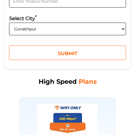
*
Select City
High Speed
Plans