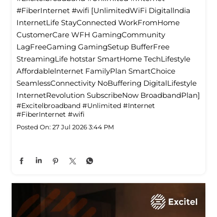
#FiberInternet #wifi [UnlimitedWiFi Digitallndia
InternetLife StayConnected WorkFromHome
CustomerCare WFH GamingCommunity
LagFreeGaming GamingSetup BufferFree
StreamingLife hotstar SmartHome TechLifestyle
Affordablelnternet FamilyPlan SmartChoice
SeamlessConnectivity NoBuffering DigitalLifestyle
InternetRevolution SubscribeNow BroadbandPlan]
#Excitelbroadband
#Unlimited
#Internet
#FiberInternet
#wifi
Posted On:
27 Jul 2026 3:44 PM