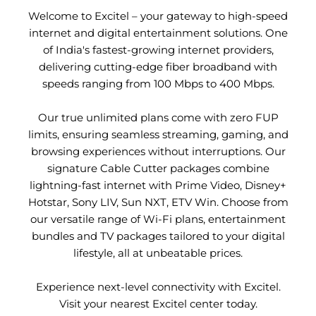
Welcome to Excitel – your gateway to high-speed
internet and digital entertainment solutions. One
of India's fastest-growing internet providers,
delivering cutting-edge fiber broadband with
speeds ranging from 100 Mbps to 400 Mbps.
Our true unlimited plans come with zero FUP
limits, ensuring seamless streaming, gaming, and
browsing experiences without interruptions. Our
signature Cable Cutter packages combine
lightning-fast internet with Prime Video, Disney+
Hotstar, Sony LIV, Sun NXT, ETV Win. Choose from
our versatile range of Wi-Fi plans, entertainment
bundles and TV packages tailored to your digital
lifestyle, all at unbeatable prices.
Experience next-level connectivity with Excitel.
Visit your nearest Excitel center today.