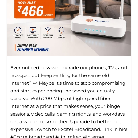
Ever noticed how we upgrade our phones, TVs, and
laptops... but keep settling for the same old
internet? 👀 Maybe it’s time to stop compromising
and start experiencing the speed you actually
deserve. With 200 Mbps of high-speed fiber
internet at a price that makes sense, your binge
sessions, video calls, gaming nights, and workdays
get a whole lot smoother. Upgrade to better, not
expensive. Switch to Excitel Broadband. Link in bio!
#Excitelbroadband #Unlimited #Internet