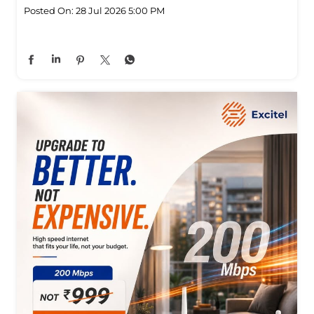
Posted On:
28 Jul 2026 5:00 PM