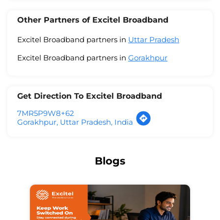
Other Partners of Excitel Broadband
Excitel Broadband partners in
Uttar Pradesh
Excitel Broadband partners in
Gorakhpur
Get Direction To Excitel Broadband
7MR5P9W8+62
Gorakhpur, Uttar Pradesh, India
Blogs