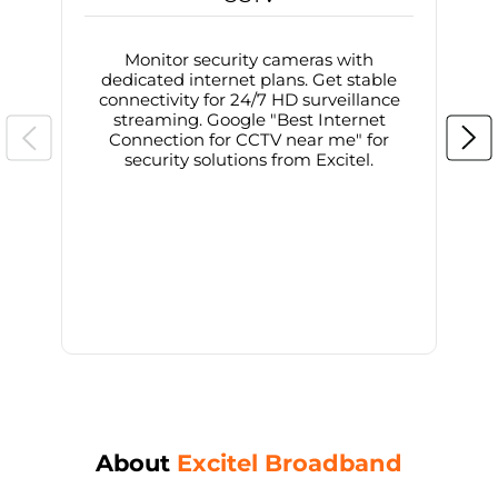
Monitor security cameras with
dedicated internet plans. Get stable
connectivity for 24/7 HD surveillance
d
streaming. Google "Best Internet
Connection for CCTV near me" for
i
security solutions from Excitel.
About
Excitel Broadband