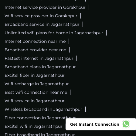
Internet service provider in Gorakhpur
Wifi service provider in Gorakhpur
Broadband service in Jagarnathpur
Unlimited wifi plans for home in Jagarnathpur
Internet connection near me
Broadband provider near me
Fastest internet in Jagarnathpur
Broadband plans in Jagarnathpur
Excitel fiber in Jagarnathpur
Wifi recharge in Jagarnathpur
Best wifi connection near me
Wifi service in Jagarnathpur
Wireless broadband in Jagarnathpur
Fiber connection in Jagarnathpur
Get Instant Connection
Excitel wifi in Jagarnathpur
Fiber broadband in Jagarnathpur