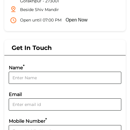
Gorakhpur
-
273001
Beside Shiv Mandir
Open until 07:00 PM
Open Now
Get In Touch
*
Name
Email
*
Mobile Number