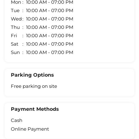
Mon
10:00 AM - 07:00 PM
Tue
10:00 AM - 07:00 PM
Wed
10:00 AM - 07:00 PM
Thu
10:00 AM - 07:00 PM
Fri
10:00 AM - 07:00 PM
Sat
10:00 AM - 07:00 PM
Sun
10:00 AM - 07:00 PM
Parking Options
Free parking on site
Payment Methods
Cash
Online Payment