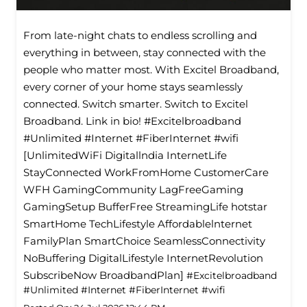
From late-night chats to endless scrolling and
everything in between, stay connected with the
people who matter most. With Excitel Broadband,
every corner of your home stays seamlessly
connected. Switch smarter. Switch to Excitel
Broadband. Link in bio! #Excitelbroadband
#Unlimited #Internet #FiberInternet #wifi
[UnlimitedWiFi Digitallndia InternetLife
StayConnected WorkFromHome CustomerCare
WFH GamingCommunity LagFreeGaming
GamingSetup BufferFree StreamingLife hotstar
SmartHome TechLifestyle Affordablelnternet
FamilyPlan SmartChoice SeamlessConnectivity
NoBuffering DigitalLifestyle InternetRevolution
SubscribeNow BroadbandPlan]
#Excitelbroadband
#Unlimited
#Internet
#FiberInternet
#wifi