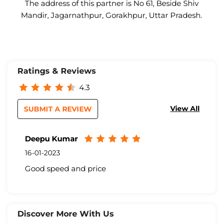
The address of this partner is No 61, Beside Shiv
Mandir, Jagarnathpur, Gorakhpur, Uttar Pradesh.
Ratings & Reviews
4.3
View All
SUBMIT A REVIEW
Deepu Kumar
16-01-2023
Good speed and price
Discover More With Us