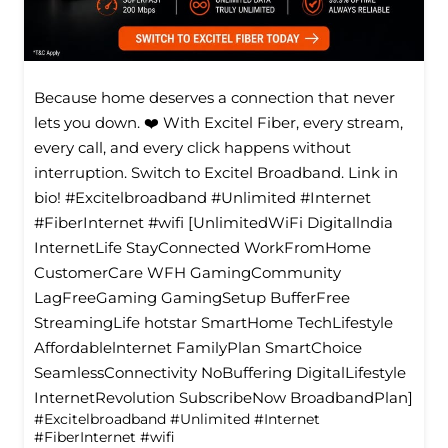
Because home deserves a connection that never
lets you down. ❤️ With Excitel Fiber, every stream,
every call, and every click happens without
interruption. Switch to Excitel Broadband. Link in
bio! #Excitelbroadband #Unlimited #Internet
#FiberInternet #wifi [UnlimitedWiFi Digitallndia
InternetLife StayConnected WorkFromHome
CustomerCare WFH GamingCommunity
LagFreeGaming GamingSetup BufferFree
StreamingLife hotstar SmartHome TechLifestyle
Affordablelnternet FamilyPlan SmartChoice
SeamlessConnectivity NoBuffering DigitalLifestyle
InternetRevolution SubscribeNow BroadbandPlan]
#Excitelbroadband
#Unlimited
#Internet
#FiberInternet
#wifi