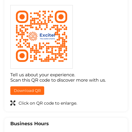
Tell us about your experience.
Scan this QR code to discover more with us.
Download QR
Click on QR code to enlarge.
Business Hours