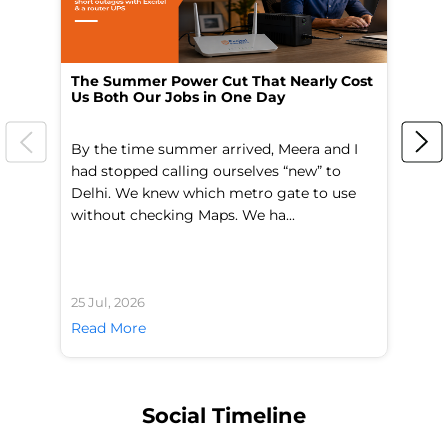
The Summer Power Cut That Nearly Cost
Wo
Us Both Our Jobs in One Day
Br
By the time summer arrived, Meera and I
A 
had stopped calling ourselves “new” to
fl
Delhi. We knew which metro gate to use
mo
without checking Maps. We ha...
di
25 Jul, 2026
24 
Read More
Re
Social Timeline