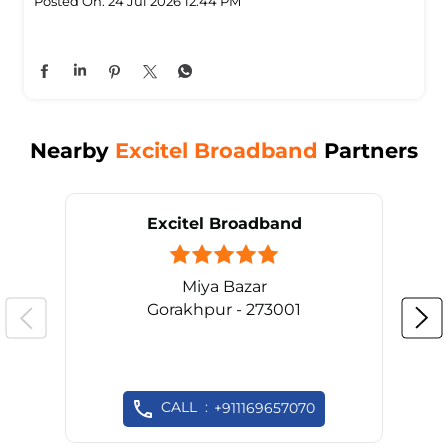
Posted On:
24 Jul 2026 12:44 PM
Nearby
Excitel Broadband
Partners
Excitel Broadband
Miya Bazar
Gorakhpur - 273001
CALL
+911169657070