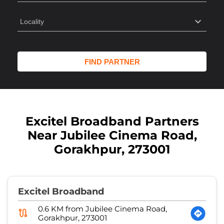
Excitel Broadband Partners
Near Jubilee Cinema Road,
Gorakhpur, 273001
Excitel Broadband
0.6 KM from Jubilee Cinema Road,
Gorakhpur, 273001
Orbit Fibernet
No 61
Jagarnathpur
Gorakhpur
-
273001