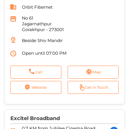
Beside Shiv Mandir
Open until 07:00 PM
Call
Map
Website
Get in Touch
Excitel Broadband
0.7 KM from Jubilee Cinema Road,
Gorakhpur, 273001
Shiv Vision
Shop No 22A, Shaker Bhawan
Vindhyavasni Nagar