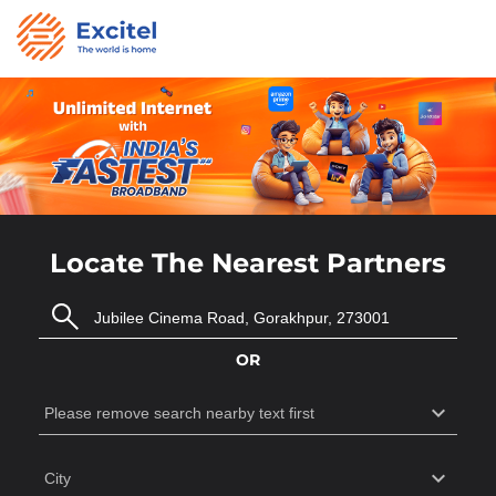
Locate The Nearest Partners
OR