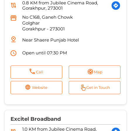
Near Shaere Punjab Hotel
Open until 07:30 PM
Call
Map
Website
Get in Touch
Excitel Broadband
1.0 KM from Jubilee Cinema Road,
Gorakhpur, 273001
Pratap Cable Network
No C/110/437
Civil Lines