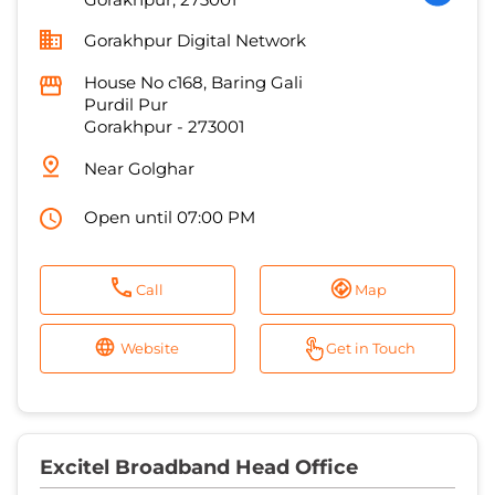
Near Golghar
Open until 07:00 PM
Call
Map
Website
Get in Touch
Excitel Broadband Head Office
0.8 KM from Jubilee Cinema Road,
Gorakhpur, 273001
No C168, Ganeh Chowk
Golghar
Gorakhpur
-
273001