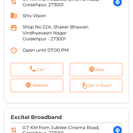
Gorakhpur
-
273001
Open until 07:00 PM
Call
Map
Website
Get in Touch
Excitel Broadband
0.7 KM from Jubilee Cinema Road,
Gorakhpur, 273001
Gorakhpur Digital Network
House No c168, Baring Gali
Purdil Pur
Gorakhpur
-
273001