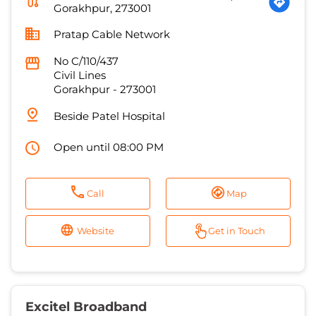
Gorakhpur
-
273001
Beside Patel Hospital
Open until 08:00 PM
Call
Map
Website
Get in Touch
Excitel Broadband
1.0 KM from Jubilee Cinema Road,
Gorakhpur, 273001
Lucky cable
Ground Floor