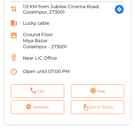
Miya Bazar
Gorakhpur
-
273001
Near LIC Office
Open until 07:00 PM
Call
Map
Website
Get in Touch
1
2
3
States we are present in