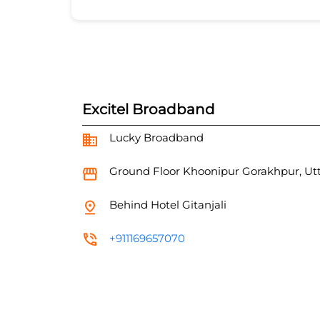
Excitel Broadband
Lucky Broadband
Ground Floor
Khoonipur
Gorakhpur, Ut
Behind Hotel Gitanjali
+911169657070