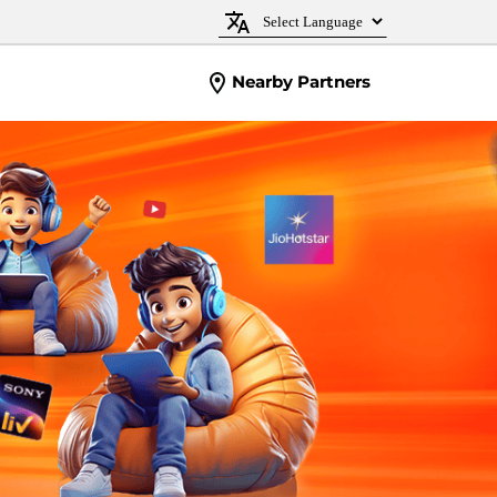
Nearby Partners