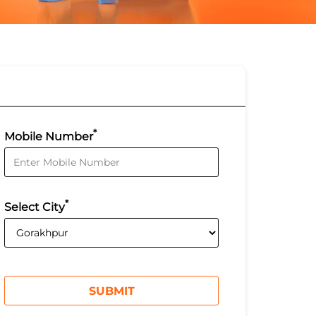
*
Mobile Number
*
Select City