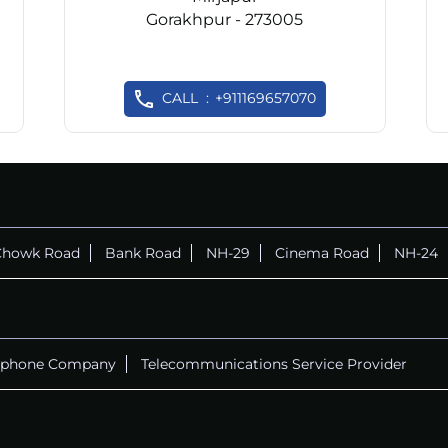
Gorakhpur - 273005
CALL
+911169657070
Chowk Road
Bank Road
NH-29
Cinema Road
NH-24
ephone Company
Telecommunications Service Provider