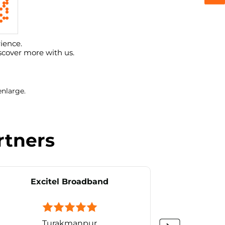
ience.
scover more with us.
enlarge.
rtners
Excitel Broadband
Ex
Turakmanpur
Vin