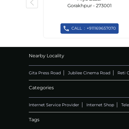
Gorakhpur - 273001
CALL
+911169657070
Nearby Locality
Gita Press Road
Jubilee Cinema Road
Reti 
Categories
Internet Service Provider
Internet Shop
Tel
Tags