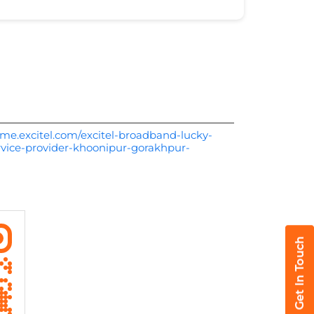
me.excitel.com/excitel-broadband-lucky-
vice-provider-khoonipur-gorakhpur-