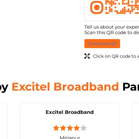
Tell us about your exper
Scan this QR code to di
Download QR
Click on QR code to 
by
Excitel Broadband
Pa
Excitel Broadband
Mirjapur