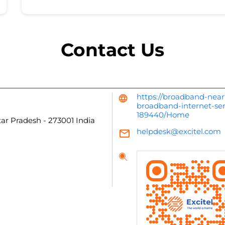
Contact Us
https://broadband-near
broadband-internet-ser
189440/Home
tar Pradesh
-
273001
India
helpdesk@excitel.com