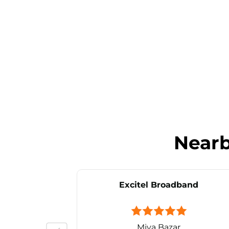
Near
Excitel Broadband
Miya Bazar