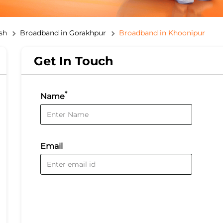
sh
Broadband in Gorakhpur
Broadband in Khoonipur
Get In Touch
*
Name
Email