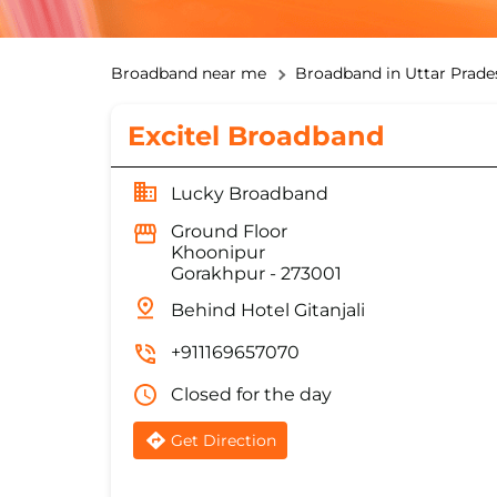
Broadband near me
Broadband in Uttar Prade
Excitel Broadband
Lucky Broadband
Ground Floor
Khoonipur
Gorakhpur
-
273001
Behind Hotel Gitanjali
+911169657070
Closed for the day
Get Direction