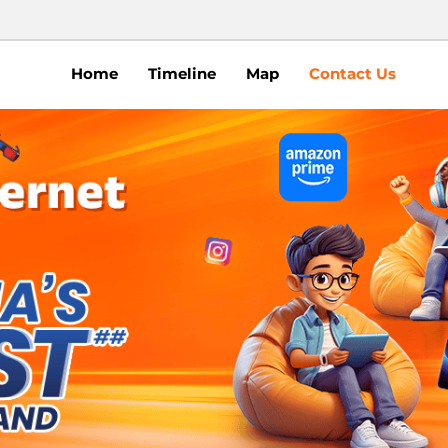
Home
Timeline
Map
Contact Us