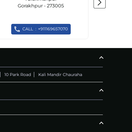
Gorakhpur - 273005
Go
CALL
+911169657070
C
10 Park Road
Kali Mandir Chauraha