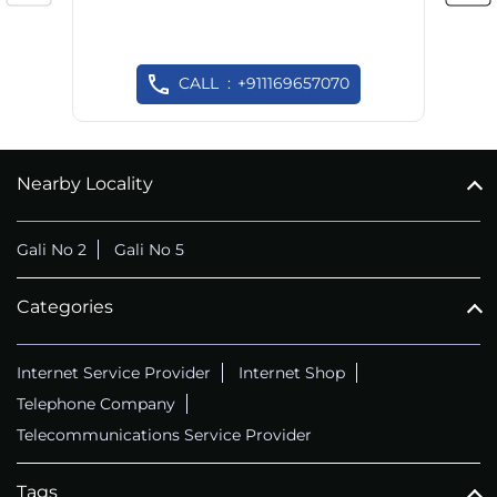
CALL
+911169657070
Nearby Locality
Gali No 2
Gali No 5
Categories
Internet Service Provider
Internet Shop
Telephone Company
Telecommunications Service Provider
Tags