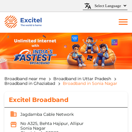
Broadband near me
Broadband in Uttar Pradesh
Broadband in Ghaziabad
Broadband in Sonia Nagar
Excitel Broadband
Jagdamba Cable Network
No A325, Behta Hajipur, Allipur
Sonia Nagar