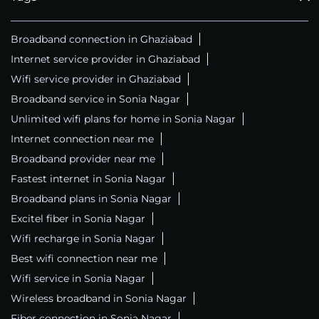
Broadband connection in Ghaziabad
Internet service provider in Ghaziabad
Wifi service provider in Ghaziabad
Broadband service in Sonia Nagar
Unlimited wifi plans for home in Sonia Nagar
Internet connection near me
Broadband provider near me
Fastest internet in Sonia Nagar
Broadband plans in Sonia Nagar
Excitel fiber in Sonia Nagar
Wifi recharge in Sonia Nagar
Best wifi connection near me
Wifi service in Sonia Nagar
Wireless broadband in Sonia Nagar
Fiber connection in Sonia Nagar