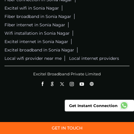
Excitel wifi in Sonia Nagar
Fiber broadband in Sonia Nagar
Fiber internet in Sonia Nagar
Wifi installation in Sonia Nagar
Excitel internet in Sonia Nagar
Excitel broadband in Sonia Nagar
Local wifi provider near me
Local internet providers
Excitel Broadband Private Limited
Get Instant Connection