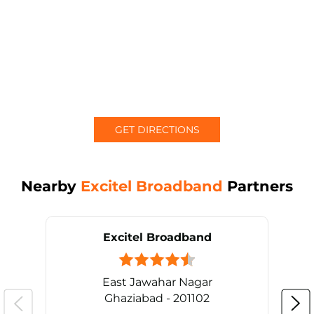
GET DIRECTIONS
Nearby
Excitel Broadband
Partners
Excitel Broadband
East Jawahar Nagar
Ghaziabad - 201102