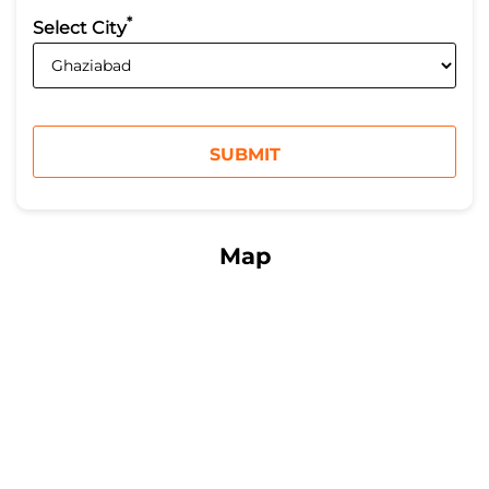
*
Select City
Map