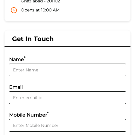
Ghaziabad
-
201102
Opens at 10:00 AM
Get In Touch
*
Name
Email
*
Mobile Number