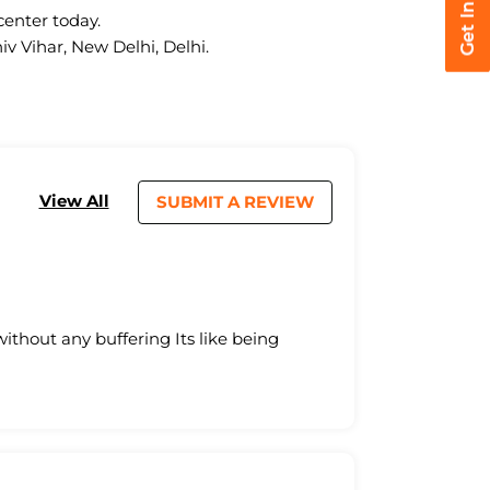
center today.
iv Vihar, New Delhi, Delhi.
View All
SUBMIT A REVIEW
without any buffering Its like being