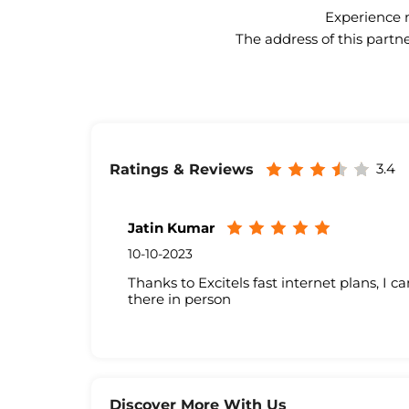
Experience n
The address of this partne
3.4
Ratings & Reviews
Jatin Kumar
10-10-2023
Thanks to Excitels fast internet plans, I c
there in person
Discover More With Us