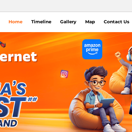
Home
Timeline
Gallery
Map
Contact Us