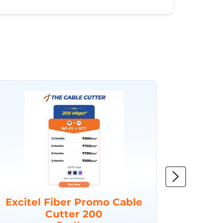
Excitel Fiber Promo Cable
Excit
Cutter 200