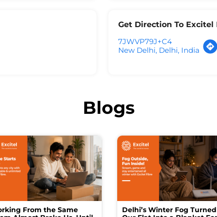
Get Direction To Excite
7JWVP79J+C4
New Delhi, Delhi, India
Blogs
rking From the Same
Delhi’s Winter Fog Turned