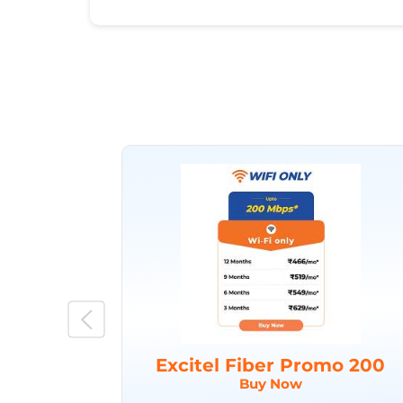
Excitel Fiber Promo 200
Buy Now