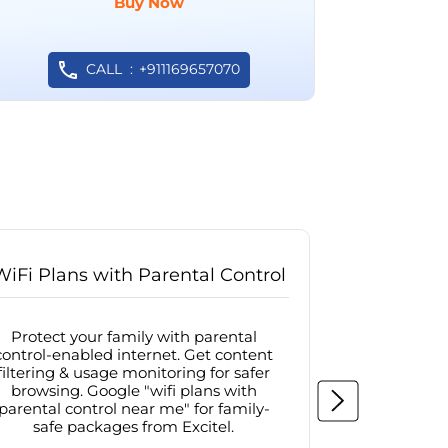
Buy Now
CALL
+911169657070
WiFi Plans with Parental Control
Internet
Protect your family with parental
Browse sa
control-enabled internet. Get content
protected in
filtering & usage monitoring for safer
securit
browsing. Google "wifi plans with
connectivit
parental control near me" for family-
with firew
safe packages from Excitel.
protecte