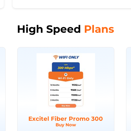
High Speed
Plans
Excitel Fiber Promo 300
Buy Now