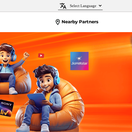
Nearby Partners