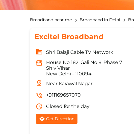
Broadband near me
Broadband in Delhi
Br
Excitel Broadband
Shri Balaji Cable TV Network
House No 182, Gali No 8, Phase 7
Shiv Vihar
New Delhi
-
110094
Near Karawal Nagar
+911169657070
Closed for the day
Get Direction