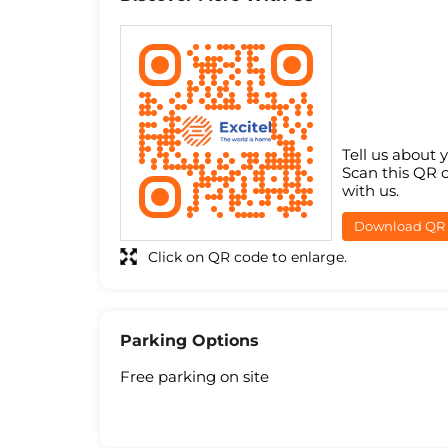
Tell us about 
Scan this QR 
with us.
Download QR
Click on QR code to enlarge.
Parking Options
Free parking on site