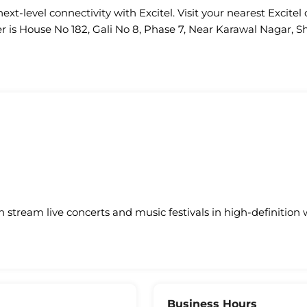
ext-level connectivity with Excitel. Visit your nearest Excitel 
r is House No 182, Gali No 8, Phase 7, Near Karawal Nagar, Sh
an stream live concerts and music festivals in high-definition 
Business Hours