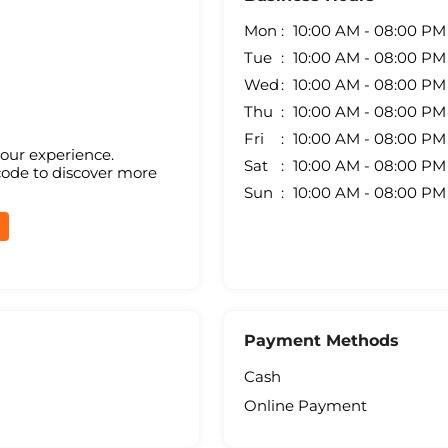
Mon
10:00 AM - 08:00 PM
Tue
10:00 AM - 08:00 PM
Wed
10:00 AM - 08:00 PM
Thu
10:00 AM - 08:00 PM
Fri
10:00 AM - 08:00 PM
your experience.
Sat
10:00 AM - 08:00 PM
code to discover more
Sun
10:00 AM - 08:00 PM
Payment Methods
Cash
Online Payment