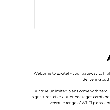
Welcome to Excitel – your gateway to high
delivering cut
Our true unlimited plans come with zero 
signature Cable Cutter packages combine l
versatile range of Wi-Fi plans, en