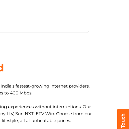
d
ndia's fastest-growing internet providers,
ps to 400 Mbps.
ng experiences without interruptions. Our
ony LIV, Sun NXT, ETV Win. Choose from our
ifestyle, all at unbeatable prices.