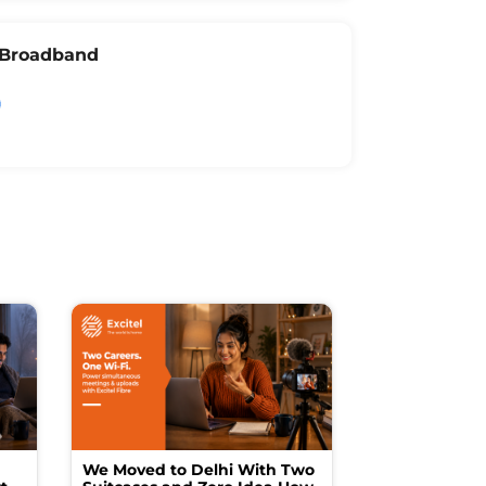
l Broadband
We Moved to Delhi With Two
How I Turne