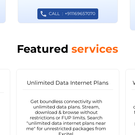
CALL
+911169657070
Featured
services
Unlimited Data Internet Plans
Get boundless connectivity with
unlimited data plans. Stream,
download & browse without
restrictions or FUP limits. Search
"unlimited data internet plans near
me" for unrestricted packages from
Excitel.