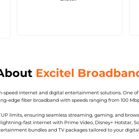
About
Excitel Broadban
-speed internet and digital entertainment solutions. One of I
ting-edge fiber broadband with speeds ranging from 100 Mb
FUP limits, ensuring seamless streaming, gaming, and browsi
ightning-fast internet with Prime Video, Disney+ Hotstar, S
tertainment bundles and TV packages tailored to your digital l