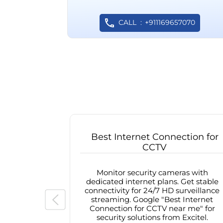
CALL
+911169657070
Best Internet Connection for
CCTV
Monitor security cameras with
dedicated internet plans. Get stable
connectivity for 24/7 HD surveillance
streaming. Google "Best Internet
Connection for CCTV near me" for
security solutions from Excitel.