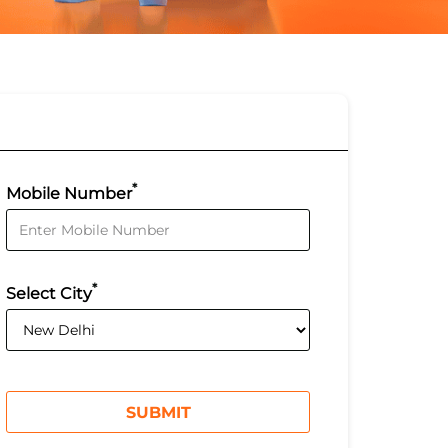
*
Mobile Number
*
Select City