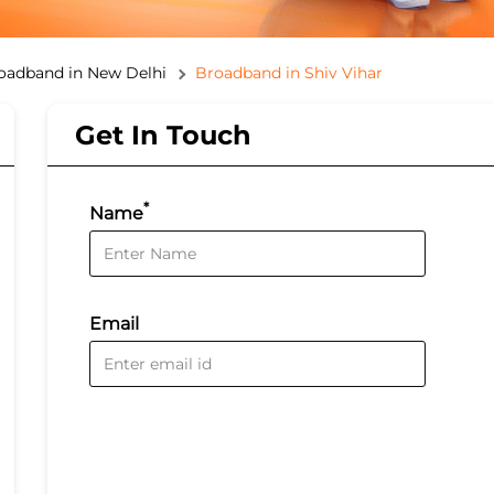
oadband in New Delhi
Broadband in Shiv Vihar
Get In Touch
*
Name
Email