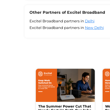
Other Partners of Excitel Broadband
Excitel Broadband partners in
Delhi
Excitel Broadband partners in
New Delhi
The Summer Power Cut That
Wo