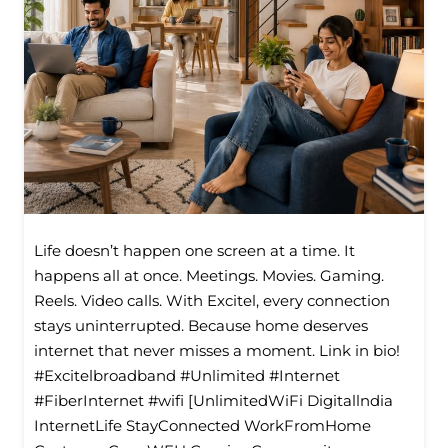
Life doesn’t happen one screen at a time. It
happens all at once. Meetings. Movies. Gaming.
Reels. Video calls. With Excitel, every connection
stays uninterrupted. Because home deserves
internet that never misses a moment. Link in bio!
#Excitelbroadband #Unlimited #Internet
#FiberInternet #wifi [UnlimitedWiFi Digitallndia
InternetLife StayConnected WorkFromHome