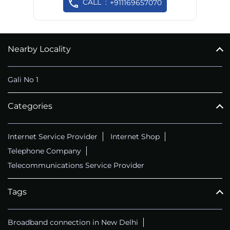
CALL
+911169657070
Nearby Locality
Gali No 1
Categories
Internet Service Provider
Internet Shop
Telephone Company
Telecommunications Service Provider
Tags
Broadband connection in New Delhi