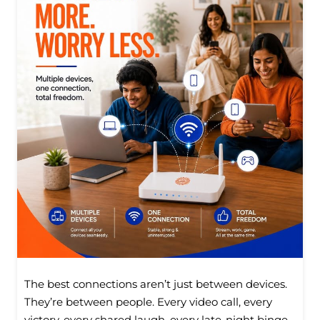
The best connections aren’t just between devices.
They’re between people. Every video call, every
victory, every shared laugh, every late-night binge,