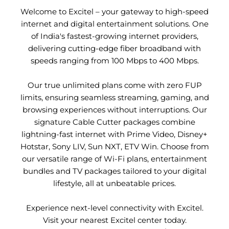
Welcome to Excitel – your gateway to high-speed
internet and digital entertainment solutions. One
of India's fastest-growing internet providers,
delivering cutting-edge fiber broadband with
speeds ranging from 100 Mbps to 400 Mbps.
Our true unlimited plans come with zero FUP
limits, ensuring seamless streaming, gaming, and
browsing experiences without interruptions. Our
signature Cable Cutter packages combine
lightning-fast internet with Prime Video, Disney+
Hotstar, Sony LIV, Sun NXT, ETV Win. Choose from
our versatile range of Wi-Fi plans, entertainment
bundles and TV packages tailored to your digital
lifestyle, all at unbeatable prices.
Experience next-level connectivity with Excitel.
Visit your nearest Excitel center today.