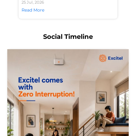
25 Jul, 2026
24 
Read More
Re
Social Timeline