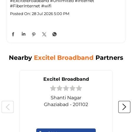
#Excitelbroadband
#Unlimited
#Internet
#FiberInternet
#wifi
Posted On:
28 Jul 2026 5:00 PM
Nearby
Excitel Broadband
Partners
Excitel Broadband
Shanti Nagar
Ghaziabad - 201102