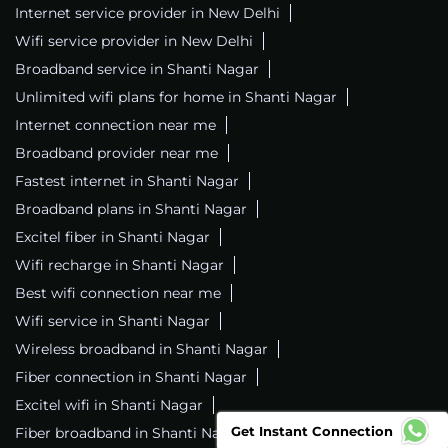
Internet service provider in New Delhi
Wifi service provider in New Delhi
Broadband service in Shanti Nagar
Unlimited wifi plans for home in Shanti Nagar
Internet connection near me
Broadband provider near me
Fastest internet in Shanti Nagar
Broadband plans in Shanti Nagar
Excitel fiber in Shanti Nagar
Wifi recharge in Shanti Nagar
Best wifi connection near me
Wifi service in Shanti Nagar
Wireless broadband in Shanti Nagar
Fiber connection in Shanti Nagar
Excitel wifi in Shanti Nagar
Get Instant Connection
Fiber broadband in Shanti Nagar