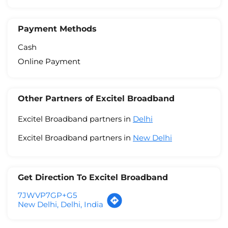
Payment Methods
Cash
Online Payment
Other Partners of Excitel Broadband
Excitel Broadband partners in
Delhi
Excitel Broadband partners in
New Delhi
Get Direction To Excitel Broadband
7JWVP7GP+G5
New Delhi, Delhi, India