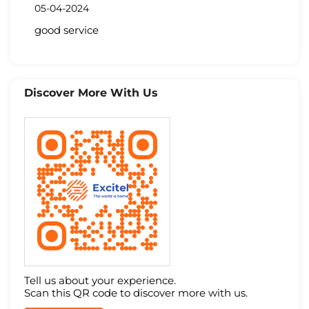
05-04-2024
good service
Discover More With Us
Tell us about your experience.
Scan this QR code to discover more with us.