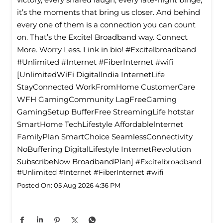
it’s the moments that bring us closer. And behind
every one of them is a connection you can count
on. That’s the Excitel Broadband way. Connect
More. Worry Less. Link in bio! #Excitelbroadband
#Unlimited #Internet #FiberInternet #wifi
[UnlimitedWiFi Digitallndia InternetLife
StayConnected WorkFromHome CustomerCare
WFH GamingCommunity LagFreeGaming
GamingSetup BufferFree StreamingLife hotstar
SmartHome TechLifestyle Affordablelnternet
FamilyPlan SmartChoice SeamlessConnectivity
NoBuffering DigitalLifestyle InternetRevolution
SubscribeNow BroadbandPlan]
#Excitelbroadband
#Unlimited
#Internet
#FiberInternet
#wifi
Posted On:
05 Aug 2026 4:36 PM