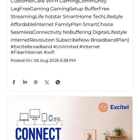
CustomerCare WFH GamingCommunity
LagFreeGaming GamingSetup BufferFree
StreamingLife hotstar SmartHome TechLifestyle
Affordablelnternet FamilyPlan SmartChoice
SeamlessConnectivity NoBuffering DigitalLifestyle
InternetRevolution SubscribeNow BroadbandPlan]
#Excitelbroadband
#Unlimited
#Internet
#FiberInternet
#wifi
Posted On:
06 Aug 2026 6:38 PM