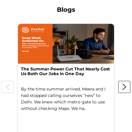
Blogs
The Summer Power Cut That Nearly Cost
Wo
Us Both Our Jobs in One Day
Br
By the time summer arrived, Meera and I
A 
had stopped calling ourselves “new” to
fl
Delhi. We knew which metro gate to use
mo
without checking Maps. We ha...
di