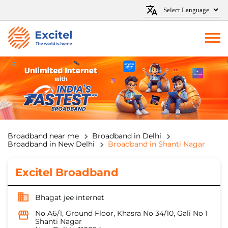
Broadband near me
Broadband in Delhi
Broadband in New Delhi
Broadband in Shanti Nagar
Excitel Broadband
Bhagat jee internet
No A6/1, Ground Floor, Khasra No 34/10, Gali No 1
Shanti Nagar