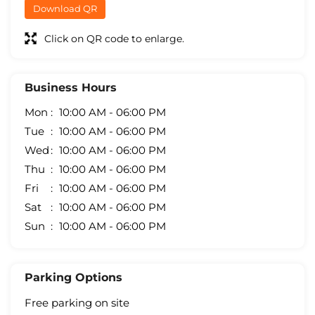
Download QR
Click on QR code to enlarge.
Business Hours
Mon
10:00 AM - 06:00 PM
Tue
10:00 AM - 06:00 PM
Wed
10:00 AM - 06:00 PM
Thu
10:00 AM - 06:00 PM
Fri
10:00 AM - 06:00 PM
Sat
10:00 AM - 06:00 PM
Sun
10:00 AM - 06:00 PM
Parking Options
Free parking on site