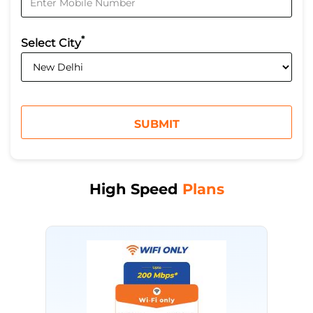
*
Select City
High Speed
Plans