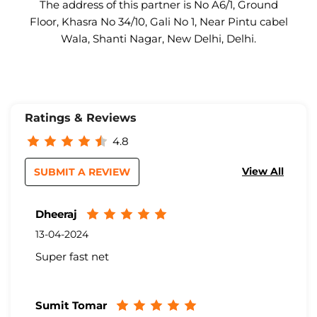
The address of this partner is No A6/1, Ground
Floor, Khasra No 34/10, Gali No 1, Near Pintu cabel
Wala, Shanti Nagar, New Delhi, Delhi.
Ratings & Reviews
4.8
View All
SUBMIT A REVIEW
Dheeraj
13-04-2024
Super fast net
Sumit Tomar