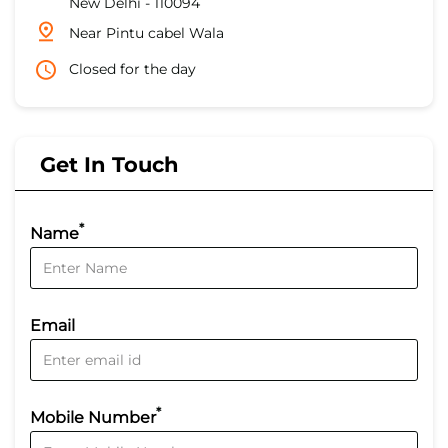
New Delhi
-
110094
Near Pintu cabel Wala
Closed for the day
Get In Touch
*
Name
Email
*
Mobile Number