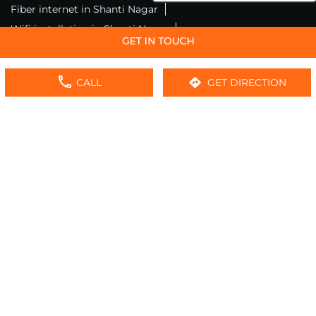
Fiber internet in Shanti Nagar
Wifi installation in Shanti Nagar
Excitel internet in Shanti Nagar
Excitel broadband in Shanti Nagar
CALL
GET DIRECTION
Local wifi provider near me
Local internet providers
Excitel Broadband Private Limited