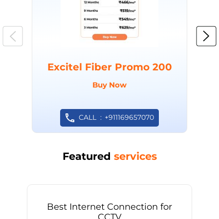
Excitel Fiber Promo 200
Buy Now
CALL
+911169657070
Featured
services
Best Internet Connection for
CCTV