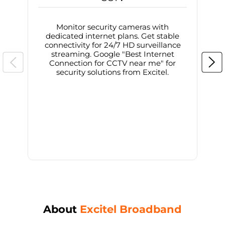
Monitor security cameras with
dedicated internet plans. Get stable
connectivity for 24/7 HD surveillance
d
streaming. Google "Best Internet
Connection for CCTV near me" for
i
security solutions from Excitel.
About
Excitel Broadband