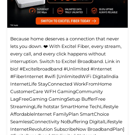
Because home deserves a connection that never
lets you down. ❤️ With Excitel Fiber, every stream,
every call, and every click happens without
interruption. Switch to Excitel Broadband. Link in
bio! #Excitelbroadband #Unlimited #Internet
#FiberInternet #wifi [UnlimitedWiFi Digitallndia
InternetLife StayConnected WorkFromHome
CustomerCare WFH GamingCommunity
LagFreeGaming GamingSetup BufferFree
StreamingLife hotstar SmartHome TechLifestyle
Affordablelnternet FamilyPlan SmartChoice
SeamlessConnectivity NoBuffering DigitalLifestyle
InternetRevolution SubscribeNow BroadbandPlan]