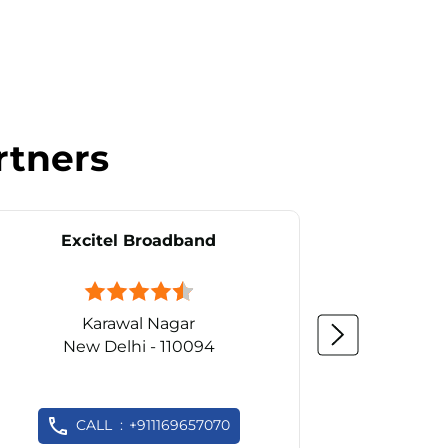
rtners
Excitel Broadband
Ex
Karawal Nagar
New Delhi - 110094
Ne
CALL
+911169657070
C