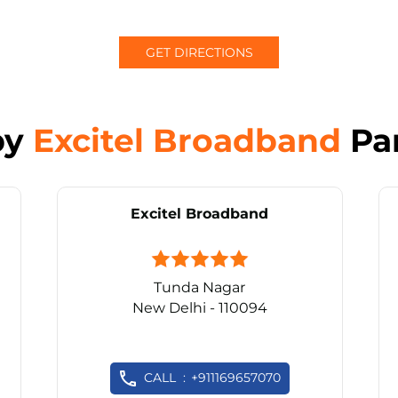
GET DIRECTIONS
by
Excitel Broadband
Pa
Excitel Broadband
Tunda Nagar
New Delhi - 110094
CALL
+911169657070