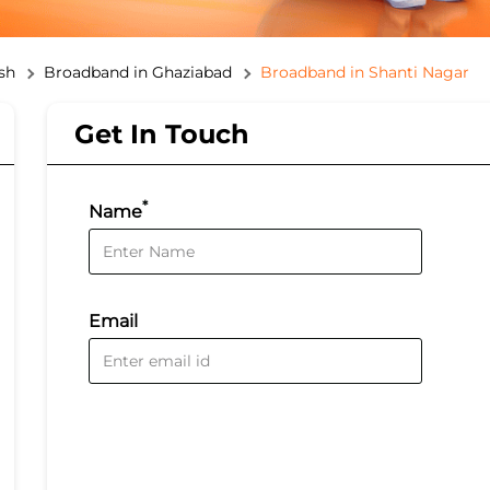
sh
Broadband in Ghaziabad
Broadband in Shanti Nagar
Get In Touch
*
Name
Email