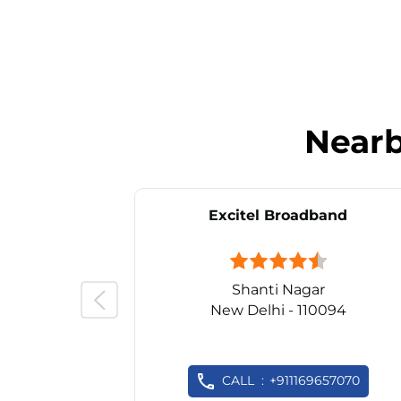
Near
Excitel Broadband
Shanti Nagar
New Delhi - 110094
CALL
+911169657070