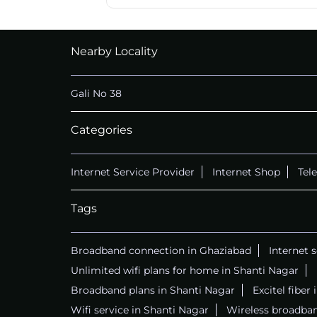
Nearby Locality
Gali No 38
Categories
Internet Service Provider
Internet Shop
Tel
Tags
Broadband connection in Ghaziabad
Internet 
Unlimited wifi plans for home in Shanti Nagar
Broadband plans in Shanti Nagar
Excitel fiber
Wifi service in Shanti Nagar
Wireless broadban