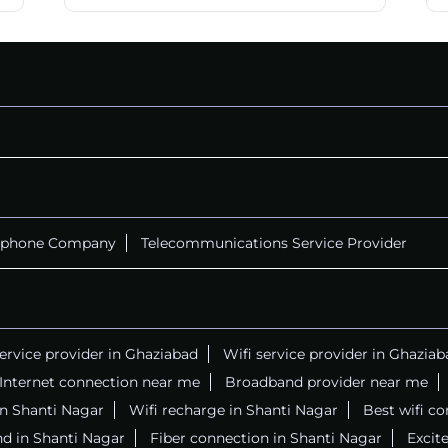
ephone Company
Telecommunications Service Provider
service provider in Ghaziabad
Wifi service provider in Ghaziab
Internet connection near me
Broadband provider near me
 in Shanti Nagar
Wifi recharge in Shanti Nagar
Best wifi c
d in Shanti Nagar
Fiber connection in Shanti Nagar
Excite