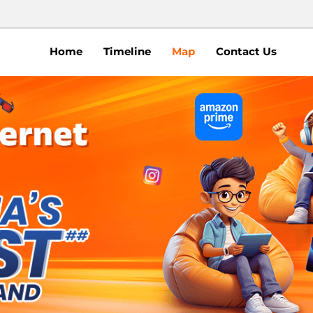
Home
Timeline
Map
Contact Us