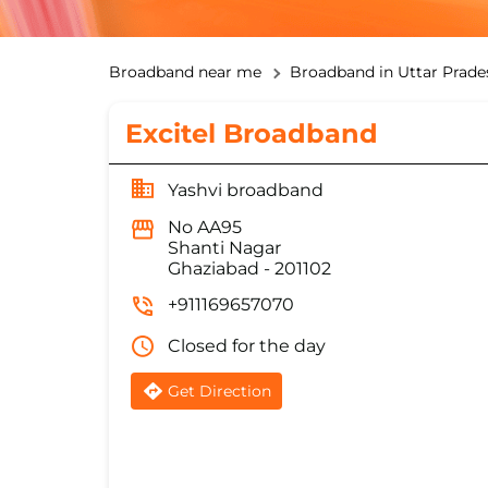
Broadband near me
Broadband in Uttar Prade
Excitel Broadband
Yashvi broadband
No AA95
Shanti Nagar
Ghaziabad
-
201102
+911169657070
Closed for the day
Get Direction