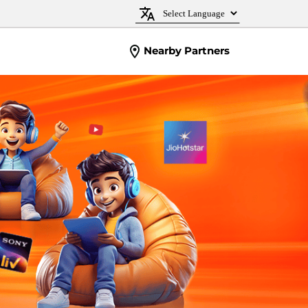
Nearby Partners