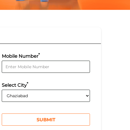
*
Mobile Number
*
Select City