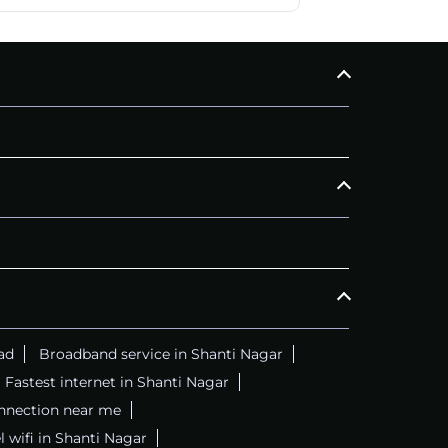
ad
Broadband service in Shanti Nagar
Fastest internet in Shanti Nagar
onnection near me
l wifi in Shanti Nagar