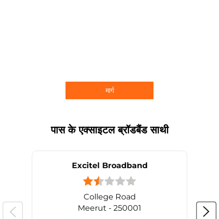
मार्ग
पास के एक्साइटल ब्रॉडबैंड साथी
Excitel Broadband
College Road
Meerut - 250001