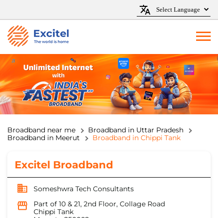
Broadband near me
Broadband in Uttar Pradesh
Broadband in Meerut
Broadband in Chippi Tank
Excitel Broadband
Someshwra Tech Consultants
Part of 10 & 21, 2nd Floor, Collage Road
Chippi Tank