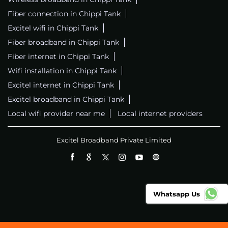
Fiber connection in Chippi Tank
Excitel wifi in Chippi Tank
Fiber broadband in Chippi Tank
Fiber internet in Chippi Tank
Wifi installation in Chippi Tank
Excitel internet in Chippi Tank
Excitel broadband in Chippi Tank
Local wifi provider near me
Local internet providers
Excitel Broadband Private Limited
Whatsapp Us