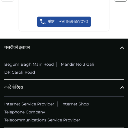
कॉल
+911169657070
नज़दीकी इलाका
Begum Bagh Main Road
Mandir No 3 Gali
DR Caroli Road
काटेगोरिएस
Internet Service Provider
Internet Shop
Telephone Company
Telecommunications Service Provider