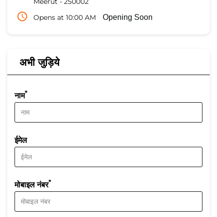
Meerut
-
250002
Opens at 10:00 AM
Opening Soon
अभी जुड़िये
*
नाम
ईमेल
*
मोबाइल नंबर