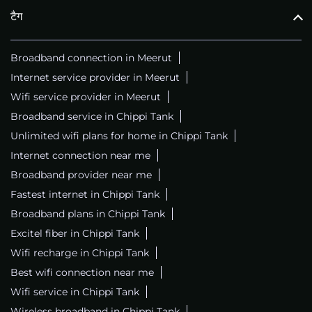
टैग
Broadband connection in Meerut
Internet service provider in Meerut
Wifi service provider in Meerut
Broadband service in Chippi Tank
Unlimited wifi plans for home in Chippi Tank
Internet connection near me
Broadband provider near me
Fastest internet in Chippi Tank
Broadband plans in Chippi Tank
Excitel fiber in Chippi Tank
Wifi recharge in Chippi Tank
Best wifi connection near me
Wifi service in Chippi Tank
Wireless broadband in Chippi Tank