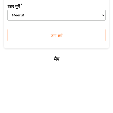
*
शहर चुनें
मैप