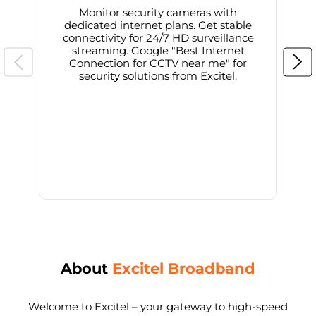
Monitor security cameras with
dedicated internet plans. Get stable
connectivity for 24/7 HD surveillance
d
streaming. Google "Best Internet
Connection for CCTV near me" for
i
security solutions from Excitel.
About
Excitel Broadband
Welcome to Excitel – your gateway to high-speed