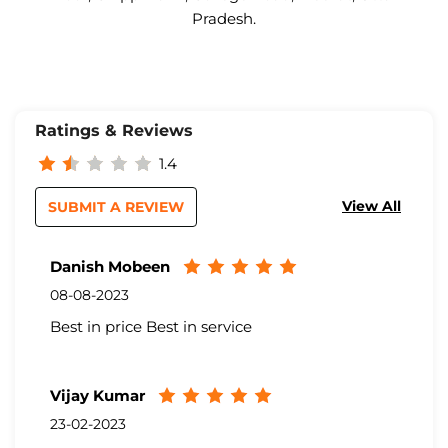
Pradesh.
Ratings & Reviews
1.4
View All
SUBMIT A REVIEW
Danish Mobeen
08-08-2023
Best in price Best in service
Vijay Kumar
23-02-2023