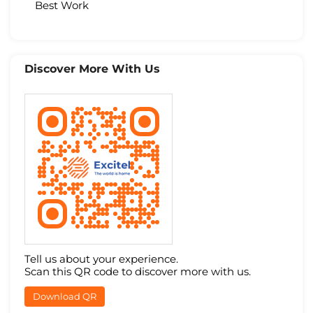
Best Work
Discover More With Us
Tell us about your experience.
Scan this QR code to discover more with us.
Download QR