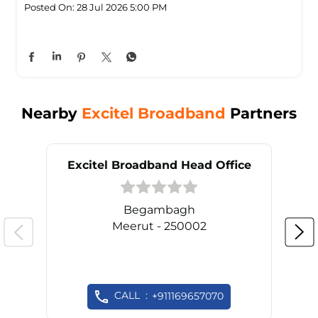
Posted On:
28 Jul 2026 5:00 PM
Nearby
Excitel Broadband
Partners
Excitel Broadband Head Office
Begambagh
Meerut - 250002
CALL
+911169657070