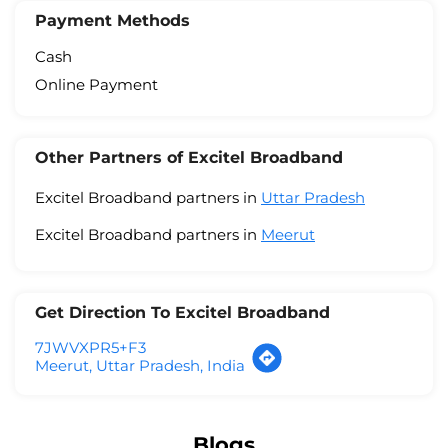
Payment Methods
Cash
Online Payment
Other Partners of Excitel Broadband
Excitel Broadband partners in
Uttar Pradesh
Excitel Broadband partners in
Meerut
Get Direction To Excitel Broadband
7JWVXPR5+F3
Meerut, Uttar Pradesh, India
Blogs