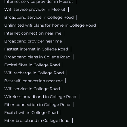
Internet service provider in Meerut
Wifi service provider in Meerut
Broadband service in College Road
Unlimited wifi plans for home in College Road
Internet connection near me
Broadband provider near me
Fastest internet in College Road
Broadband plans in College Road
Excitel fiber in College Road
Wifi recharge in College Road
Best wifi connection near me
Wifi service in College Road
Wireless broadband in College Road
Fiber connection in College Road
Excitel wifi in College Road
Fiber broadband in College Road