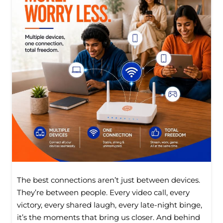
The best connections aren’t just between devices.
They’re between people. Every video call, every
victory, every shared laugh, every late-night binge,
it’s the moments that bring us closer. And behind