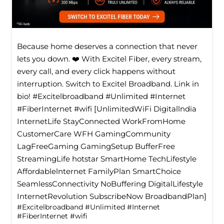
Because home deserves a connection that never
lets you down. ❤️ With Excitel Fiber, every stream,
every call, and every click happens without
interruption. Switch to Excitel Broadband. Link in
bio! #Excitelbroadband #Unlimited #Internet
#FiberInternet #wifi [UnlimitedWiFi Digitallndia
InternetLife StayConnected WorkFromHome
CustomerCare WFH GamingCommunity
LagFreeGaming GamingSetup BufferFree
StreamingLife hotstar SmartHome TechLifestyle
Affordablelnternet FamilyPlan SmartChoice
SeamlessConnectivity NoBuffering DigitalLifestyle
InternetRevolution SubscribeNow BroadbandPlan]
#Excitelbroadband
#Unlimited
#Internet
#FiberInternet
#wifi