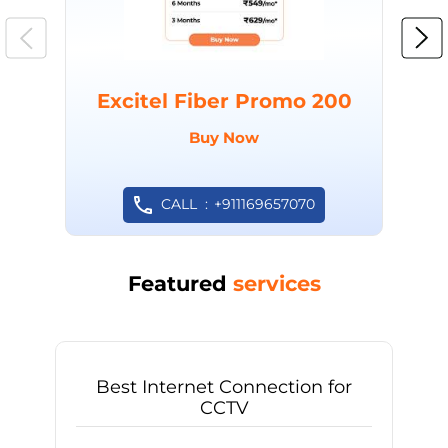
Excitel Fiber Promo 200
Buy Now
CALL
+911169657070
Featured
services
Best Internet Connection for
CCTV