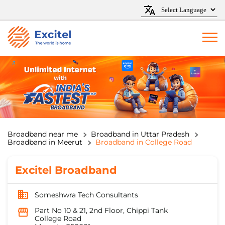
Broadband near me
Broadband in Uttar Pradesh
Broadband in Meerut
Broadband in College Road
Excitel Broadband
Someshwra Tech Consultants
Part No 10 & 21, 2nd Floor, Chippi Tank
College Road