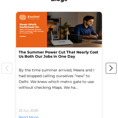
The Summer Power Cut That Nearly Cost
Wo
Us Both Our Jobs in One Day
Br
By the time summer arrived, Meera and I
A 
had stopped calling ourselves “new” to
fl
Delhi. We knew which metro gate to use
mo
without checking Maps. We ha...
di
25 Jul, 2026
24 
Read More
Re