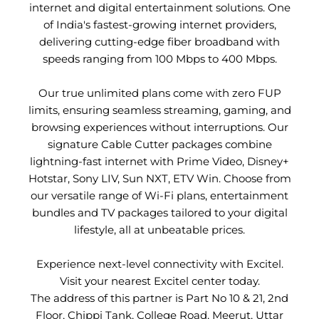
internet and digital entertainment solutions. One
of India's fastest-growing internet providers,
delivering cutting-edge fiber broadband with
speeds ranging from 100 Mbps to 400 Mbps.
Our true unlimited plans come with zero FUP
limits, ensuring seamless streaming, gaming, and
browsing experiences without interruptions. Our
signature Cable Cutter packages combine
lightning-fast internet with Prime Video, Disney+
Hotstar, Sony LIV, Sun NXT, ETV Win. Choose from
our versatile range of Wi-Fi plans, entertainment
bundles and TV packages tailored to your digital
lifestyle, all at unbeatable prices.
Experience next-level connectivity with Excitel.
Visit your nearest Excitel center today.
The address of this partner is Part No 10 & 21, 2nd
Floor, Chippi Tank, College Road, Meerut, Uttar