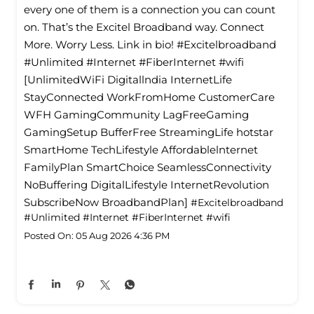
every one of them is a connection you can count
on. That’s the Excitel Broadband way. Connect
More. Worry Less. Link in bio! #Excitelbroadband
#Unlimited #Internet #FiberInternet #wifi
[UnlimitedWiFi Digitallndia InternetLife
StayConnected WorkFromHome CustomerCare
WFH GamingCommunity LagFreeGaming
GamingSetup BufferFree StreamingLife hotstar
SmartHome TechLifestyle Affordablelnternet
FamilyPlan SmartChoice SeamlessConnectivity
NoBuffering DigitalLifestyle InternetRevolution
SubscribeNow BroadbandPlan]
#Excitelbroadband
#Unlimited
#Internet
#FiberInternet
#wifi
Posted On:
05 Aug 2026 4:36 PM