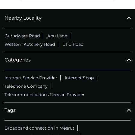
Nearby Locality
Gurudwara Road
Abu Lane
Western Kutchery Road
L I C Road
Categories
Internet Service Provider
Internet Shop
Telephone Company
Telecommunications Service Provider
Tags
Broadband connection in Meerut