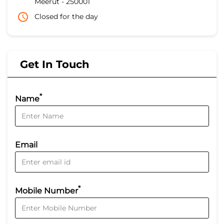
Meerut
-
250001
Closed for the day
Get In Touch
*
Name
Email
*
Mobile Number