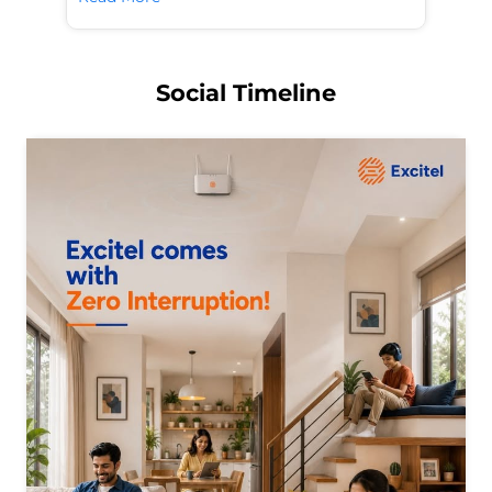
Social Timeline