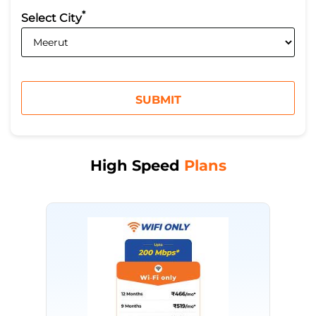
*
Select City
High Speed
Plans