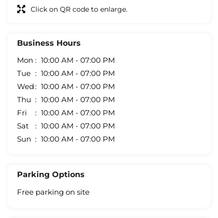
Click on QR code to enlarge.
Business Hours
Mon
10:00 AM - 07:00 PM
Tue
10:00 AM - 07:00 PM
Wed
10:00 AM - 07:00 PM
Thu
10:00 AM - 07:00 PM
Fri
10:00 AM - 07:00 PM
Sat
10:00 AM - 07:00 PM
Sun
10:00 AM - 07:00 PM
Parking Options
Free parking on site