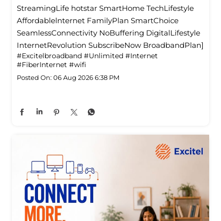
StreamingLife hotstar SmartHome TechLifestyle
Affordablelnternet FamilyPlan SmartChoice
SeamlessConnectivity NoBuffering DigitalLifestyle
InternetRevolution SubscribeNow BroadbandPlan]
#Excitelbroadband
#Unlimited
#Internet
#FiberInternet
#wifi
Posted On:
06 Aug 2026 6:38 PM