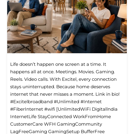
Life doesn’t happen one screen at a time. It
happens all at once. Meetings. Movies. Gaming.
Reels. Video calls. With Excitel, every connection
stays uninterrupted. Because home deserves
internet that never misses a moment. Link in bio!
#Excitelbroadband #Unlimited #Internet
#FiberInternet #wifi [UnlimitedWiFi Digitallndia
InternetLife StayConnected WorkFromHome
CustomerCare WFH GamingCommunity
LagFreeGaming GamingSetup BufferFree