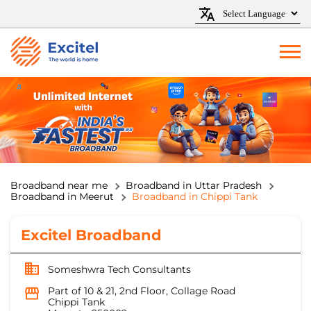
Broadband near me
Broadband in Uttar Pradesh
Broadband in Meerut
Broadband in Chippi Tank
Excitel Broadband
Someshwra Tech Consultants
Part of 10 & 21, 2nd Floor, Collage Road
Chippi Tank