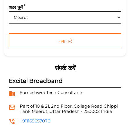
*
शहर चुनें
संपर्क करें
Excitel Broadband
Someshwra Tech Consultants
Part of 10 & 21, 2nd Floor, Collage Road
Chippi
Tank
Meerut, Uttar Pradesh
-
250002
India
+911169657070