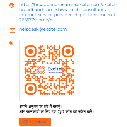
https://broadband-nearme.excitel.com/excitel-
broadband-someshwra-tech-consultants-
internet-service-provider-chippi-tank-meerut-
265577/Home/hi
helpdesk@excitel.com
अपने अनुभव के बारे में बताएं।
और जानकारी के लिए इस QR कोड को स्कैन करें।
QR डाउनलोड करें