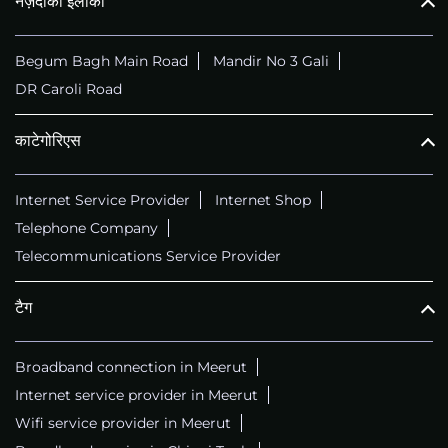
नज़दीकी इलाका
Begum Bagh Main Road
Mandir No 3 Gali
DR Caroli Road
काटेगोरिएस
Internet Service Provider
Internet Shop
Telephone Company
Telecommunications Service Provider
टैग
Broadband connection in Meerut
Internet service provider in Meerut
Wifi service provider in Meerut