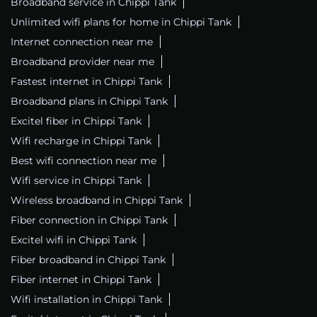
Broadband service in Chippi Tank
Unlimited wifi plans for home in Chippi Tank
Internet connection near me
Broadband provider near me
Fastest internet in Chippi Tank
Broadband plans in Chippi Tank
Excitel fiber in Chippi Tank
Wifi recharge in Chippi Tank
Best wifi connection near me
Wifi service in Chippi Tank
Wireless broadband in Chippi Tank
Fiber connection in Chippi Tank
Excitel wifi in Chippi Tank
Fiber broadband in Chippi Tank
Fiber internet in Chippi Tank
Wifi installation in Chippi Tank