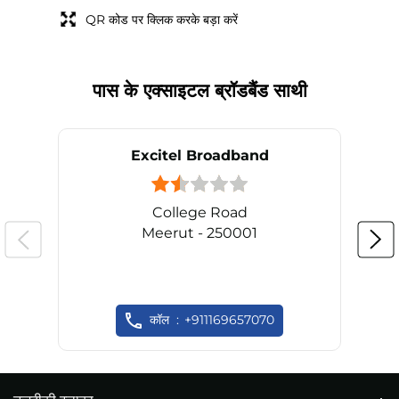
QR कोड पर क्लिक करके बड़ा करें
पास के एक्साइटल ब्रॉडबैंड साथी
Excitel Broadband
College Road
Meerut - 250001
कॉल
+911169657070