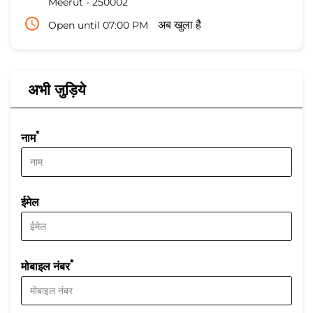
Meerut
-
250002
Open until 07:00 PM
अब खुला है
अभी जुड़िये
*
नाम
ईमेल
*
मोबाइल नंबर