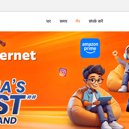
घर
समय
मैप
संपर्क करें