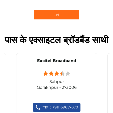
मार्ग
पास के एक्साइटल ब्रॉडबैंड साथी
Excitel Broadband
Sahpur
Gorakhpur - 273006
कॉल
+911169657070