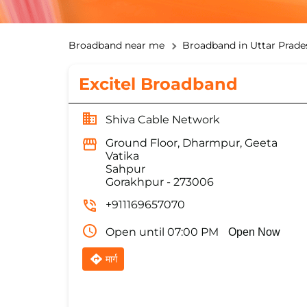
Broadband near me
Broadband in Uttar Prade
Excitel Broadband
Shiva Cable Network
Ground Floor, Dharmpur, Geeta
Vatika
Sahpur
Gorakhpur
-
273006
+911169657070
Open until 07:00 PM
Open Now
मार्ग