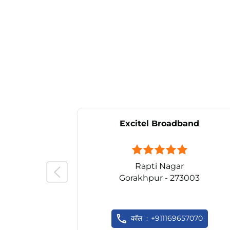
Excitel Broadband
Rapti Nagar
Gorakhpur - 273003
कॉल
+911169657070