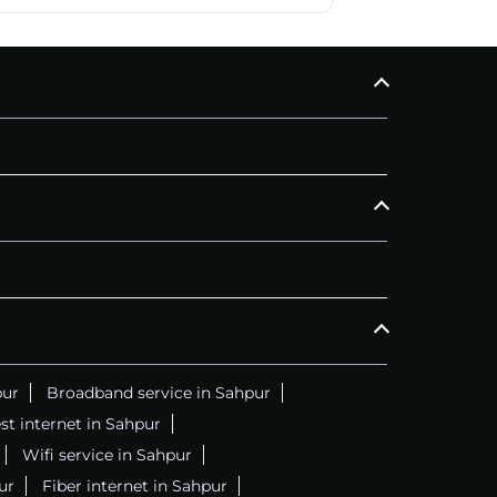
pur
Broadband service in Sahpur
st internet in Sahpur
Wifi service in Sahpur
ur
Fiber internet in Sahpur