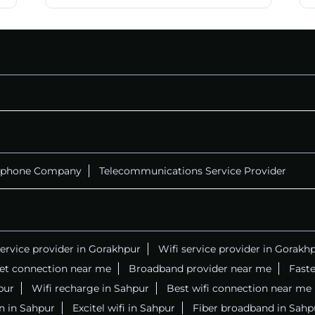
ephone Company
Telecommunications Service Provider
service provider in Gorakhpur
Wifi service provider in Gorakh
net connection near me
Broadband provider near me
Faste
pur
Wifi recharge in Sahpur
Best wifi connection near me
n in Sahpur
Excitel wifi in Sahpur
Fiber broadband in Sahp