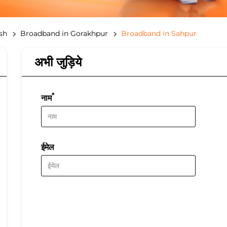
sh
Broadband in Gorakhpur
Broadband in Sahpur
अभी जुड़िये
*
नाम
ईमेल