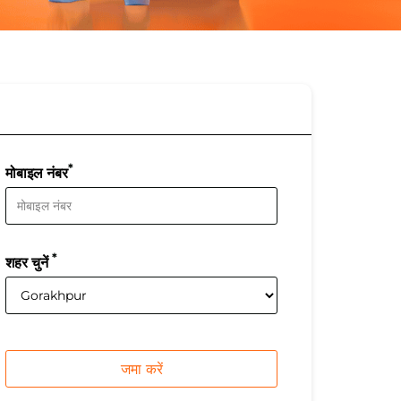
*
मोबाइल नंबर
*
शहर चुनें