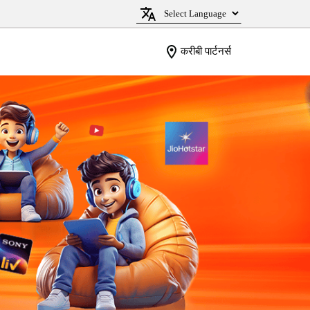
करीबी पार्टनर्स