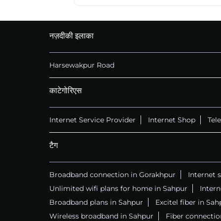
नज़दीकी इलाका
Harsewakpur Road
काटेगोरिएस
Internet Service Provider
Internet Shop
Tel
टैग
Broadband connection in Gorakhpur
Internet 
Unlimited wifi plans for home in Sahpur
Inter
Broadband plans in Sahpur
Excitel fiber in Sah
Wireless broadband in Sahpur
Fiber connectio