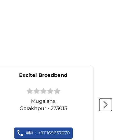
Excitel Broadband
Ex
Mugalaha
Gorakhpur - 273013
Go
कॉल
+911169657070