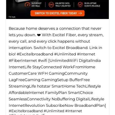
Because home deserves a connection that never
lets you down. ❤️ With Excitel Fiber, every stream,
every call, and every click happens without
interruption. Switch to Excitel Broadband. Link in
bio! #Excitelbroadband #Unlimited #Internet
#FiberInternet #wifi [UnlimitedWiFi Digitallndia
InternetLife StayConnected WorkFromHome
CustomerCare WFH GamingCommunity
LagFreeGaming GamingSetup BufferFree
StreamingLife hotstar SmartHome TechLifestyle
Affordablelnternet FamilyPlan SmartChoice
SeamlessConnectivity NoBuffering DigitalLifestyle
InternetRevolution SubscribeNow BroadbandPlan]
#Excitelbroadband
#Unlimited
#Internet