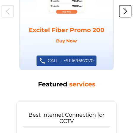
Excitel Fiber Promo 200
Buy Now
CALL
+911169657070
Featured
services
Best Internet Connection for
CCTV