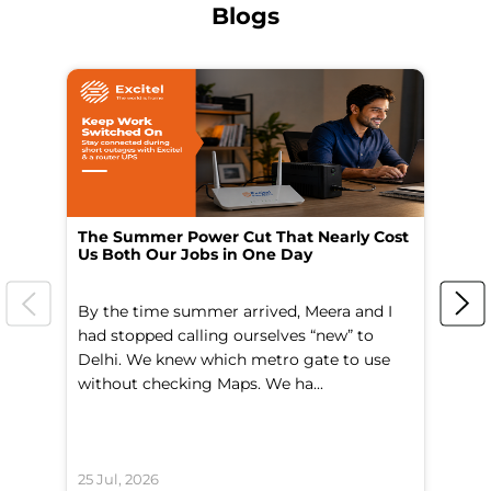
Blogs
The Summer Power Cut That Nearly Cost
Wo
Us Both Our Jobs in One Day
Br
By the time summer arrived, Meera and I
A 
had stopped calling ourselves “new” to
fl
Delhi. We knew which metro gate to use
mo
without checking Maps. We ha...
di
25 Jul, 2026
24 