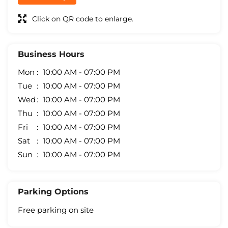
Click on QR code to enlarge.
Business Hours
Mon
10:00 AM - 07:00 PM
Tue
10:00 AM - 07:00 PM
Wed
10:00 AM - 07:00 PM
Thu
10:00 AM - 07:00 PM
Fri
10:00 AM - 07:00 PM
Sat
10:00 AM - 07:00 PM
Sun
10:00 AM - 07:00 PM
Parking Options
Free parking on site