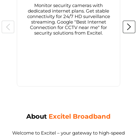
Monitor security cameras with
dedicated internet plans. Get stable
connectivity for 24/7 HD surveillance
d
streaming. Google "Best Internet
Connection for CCTV near me" for
i
security solutions from Excitel.
About
Excitel Broadband
Welcome to Excitel – your gateway to high-speed