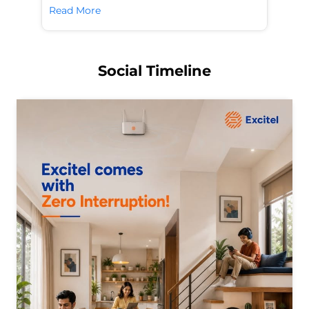
Read More
Re
Social Timeline