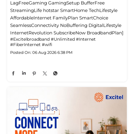
LagFreeGaming GamingSetup BufferFree
StreamingLife hotstar SmartHome TechLifestyle
Affordablelnternet FamilyPlan SmartChoice
SeamlessConnectivity NoBuffering DigitalLifestyle
InternetRevolution SubscribeNow BroadbandPlan]
#Excitelbroadband
#Unlimited
#Internet
#FiberInternet
#wifi
Posted On:
06 Aug 2026 6:38 PM