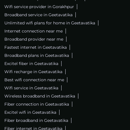
Wifi service provider in Gorakhpur
Broadband service in Geetavatika
Unlimited wifi plans for home in Geetavatika
Internet connection near me
Broadband provider near me
Fastest internet in Geetavatika
Broadband plans in Geetavatika
Excitel fiber in Geetavatika
Wifi recharge in Geetavatika
Best wifi connection near me
Wifi service in Geetavatika
Wireless broadband in Geetavatika
Fiber connection in Geetavatika
Excitel wifi in Geetavatika
Fiber broadband in Geetavatika
Fiber internet in Geetavatika