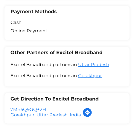
Payment Methods
Cash
Online Payment
Other Partners of Excitel Broadband
Excitel Broadband partners in
Uttar Pradesh
Excitel Broadband partners in
Gorakhpur
Get Direction To Excitel Broadband
7MR5Q9GQ+2H
Gorakhpur, Uttar Pradesh, India