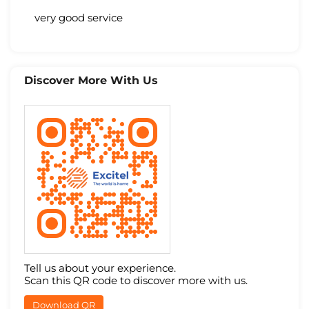
very good service
Discover More With Us
Tell us about your experience.
Scan this QR code to discover more with us.
Download QR