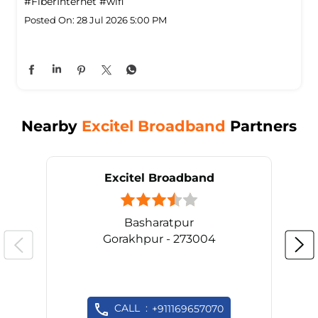
#FiberInternet
#wifi
Posted On:
28 Jul 2026 5:00 PM
Nearby
Excitel Broadband
Partners
Excitel Broadband
Basharatpur
Gorakhpur - 273004
CALL
+911169657070