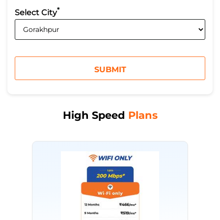
*
Select City
High Speed
Plans