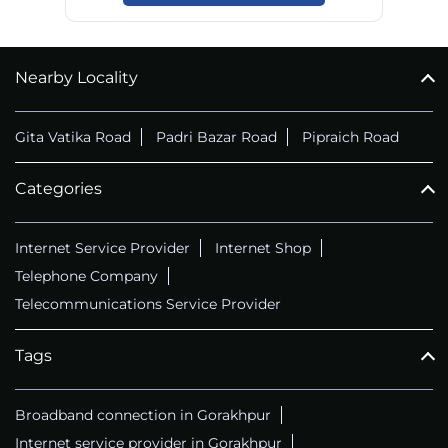
Nearby Locality
Gita Vatika Road
Padri Bazar Road
Pipraich Road
Categories
Internet Service Provider
Internet Shop
Telephone Company
Telecommunications Service Provider
Tags
Broadband connection in Gorakhpur
Internet service provider in Gorakhpur