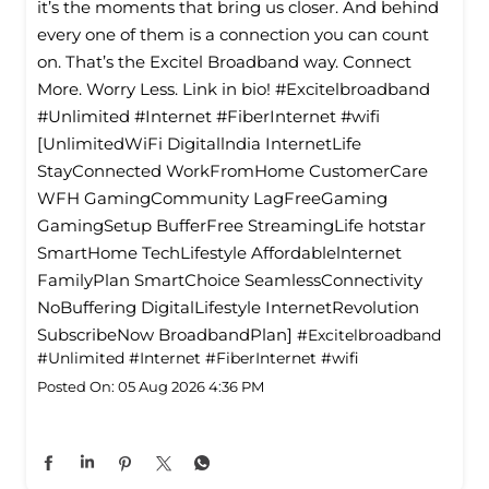
it’s the moments that bring us closer. And behind
every one of them is a connection you can count
on. That’s the Excitel Broadband way. Connect
More. Worry Less. Link in bio! #Excitelbroadband
#Unlimited #Internet #FiberInternet #wifi
[UnlimitedWiFi Digitallndia InternetLife
StayConnected WorkFromHome CustomerCare
WFH GamingCommunity LagFreeGaming
GamingSetup BufferFree StreamingLife hotstar
SmartHome TechLifestyle Affordablelnternet
FamilyPlan SmartChoice SeamlessConnectivity
NoBuffering DigitalLifestyle InternetRevolution
SubscribeNow BroadbandPlan]
#Excitelbroadband
#Unlimited
#Internet
#FiberInternet
#wifi
Posted On:
05 Aug 2026 4:36 PM