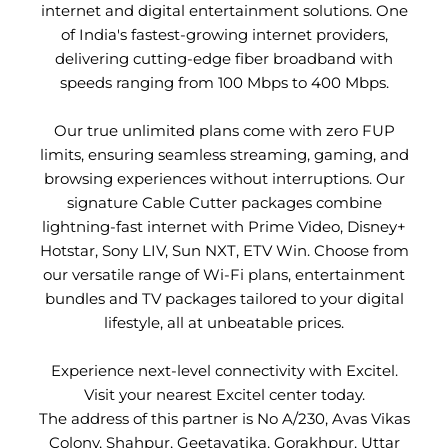
internet and digital entertainment solutions. One
of India's fastest-growing internet providers,
delivering cutting-edge fiber broadband with
speeds ranging from 100 Mbps to 400 Mbps.
Our true unlimited plans come with zero FUP
limits, ensuring seamless streaming, gaming, and
browsing experiences without interruptions. Our
signature Cable Cutter packages combine
lightning-fast internet with Prime Video, Disney+
Hotstar, Sony LIV, Sun NXT, ETV Win. Choose from
our versatile range of Wi-Fi plans, entertainment
bundles and TV packages tailored to your digital
lifestyle, all at unbeatable prices.
Experience next-level connectivity with Excitel.
Visit your nearest Excitel center today.
The address of this partner is No A/230, Avas Vikas
Colony, Shahpur, Geetavatika, Gorakhpur, Uttar