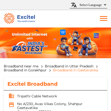
Broadband near me
Broadband in Uttar Pradesh
Broadband in Gorakhpur
Broadband in Geetavatika
Excitel Broadband
Tripathi Cable Network
No A/230, Avas Vikas Colony, Shahpur
Geetavatika