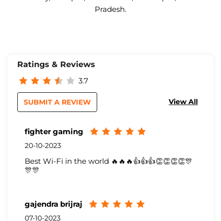
Pradesh.
Ratings & Reviews
3.7
View All
SUBMIT A REVIEW
fighter gaming
20-10-2023
Best Wi-Fi in the world 🔥🔥🔥👍👍👍👏👏👏👏🎊
🎊🎊
gajendra brijraj
07-10-2023