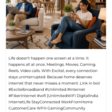
Life doesn’t happen one screen at a time. It
happens all at once. Meetings. Movies. Gaming.
Reels. Video calls. With Excitel, every connection
stays uninterrupted. Because home deserves
internet that never misses a moment. Link in bio!
#Excitelbroadband #Unlimited #Internet
#FiberInternet #wifi [UnlimitedWiFi Digitallndia
InternetLife StayConnected WorkFromHome
CustomerCare WFH GamingCommunity