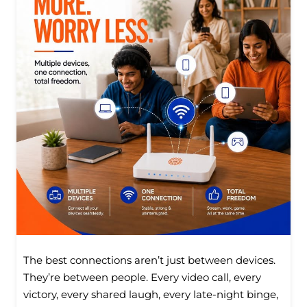
The best connections aren’t just between devices.
They’re between people. Every video call, every
victory, every shared laugh, every late-night binge,