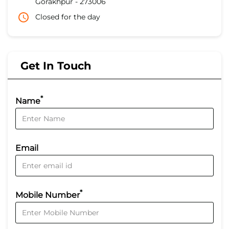
Gorakhpur
-
273006
Closed for the day
Get In Touch
*
Name
Email
*
Mobile Number