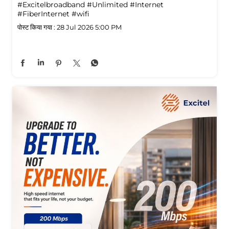
#Excitelbroadband
#Unlimited
#Internet
#FiberInternet
#wifi
पोस्ट किया गया :
28 Jul 2026 5:00 PM