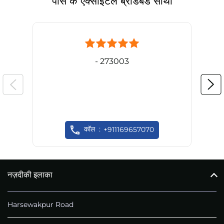
पास के एक्साइटल ब्रॉडबैंड साथी
- 273003
कॉल
+911169657070
नज़दीकी इलाका
Harsewakpur Road