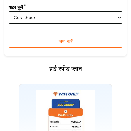
*
शहर चुनें
हाई स्पीड प्लान