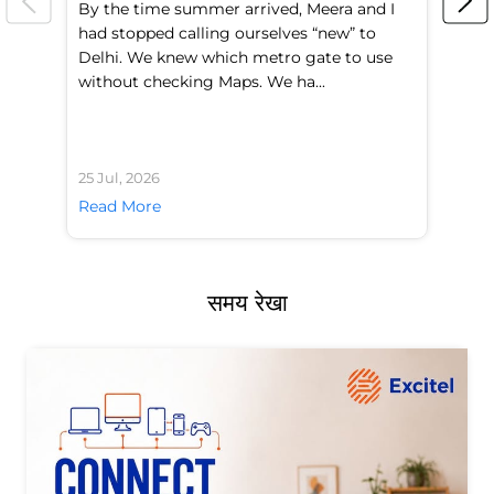
By the time summer arrived, Meera and I
A 
had stopped calling ourselves “new” to
fl
Delhi. We knew which metro gate to use
mo
without checking Maps. We ha...
di
25 Jul, 2026
24 
Read More
Re
समय रेखा