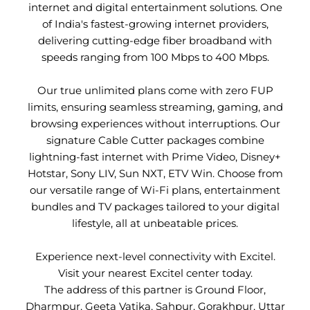
internet and digital entertainment solutions. One
of India's fastest-growing internet providers,
delivering cutting-edge fiber broadband with
speeds ranging from 100 Mbps to 400 Mbps.
Our true unlimited plans come with zero FUP
limits, ensuring seamless streaming, gaming, and
browsing experiences without interruptions. Our
signature Cable Cutter packages combine
lightning-fast internet with Prime Video, Disney+
Hotstar, Sony LIV, Sun NXT, ETV Win. Choose from
our versatile range of Wi-Fi plans, entertainment
bundles and TV packages tailored to your digital
lifestyle, all at unbeatable prices.
Experience next-level connectivity with Excitel.
Visit your nearest Excitel center today.
The address of this partner is Ground Floor,
Dharmpur, Geeta Vatika, Sahpur, Gorakhpur, Uttar