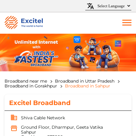
Broadband near me
Broadband in Uttar Pradesh
Broadband in Gorakhpur
Broadband in Sahpur
Excitel Broadband
Shiva Cable Network
Ground Floor, Dharmpur, Geeta Vatika
Sahpur