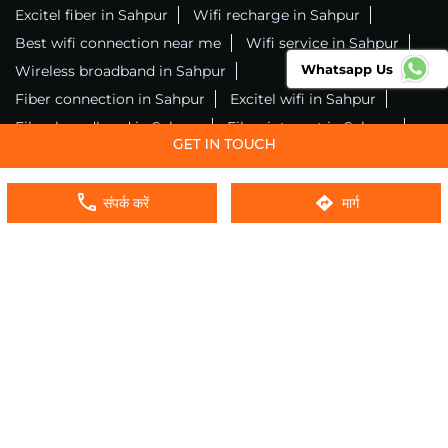
Excitel fiber in Sahpur
Wifi recharge in Sahpur
Best wifi connection near me
Wifi service in Sahpur
Whatsapp Us
Wireless broadband in Sahpur
Fiber connection in Sahpur
Excitel wifi in Sahpur
Fiber broadband in Sahpur
Fiber internet in Sahpur
Wifi installation in Sahpur
Excitel internet in Sahpur
Excitel broadband in Sahpur
संपर्क करें
मार्ग
Local wifi provider near me
Local internet providers
Excitel Broadband Private Limited