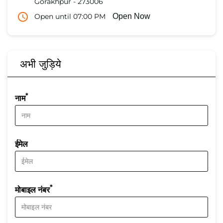
Gorakhpur
-
273006
Open until 07:00 PM
Open Now
अभी जुड़िये
*
नाम
ईमेल
*
मोबाइल नंबर