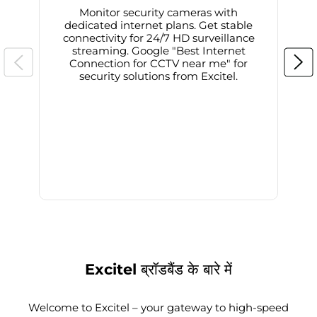
Monitor security cameras with
dedicated internet plans. Get stable
connectivity for 24/7 HD surveillance
d
streaming. Google "Best Internet
Connection for CCTV near me" for
i
security solutions from Excitel.
Excitel ब्रॉडबैंड के बारे में
Welcome to Excitel – your gateway to high-speed