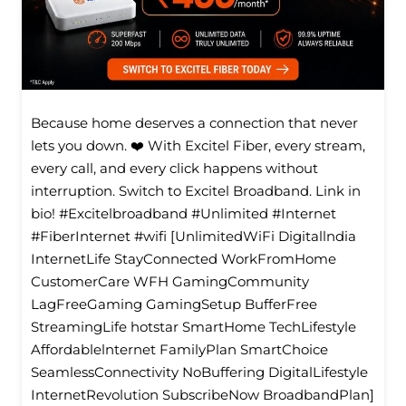
Because home deserves a connection that never
lets you down. ❤️ With Excitel Fiber, every stream,
every call, and every click happens without
interruption. Switch to Excitel Broadband. Link in
bio! #Excitelbroadband #Unlimited #Internet
#FiberInternet #wifi [UnlimitedWiFi Digitallndia
InternetLife StayConnected WorkFromHome
CustomerCare WFH GamingCommunity
LagFreeGaming GamingSetup BufferFree
StreamingLife hotstar SmartHome TechLifestyle
Affordablelnternet FamilyPlan SmartChoice
SeamlessConnectivity NoBuffering DigitalLifestyle
InternetRevolution SubscribeNow BroadbandPlan]