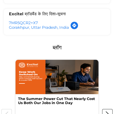
Excitel ब्रॉडबैंड के लिए दिशा-सूचना
7MR5QCR2+X7
Gorakhpur, Uttar Pradesh, India
ब्लॉग
The Summer Power Cut That Nearly Cost
Wo
Us Both Our Jobs in One Day
Br