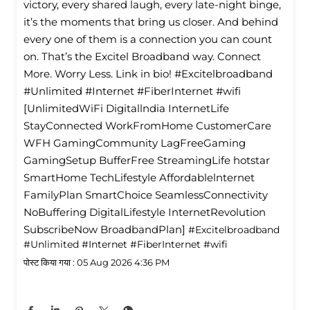
victory, every shared laugh, every late-night binge,
it’s the moments that bring us closer. And behind
every one of them is a connection you can count
on. That’s the Excitel Broadband way. Connect
More. Worry Less. Link in bio! #Excitelbroadband
#Unlimited #Internet #FiberInternet #wifi
[UnlimitedWiFi Digitallndia InternetLife
StayConnected WorkFromHome CustomerCare
WFH GamingCommunity LagFreeGaming
GamingSetup BufferFree StreamingLife hotstar
SmartHome TechLifestyle Affordablelnternet
FamilyPlan SmartChoice SeamlessConnectivity
NoBuffering DigitalLifestyle InternetRevolution
SubscribeNow BroadbandPlan]
#Excitelbroadband
#Unlimited
#Internet
#FiberInternet
#wifi
पोस्ट किया गया :
05 Aug 2026 4:36 PM