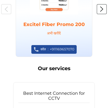
Excitel Fiber Promo 200
अभी खरीदें
कॉल
+911169657070
Our services
Best Internet Connection for
CCTV