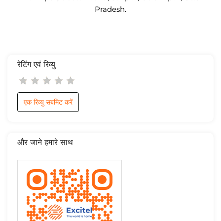
Pradesh.
रेटिंग एवं रिव्यु
एक रिव्यु सबमिट करें
और जाने हमारे साथ