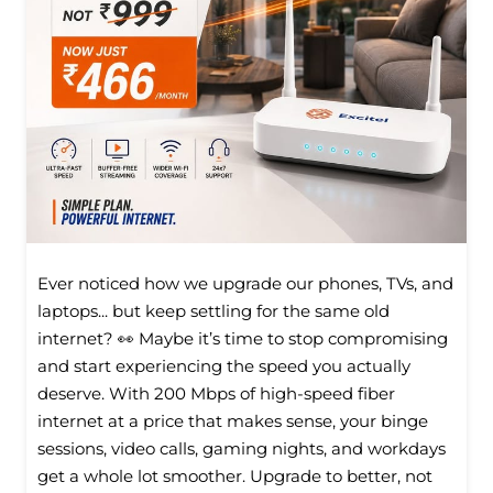
Ever noticed how we upgrade our phones, TVs, and
laptops... but keep settling for the same old
internet? 👀 Maybe it’s time to stop compromising
and start experiencing the speed you actually
deserve. With 200 Mbps of high-speed fiber
internet at a price that makes sense, your binge
sessions, video calls, gaming nights, and workdays
get a whole lot smoother. Upgrade to better, not