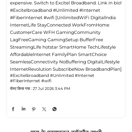
expensive. Switch to Excitel Broadband. Link in bio!
#Excitelbroadband #Unlimited #Internet
#FiberInternet #wifi [UnlimitedWiFi Digitallndia
InternetLife StayConnected WorkFromHome
CustomerCare WFH GamingCommunity
LagFreeGaming GamingSetup BufferFree
StreamingLife hotstar SmartHome TechLifestyle
Affordablelnternet FamilyPlan SmartChoice
SeamlessConnectivity NoBuffering DigitalLifestyle
InternetRevolution SubscribeNow BroadbandPlan]
#Excitelbroadband
#Unlimited
#Internet
#FiberInternet
#wifi
पोस्ट किया गया :
27 Jul 2026 3:44 PM