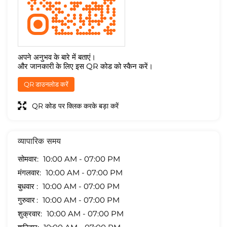
अपने अनुभव के बारे में बताएं।
और जानकारी के लिए इस QR कोड को स्कैन करें।
QR डाउनलोड करें
QR कोड पर क्लिक करके बड़ा करें
व्यापारिक समय
सोमवार
10:00 AM - 07:00 PM
मंगलवार
10:00 AM - 07:00 PM
बुधवार
10:00 AM - 07:00 PM
गुरुवार
10:00 AM - 07:00 PM
शुक्रवार
10:00 AM - 07:00 PM