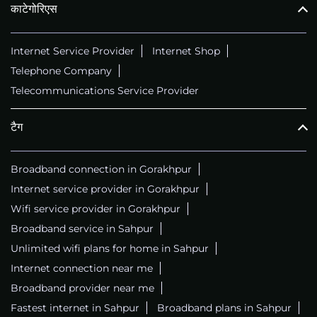
काटेगोरिएस
Internet Service Provider
Internet Shop
Telephone Company
Telecommunications Service Provider
टैग
Broadband connection in Gorakhpur
Internet service provider in Gorakhpur
Wifi service provider in Gorakhpur
Broadband service in Sahpur
Unlimited wifi plans for home in Sahpur
Internet connection near me
Broadband provider near me
Fastest internet in Sahpur
Broadband plans in Sahpur