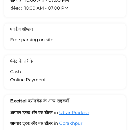
शनिवार
10:00 AM - 07:00 PM
रविवार
10:00 AM - 07:00 PM
पार्किंग ऑप्शन
Free parking on site
पेमेंट के तरीके
Cash
Online Payment
Excitel ब्रॉडबैंड के अन्य सहकर्मी
आयशर ट्रक और बस डीलर in
Uttar Pradesh
आयशर ट्रक और बस डीलर in
Gorakhpur