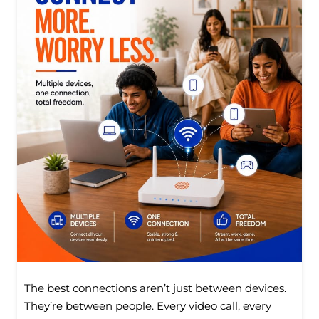
The best connections aren’t just between devices.
They’re between people. Every video call, every