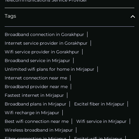
Telecommunications Service Provider
Tags
Broadband connection in Gorakhpur
Internet service provider in Gorakhpur
Wifi service provider in Gorakhpur
Broadband service in Mirjapur
Unlimited wifi plans for home in Mirjapur
Internet connection near me
Broadband provider near me
Fastest internet in Mirjapur
Broadband plans in Mirjapur
Excitel fiber in Mirjapur
Wifi recharge in Mirjapur
Best wifi connection near me
Wifi service in Mirjapur
Wireless broadband in Mirjapur
Fiber connection in Mirjapur
Excitel wifi in Mirjapur