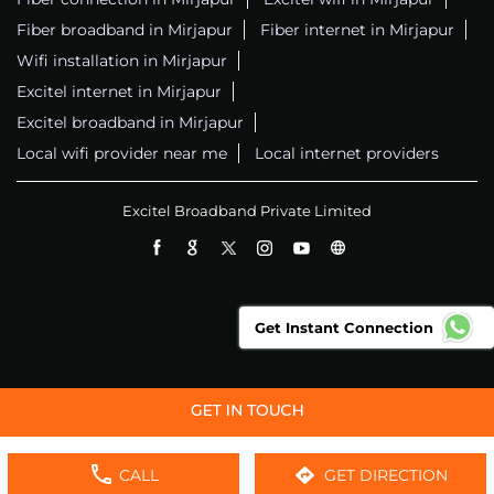
Fiber broadband in Mirjapur
Fiber internet in Mirjapur
Wifi installation in Mirjapur
Excitel internet in Mirjapur
Excitel broadband in Mirjapur
Local wifi provider near me
Local internet providers
Excitel Broadband Private Limited
Get Instant Connection
CALL
GET DIRECTION