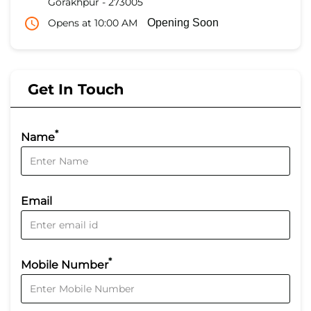
Gorakhpur
-
273005
Opens at 10:00 AM
Opening Soon
Get In Touch
*
Name
Email
*
Mobile Number