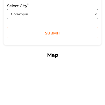
*
Select City
Map