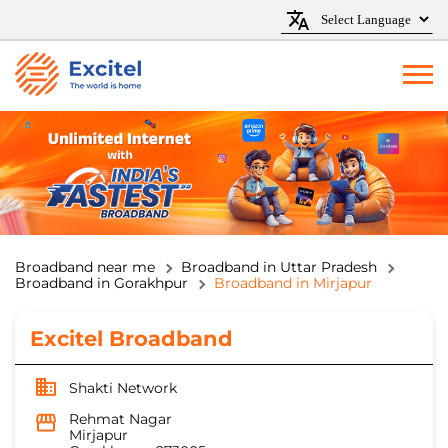
Broadband near me
Broadband in Uttar Pradesh
Broadband in Gorakhpur
Broadband in Mirjapur
Excitel Broadband
Shakti Network
Rehmat Nagar
Mirjapur