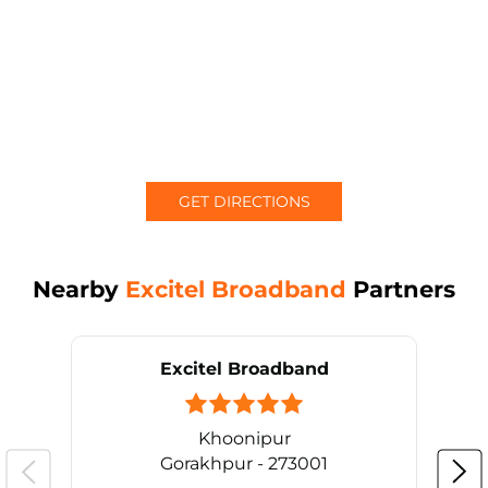
GET DIRECTIONS
Nearby
Excitel Broadband
Partners
Excitel Broadband
Khoonipur
Gorakhpur - 273001