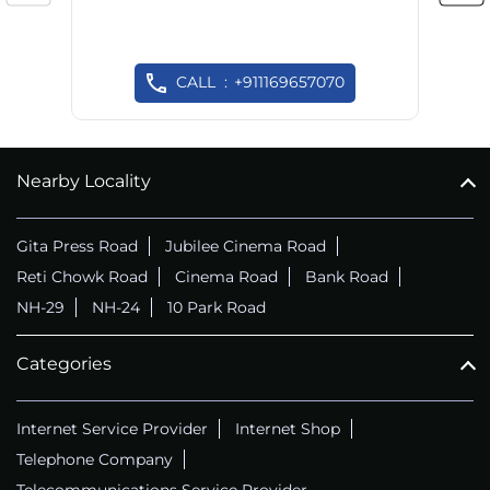
CALL
+911169657070
Nearby Locality
Gita Press Road
Jubilee Cinema Road
Reti Chowk Road
Cinema Road
Bank Road
NH-29
NH-24
10 Park Road
Categories
Internet Service Provider
Internet Shop
Telephone Company