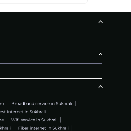
am
Broadband service in Sukhrali
est internet in Sukhrali
me
Wifi service in Sukhrali
khrali
Fiber internet in Sukhrali