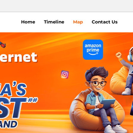
Home
Timeline
Map
Contact Us