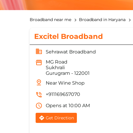
Broadband near me
Broadband in Haryana
Excitel Broadband
Sehrawat Broadband
MG Road
Sukhrali
Gurugram
-
122001
Near Wine Shop
+911169657070
Opens at 10:00 AM
Get Direction