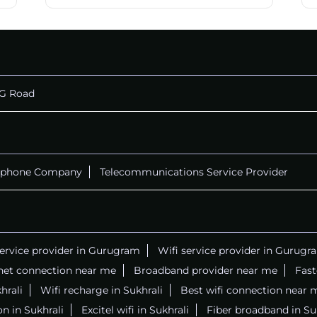
G Road
ephone Company
Telecommunications Service Provider
service provider in Gurugram
Wifi service provider in Gurugr
net connection near me
Broadband provider near me
Fast
hrali
Wifi recharge in Sukhrali
Best wifi connection near 
n in Sukhrali
Excitel wifi in Sukhrali
Fiber broadband in Su