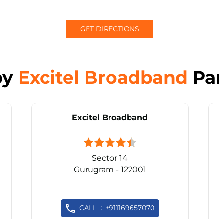
GET DIRECTIONS
by
Excitel Broadband
Pa
Excitel Broadband
Sector 14
Gurugram - 122001
CALL
+911169657070