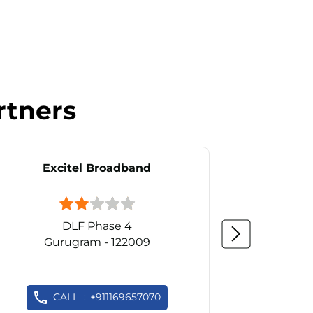
rtners
Excitel Broadband
Ex
DLF Phase 4
Gurugram - 122009
Gu
CALL
+911169657070
C