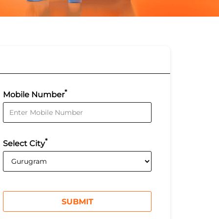
*
Mobile Number
*
Select City