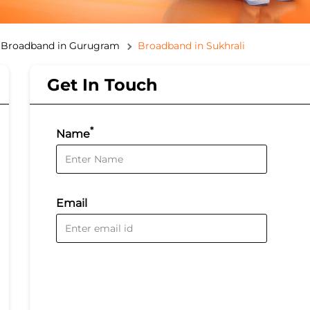
Broadband in Gurugram
Broadband in Sukhrali
Get In Touch
*
Name
Email