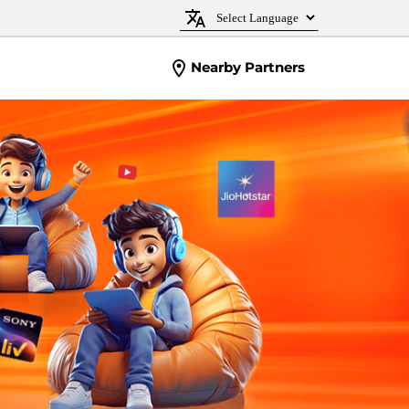
Nearby Partners