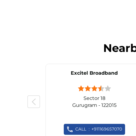
Near
Excitel Broadband
Sector 18
Gurugram - 122015
CALL
+911169657070