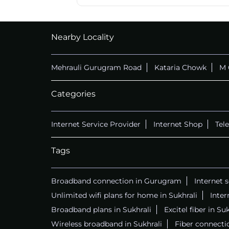
Nearby Locality
Mehrauli Gurugram Road
Kataria Chowk
M 
Categories
Internet Service Provider
Internet Shop
Tel
Tags
Broadband connection in Gurugram
Internet 
Unlimited wifi plans for home in Sukhrali
Inter
Broadband plans in Sukhrali
Excitel fiber in Suk
Wireless broadband in Sukhrali
Fiber connectio