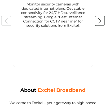
Monitor security cameras with
dedicated internet plans. Get stable
connectivity for 24/7 HD surveillance
d
streaming. Google "Best Internet
Connection for CCTV near me" for
i
security solutions from Excitel.
About
Excitel Broadband
Welcome to Excitel – your gateway to high-speed