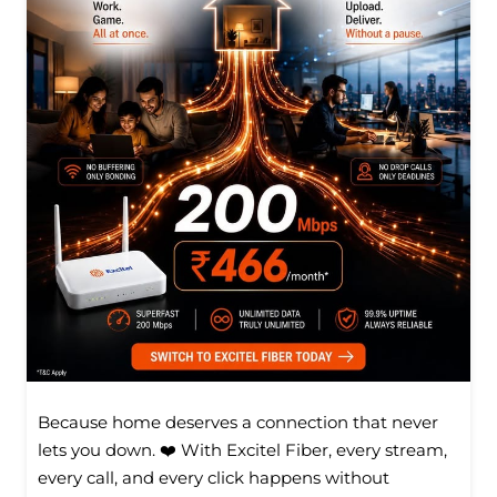
Because home deserves a connection that never
lets you down. ❤️ With Excitel Fiber, every stream,
every call, and every click happens without