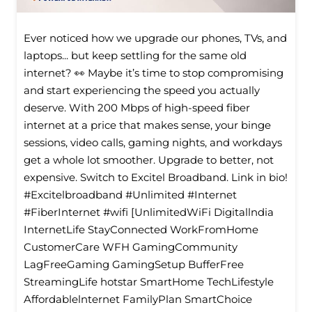
Ever noticed how we upgrade our phones, TVs, and
laptops... but keep settling for the same old
internet? 👀 Maybe it’s time to stop compromising
and start experiencing the speed you actually
deserve. With 200 Mbps of high-speed fiber
internet at a price that makes sense, your binge
sessions, video calls, gaming nights, and workdays
get a whole lot smoother. Upgrade to better, not
expensive. Switch to Excitel Broadband. Link in bio!
#Excitelbroadband #Unlimited #Internet
#FiberInternet #wifi [UnlimitedWiFi Digitallndia
InternetLife StayConnected WorkFromHome
CustomerCare WFH GamingCommunity
LagFreeGaming GamingSetup BufferFree
StreamingLife hotstar SmartHome TechLifestyle
Affordablelnternet FamilyPlan SmartChoice