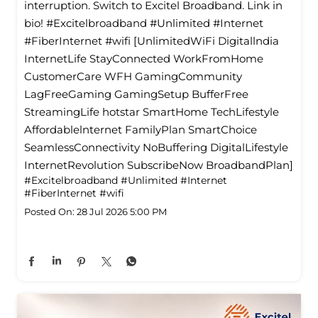
interruption. Switch to Excitel Broadband. Link in
bio! #Excitelbroadband #Unlimited #Internet
#FiberInternet #wifi [UnlimitedWiFi Digitallndia
InternetLife StayConnected WorkFromHome
CustomerCare WFH GamingCommunity
LagFreeGaming GamingSetup BufferFree
StreamingLife hotstar SmartHome TechLifestyle
Affordablelnternet FamilyPlan SmartChoice
SeamlessConnectivity NoBuffering DigitalLifestyle
InternetRevolution SubscribeNow BroadbandPlan]
#Excitelbroadband
#Unlimited
#Internet
#FiberInternet
#wifi
Posted On:
28 Jul 2026 5:00 PM