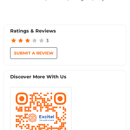
Ratings & Reviews
3
SUBMIT A REVIEW
Discover More With Us