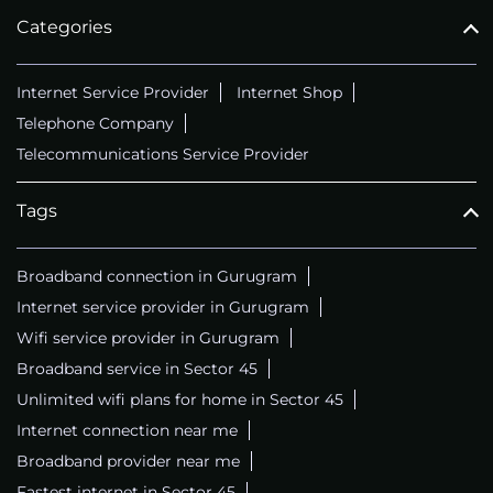
Categories
Internet Service Provider
Internet Shop
Telephone Company
Telecommunications Service Provider
Tags
Broadband connection in Gurugram
Internet service provider in Gurugram
Wifi service provider in Gurugram
Broadband service in Sector 45
Unlimited wifi plans for home in Sector 45
Internet connection near me
Broadband provider near me
Fastest internet in Sector 45