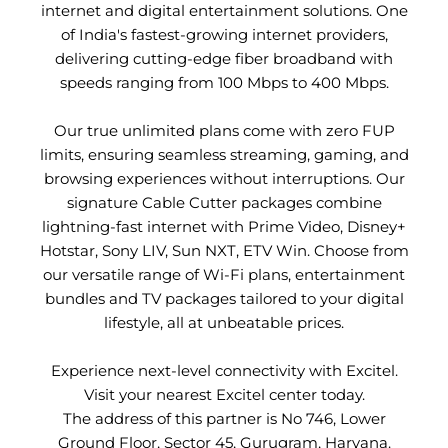
internet and digital entertainment solutions. One
of India's fastest-growing internet providers,
delivering cutting-edge fiber broadband with
speeds ranging from 100 Mbps to 400 Mbps.
Our true unlimited plans come with zero FUP
limits, ensuring seamless streaming, gaming, and
browsing experiences without interruptions. Our
signature Cable Cutter packages combine
lightning-fast internet with Prime Video, Disney+
Hotstar, Sony LIV, Sun NXT, ETV Win. Choose from
our versatile range of Wi-Fi plans, entertainment
bundles and TV packages tailored to your digital
lifestyle, all at unbeatable prices.
Experience next-level connectivity with Excitel.
Visit your nearest Excitel center today.
The address of this partner is No 746, Lower
Ground Floor, Sector 45, Gurugram, Haryana.