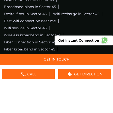
Broadband plans in Sector 45
Excitel fiber in Sector 45
Wifi recharge in Sector 45
Best wifi connection near me
Wifi service in Sector 45
Wireless broadband in Sector 45
Get Instant Connection
Fiber connection in Sector 45
Excitel wifi in Sector 45
Fiber broadband in Sector 45
Fiber internet in Sector 45
Wifi installation in Sector 45
Excitel internet in Sector 45
CALL
GET DIRECTION
Excitel broadband in Sector 45
Local wifi provider near me
Local internet providers
Excitel Broadband Private Limited