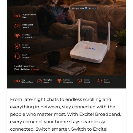
From late-night chats to endless scrolling and
everything in between, stay connected with the
people who matter most. With Excitel Broadband,
every corner of your home stays seamlessly
connected. Switch smarter. Switch to Excitel