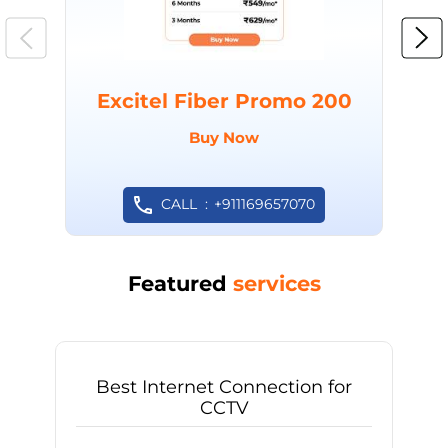
Excitel Fiber Promo 200
Buy Now
CALL
+911169657070
Featured
services
Best Internet Connection for
CCTV