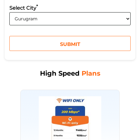
*
Select City
High Speed
Plans