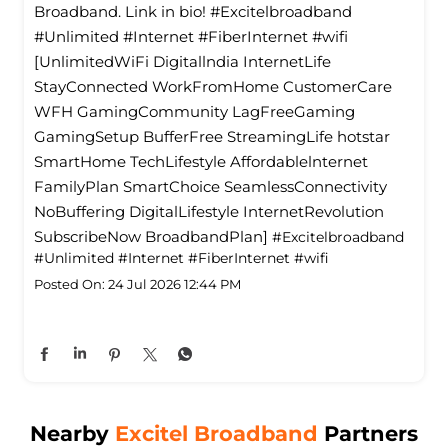
Broadband. Link in bio! #Excitelbroadband
#Unlimited #Internet #FiberInternet #wifi
[UnlimitedWiFi Digitallndia InternetLife
StayConnected WorkFromHome CustomerCare
WFH GamingCommunity LagFreeGaming
GamingSetup BufferFree StreamingLife hotstar
SmartHome TechLifestyle Affordablelnternet
FamilyPlan SmartChoice SeamlessConnectivity
NoBuffering DigitalLifestyle InternetRevolution
SubscribeNow BroadbandPlan]
#Excitelbroadband
#Unlimited
#Internet
#FiberInternet
#wifi
Posted On:
24 Jul 2026 12:44 PM
Nearby
Excitel Broadband
Partners