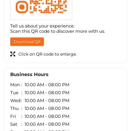
Tell us about your experience.
Scan this QR code to discover more with us.
Download QR
Click on QR code to enlarge.
Business Hours
Mon
10:00 AM - 08:00 PM
Tue
10:00 AM - 08:00 PM
Wed
10:00 AM - 08:00 PM
Thu
10:00 AM - 08:00 PM
Fri
10:00 AM - 08:00 PM
Sat
10:00 AM - 08:00 PM