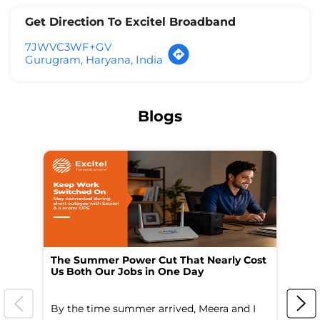
Get Direction To Excitel Broadband
7JWVC3WF+GV
Gurugram, Haryana, India
Blogs
The Summer Power Cut That Nearly Cost
Wo
Us Both Our Jobs in One Day
Br
By the time summer arrived, Meera and I
A 