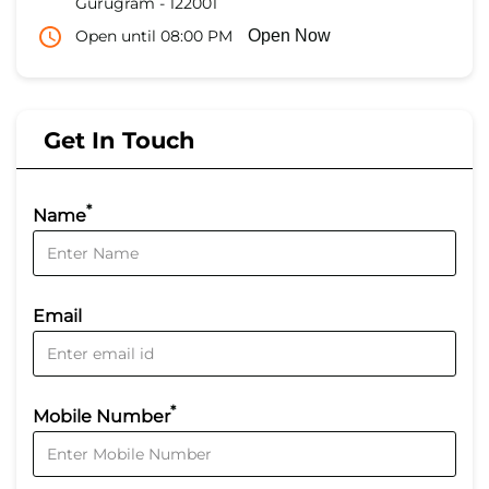
Gurugram
-
122001
Open until 08:00 PM
Open Now
Get In Touch
*
Name
Email
*
Mobile Number