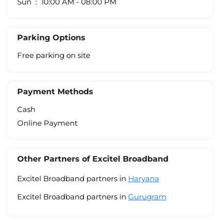
Sun
10:00 AM - 08:00 PM
Parking Options
Free parking on site
Payment Methods
Cash
Online Payment
Other Partners of Excitel Broadband
Excitel Broadband partners in
Haryana
Excitel Broadband partners in
Gurugram