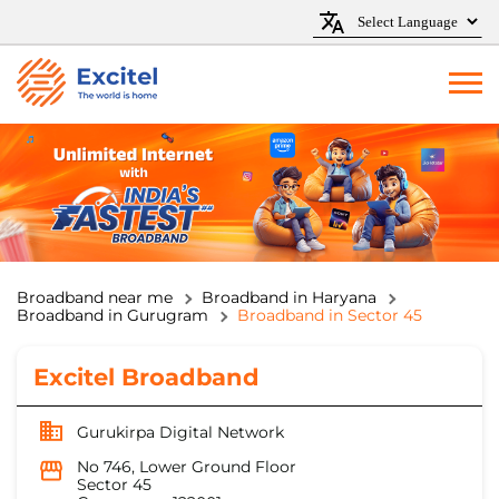
Broadband near me
Broadband in Haryana
Broadband in Gurugram
Broadband in Sector 45
Excitel Broadband
Gurukirpa Digital Network
No 746, Lower Ground Floor
Sector 45