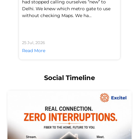
had stopped calling ourselves “new” to
fl
Delhi. We knew which metro gate to use
mo
without checking Maps. We ha...
di
25 Jul, 2026
24 
Read More
Re
Social Timeline