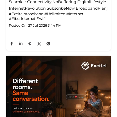
SeamlessConnectivity NoBuffering DigitalLifestyle
InternetRevolution SubscribeNow BroadbandPlan]
#Excitelbroadband
#Unlimited
#Internet
#FiberInternet
#wifi
Posted On:
27 Jul 2026 3:44 PM