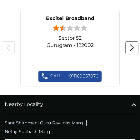
Excitel Broadband
Sector 52
Gurugram - 122002
CALL
+911169657070
Nearby Locality
Sant Shiromani Guru Ravi das Marg
Netaji Subhash Marg