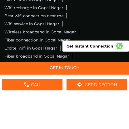
Wifi recharge in Gopal Nagar
Best wifi connection near me
Wifi service in Gopal Nagar
Wireless broadband in Gopal Nagar
Fiber connection in Gopal Nagar
Get Instant Connection
Excitel wifi in Gopal Nagar
Fiber broadband in Gopal Nagar
Fiber internet in Gopal Nagar
Wifi installation in Gopal Nagar
Excitel internet in Gopal Nagar
CALL
GET DIRECTION
Excitel broadband in Gopal Nagar
Local wifi provider near me
Local internet providers
Excitel Broadband Private Limited