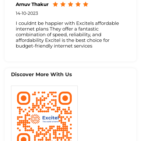
Arnuv Thakur
14-10-2023
I couldnt be happier with Excitels affordable
internet plans They offer a fantastic
combination of speed, reliability, and
affordability Excitel is the best choice for
budget-friendly internet services
Discover More With Us