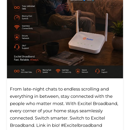
From late-night chats to endless scrolling and
everything in between, stay connected with the
people who matter most. With Excitel Broadband,
every corner of your home stays seamlessly
connected. Switch smarter. Switch to Excitel
Broadband. Link in bio! #Excitelbroadband