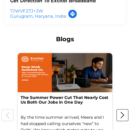
Get Direction To Excitel Broadband
7JWVF27J+JW
Gurugram, Haryana, India
Blogs
The Summer Power Cut That Nearly Cost
Wo
Us Both Our Jobs in One Day
Br
By the time summer arrived, Meera and I
A 
had stopped calling ourselves “new” to
fl
Delhi. We knew which metro gate to use
mo