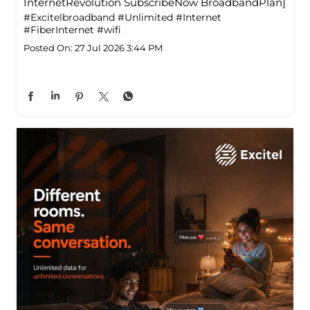
InternetRevolution SubscribeNow BroadbandPlan]
#Excitelbroadband
#Unlimited
#Internet
#FiberInternet
#wifi
Posted On:
27 Jul 2026 3:44 PM