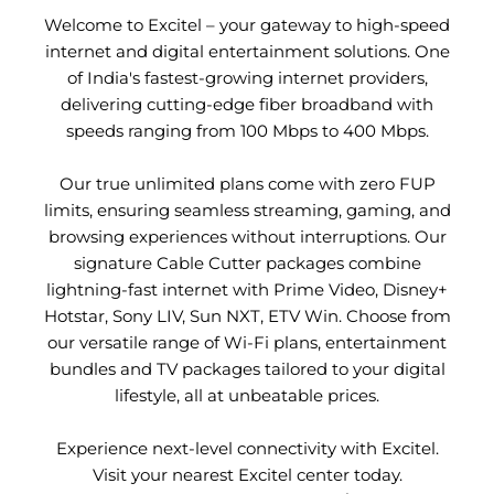
Welcome to Excitel – your gateway to high-speed
internet and digital entertainment solutions. One
of India's fastest-growing internet providers,
delivering cutting-edge fiber broadband with
speeds ranging from 100 Mbps to 400 Mbps.
Our true unlimited plans come with zero FUP
limits, ensuring seamless streaming, gaming, and
browsing experiences without interruptions. Our
signature Cable Cutter packages combine
lightning-fast internet with Prime Video, Disney+
Hotstar, Sony LIV, Sun NXT, ETV Win. Choose from
our versatile range of Wi-Fi plans, entertainment
bundles and TV packages tailored to your digital
lifestyle, all at unbeatable prices.
Experience next-level connectivity with Excitel.
Visit your nearest Excitel center today.