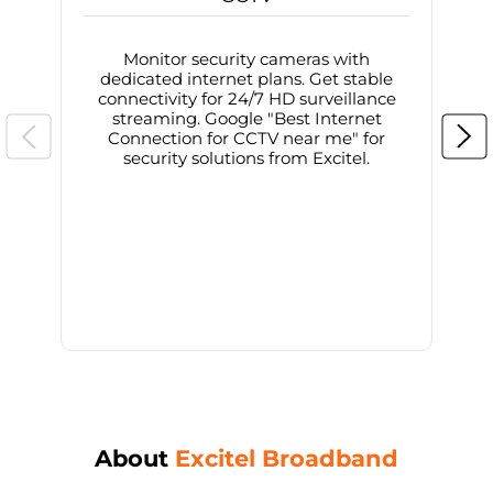
Monitor security cameras with
dedicated internet plans. Get stable
connectivity for 24/7 HD surveillance
d
streaming. Google "Best Internet
Connection for CCTV near me" for
i
security solutions from Excitel.
About
Excitel Broadband