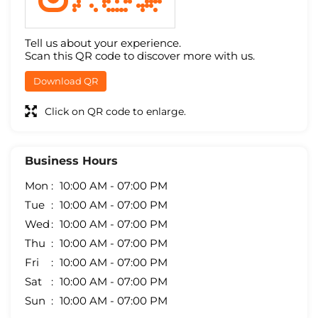
Tell us about your experience.
Scan this QR code to discover more with us.
Download QR
Click on QR code to enlarge.
Business Hours
Mon
10:00 AM - 07:00 PM
Tue
10:00 AM - 07:00 PM
Wed
10:00 AM - 07:00 PM
Thu
10:00 AM - 07:00 PM
Fri
10:00 AM - 07:00 PM
Sat
10:00 AM - 07:00 PM
Sun
10:00 AM - 07:00 PM