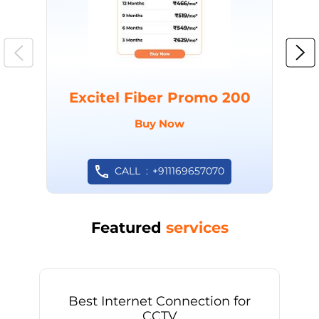
Excitel Fiber Promo 200
Buy Now
CALL
+911169657070
Featured
services
Best Internet Connection for
CCTV