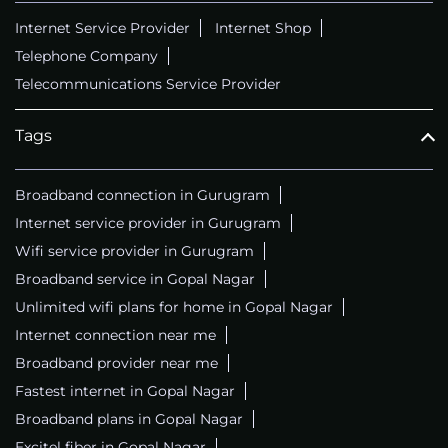
Internet Service Provider
Internet Shop
Telephone Company
Telecommunications Service Provider
Tags
Broadband connection in Gurugram
Internet service provider in Gurugram
Wifi service provider in Gurugram
Broadband service in Gopal Nagar
Unlimited wifi plans for home in Gopal Nagar
Internet connection near me
Broadband provider near me
Fastest internet in Gopal Nagar
Broadband plans in Gopal Nagar
Excitel fiber in Gopal Nagar