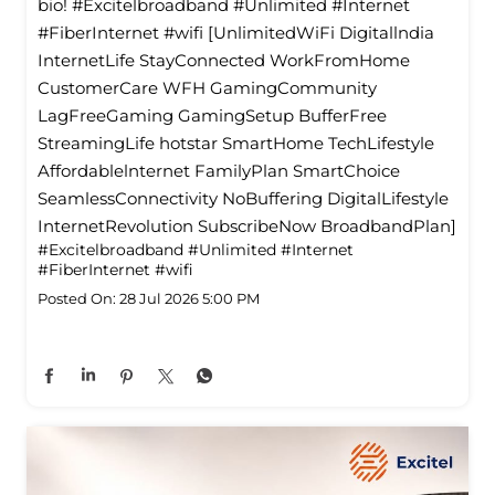
bio! #Excitelbroadband #Unlimited #Internet
#FiberInternet #wifi [UnlimitedWiFi Digitallndia
InternetLife StayConnected WorkFromHome
CustomerCare WFH GamingCommunity
LagFreeGaming GamingSetup BufferFree
StreamingLife hotstar SmartHome TechLifestyle
Affordablelnternet FamilyPlan SmartChoice
SeamlessConnectivity NoBuffering DigitalLifestyle
InternetRevolution SubscribeNow BroadbandPlan]
#Excitelbroadband
#Unlimited
#Internet
#FiberInternet
#wifi
Posted On:
28 Jul 2026 5:00 PM