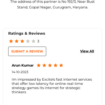
The address of this partner is No 192/3, Near Bust
Stand, Gopal Nagar, Gurugram, Haryana.
Ratings & Reviews
3
View All
SUBMIT A REVIEW
Arun Kumar
14-10-2023
Im impressed by Excitels fast internet services
that offer low latency for online real-time
strategy games Its internet for strategic
thinkers