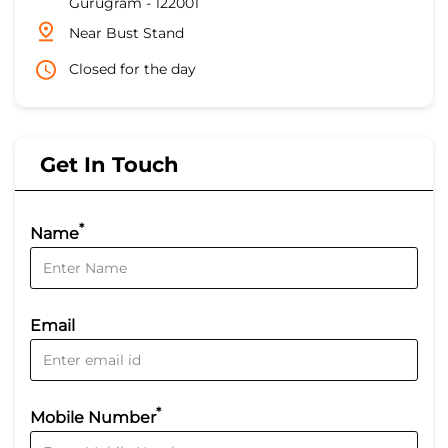
Gurugram
-
122001
Near Bust Stand
Closed for the day
Get In Touch
*
Name
Email
*
Mobile Number