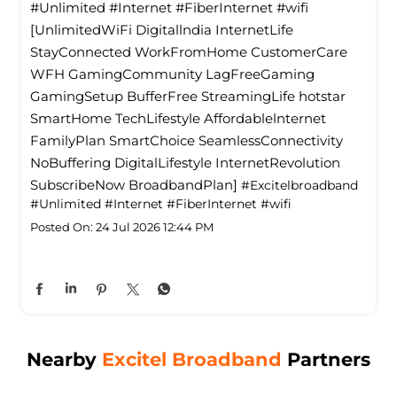
#Unlimited #Internet #FiberInternet #wifi
[UnlimitedWiFi Digitallndia InternetLife
StayConnected WorkFromHome CustomerCare
WFH GamingCommunity LagFreeGaming
GamingSetup BufferFree StreamingLife hotstar
SmartHome TechLifestyle Affordablelnternet
FamilyPlan SmartChoice SeamlessConnectivity
NoBuffering DigitalLifestyle InternetRevolution
SubscribeNow BroadbandPlan]
#Excitelbroadband
#Unlimited
#Internet
#FiberInternet
#wifi
Posted On:
24 Jul 2026 12:44 PM
Nearby
Excitel Broadband
Partners