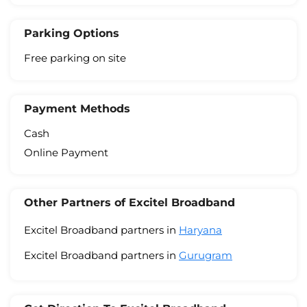
Parking Options
Free parking on site
Payment Methods
Cash
Online Payment
Other Partners of Excitel Broadband
Excitel Broadband partners in
Haryana
Excitel Broadband partners in
Gurugram