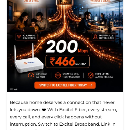
Because home deserves a connection that never
lets you down. ❤️ With Excitel Fiber, every stream,
every call, and every click happens without
interruption. Switch to Excitel Broadband. Link in