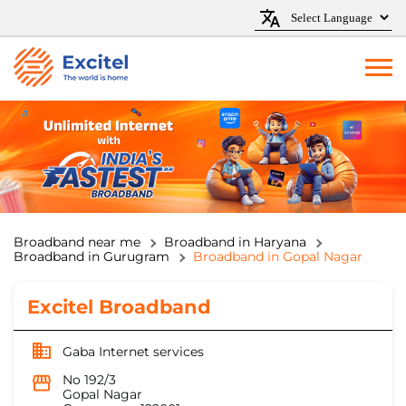
Broadband near me
Broadband in Haryana
Broadband in Gurugram
Broadband in Gopal Nagar
Excitel Broadband
Gaba Internet services
No 192/3
Gopal Nagar