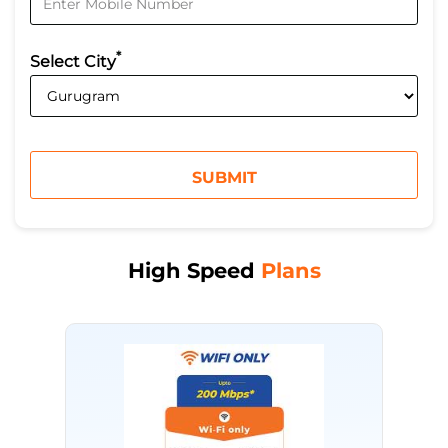
*
Select City
High Speed
Plans