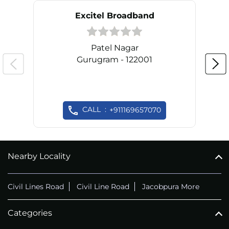
Excitel Broadband
Patel Nagar
Gurugram - 122001
CALL
+911169657070
Nearby Locality
Civil Lines Road
Civil Line Road
Jacobpura More
Categories