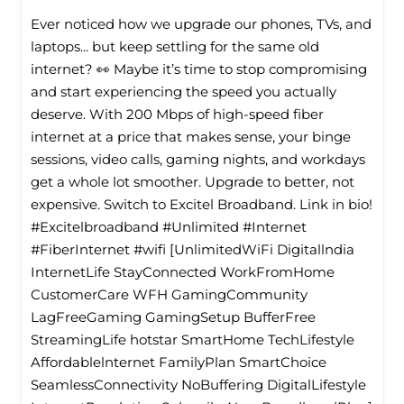
Ever noticed how we upgrade our phones, TVs, and
laptops... but keep settling for the same old
internet? 👀 Maybe it’s time to stop compromising
and start experiencing the speed you actually
deserve. With 200 Mbps of high-speed fiber
internet at a price that makes sense, your binge
sessions, video calls, gaming nights, and workdays
get a whole lot smoother. Upgrade to better, not
expensive. Switch to Excitel Broadband. Link in bio!
#Excitelbroadband #Unlimited #Internet
#FiberInternet #wifi [UnlimitedWiFi Digitallndia
InternetLife StayConnected WorkFromHome
CustomerCare WFH GamingCommunity
LagFreeGaming GamingSetup BufferFree
StreamingLife hotstar SmartHome TechLifestyle
Affordablelnternet FamilyPlan SmartChoice
SeamlessConnectivity NoBuffering DigitalLifestyle