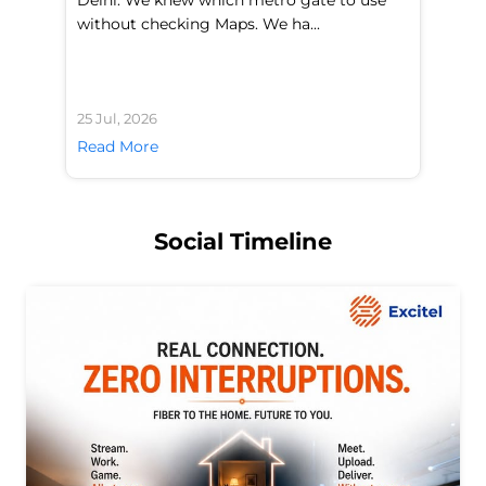
without checking Maps. We ha...
di
25 Jul, 2026
24 
Read More
Re
Social Timeline