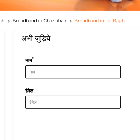
sh
Broadband in Ghaziabad
Broadband in Lal Bagh
अभी जुड़िये
*
नाम
ईमेल