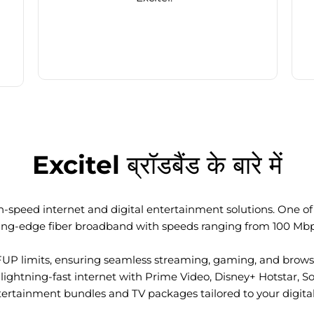
Excitel ब्रॉडबैंड के बारे में
-speed internet and digital entertainment solutions. One of I
ting-edge fiber broadband with speeds ranging from 100 Mb
FUP limits, ensuring seamless streaming, gaming, and browsi
ightning-fast internet with Prime Video, Disney+ Hotstar, S
tertainment bundles and TV packages tailored to your digital l