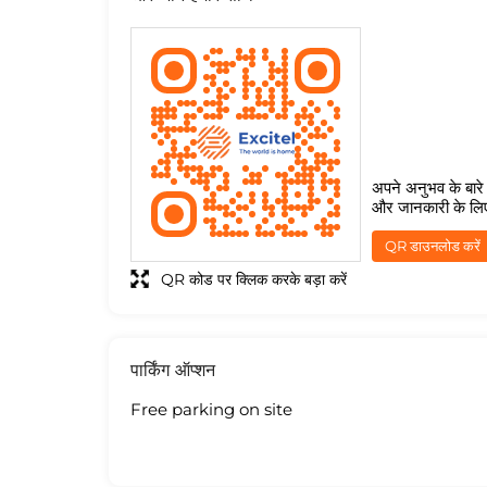
अपने अनुभव के बारे म
और जानकारी के लि
QR डाउनलोड करें
QR कोड पर क्लिक करके बड़ा करें
पार्किंग ऑप्शन
Free parking on site