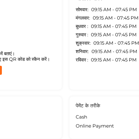
सोमवार
09:15 AM - 07:45 PM
मंगलवार
09:15 AM - 07:45 PM
बुधवार
09:15 AM - 07:45 PM
गुरुवार
09:15 AM - 07:45 PM
शुक्रवार
09:15 AM - 07:45 PM
शनिवार
09:15 AM - 07:45 PM
ें बताएं।
ए इस QR कोड को स्कैन करें।
रविवार
09:15 AM - 07:45 PM
पेमेंट के तरीके
Cash
Online Payment