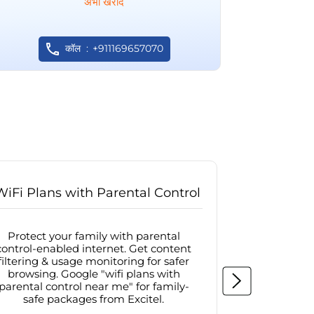
अभी खरीदें
कॉल
+911169657070
WiFi Plans with Parental Control
Internet
Protect your family with parental
Browse sa
control-enabled internet. Get content
protected in
filtering & usage monitoring for safer
securit
browsing. Google "wifi plans with
connectivit
parental control near me" for family-
with firew
safe packages from Excitel.
protecte