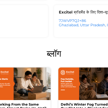
Excitel ब्रॉडबैंड के लिए दिशा-स
7JWVP7QJ+86
Ghaziabad, Uttar Pradesh, 
ब्लॉग
rking From the Same
Delhi’s Winter Fog Turned