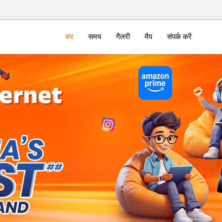
घर
समय
गैलरी
मैप
संपर्क करें