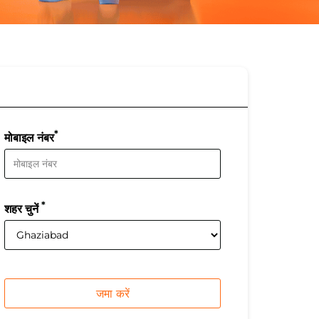
*
मोबाइल नंबर
*
शहर चुनें