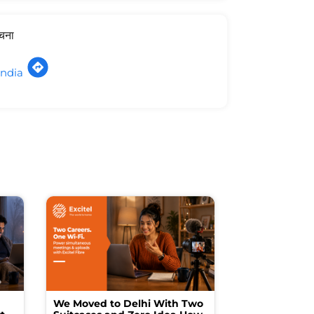
ूचना
India
We Moved to Delhi With Two
How I Turne