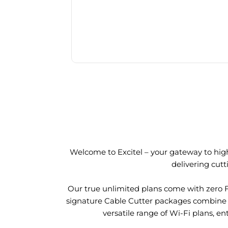
Welcome to Excitel – your gateway to high
delivering cut
Our true unlimited plans come with zero 
signature Cable Cutter packages combine l
versatile range of Wi-Fi plans, en