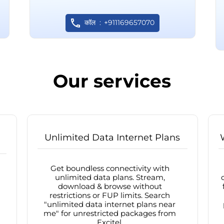
कॉल
+911169657070
Our services
Unlimited Data Internet Plans
Get boundless connectivity with
unlimited data plans. Stream,
download & browse without
restrictions or FUP limits. Search
"unlimited data internet plans near
me" for unrestricted packages from
Excitel.