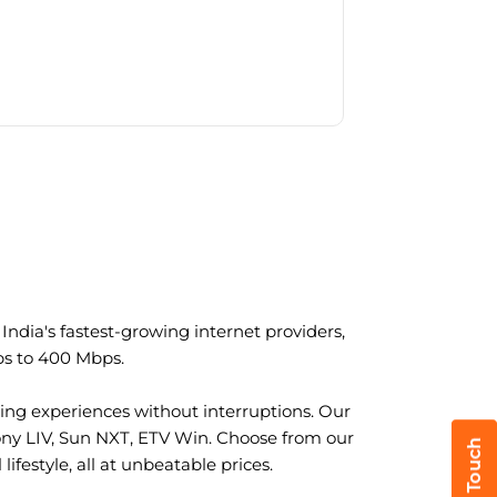
ndia's fastest-growing internet providers,
ps to 400 Mbps.
ng experiences without interruptions. Our
ony LIV, Sun NXT, ETV Win. Choose from our
ifestyle, all at unbeatable prices.