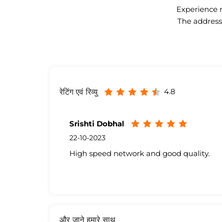
Experience n
The address 
4.8
रेटिंग एवं रिव्यु
Srishti Dobhal
22-10-2023
High speed network and good quality.
और जाने हमारे साथ