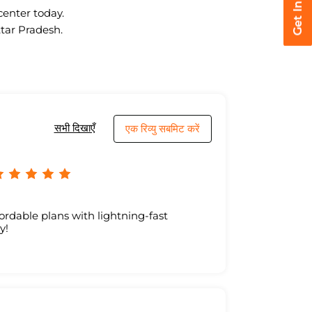
center today.
ttar Pradesh.
सभी दिखाएँ
एक रिव्यु सबमिट करें
ordable plans with lightning-fast
y!