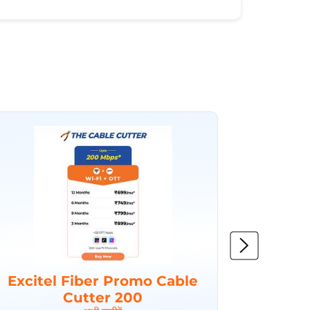
Excitel Fiber Promo Cable
Excit
Cutter 200