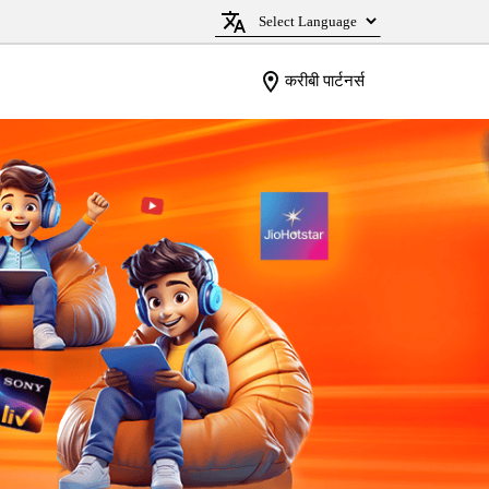
करीबी पार्टनर्स