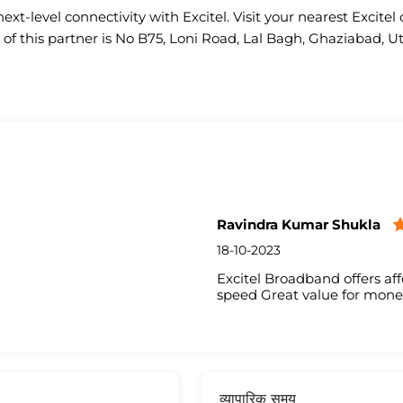
ext-level connectivity with Excitel. Visit your nearest Excitel 
of this partner is No B75, Loni Road, Lal Bagh, Ghaziabad, U
Ravindra Kumar Shukla
18-10-2023
Excitel Broadband offers aff
speed Great value for mone
व्यापारिक समय