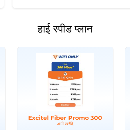
हाई स्पीड प्लान
Excitel Fiber Promo 300
अभी खरीदें