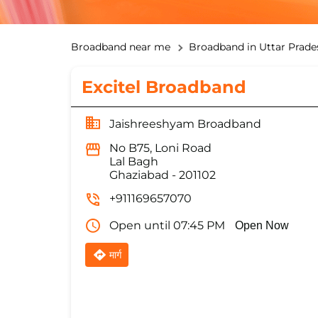
Broadband near me
Broadband in Uttar Prade
Excitel Broadband
Jaishreeshyam Broadband
No B75, Loni Road
Lal Bagh
Ghaziabad
-
201102
+911169657070
Open until 07:45 PM
Open Now
मार्ग