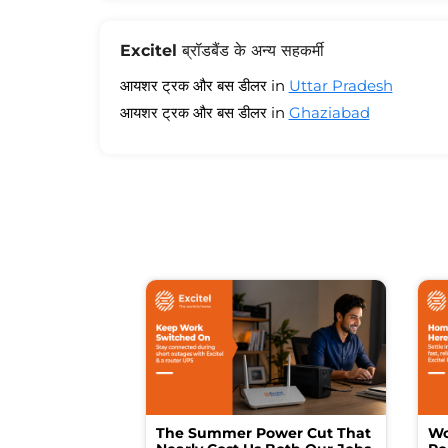
Excitel ब्रॉडबैंड के अन्य सहकर्मी
आयशर ट्रक और बस डीलर in
Uttar Pradesh
आयशर ट्रक और बस डीलर in
Ghaziabad
The Summer Power Cut That
Wo