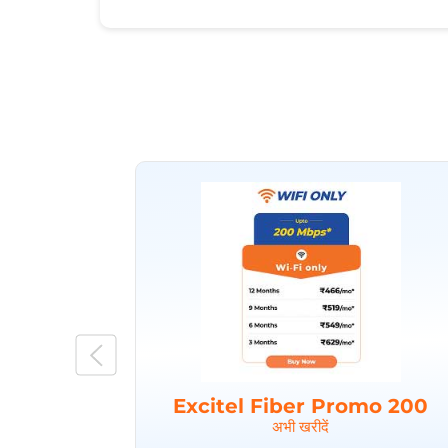
Excitel Fiber Promo 200
अभी खरीदें