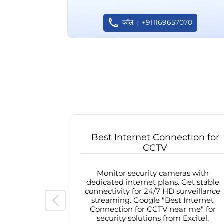
कॉल
+911169657070
Best Internet Connection for
CCTV
Monitor security cameras with
dedicated internet plans. Get stable
connectivity for 24/7 HD surveillance
streaming. Google "Best Internet
Connection for CCTV near me" for
security solutions from Excitel.