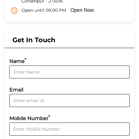
Gorakhpur
-
273016
Open until 09:00 PM
Open Now
Get In Touch
*
Name
Email
*
Mobile Number