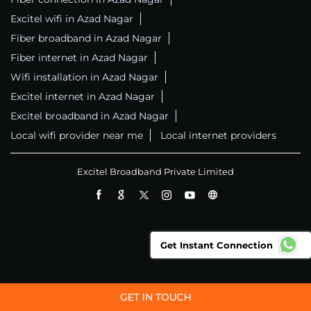
Excitel wifi in Azad Nagar
Fiber broadband in Azad Nagar
Fiber internet in Azad Nagar
Wifi installation in Azad Nagar
Excitel internet in Azad Nagar
Excitel broadband in Azad Nagar
Local wifi provider near me
Local internet providers
Excitel Broadband Private Limited
Get Instant Connection