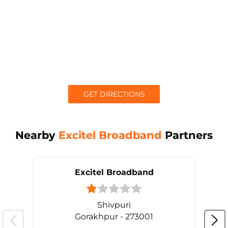
GET DIRECTIONS
Nearby
Excitel Broadband
Partners
Excitel Broadband
Shivpuri
Gorakhpur - 273001