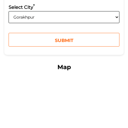
*
Select City
Map