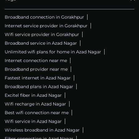
Broadband connection in Gorakhpur
Internet service provider in Gorakhpur
Wifi service provider in Gorakhpur
Broadband service in Azad Nagar
Unlimited wifi plans for home in Azad Nagar
Internet connection near me
Broadband provider near me
Fastest internet in Azad Nagar
Broadband plans in Azad Nagar
Excitel fiber in Azad Nagar
Wifi recharge in Azad Nagar
Best wifi connection near me
Wifi service in Azad Nagar
Wireless broadband in Azad Nagar
Fiber connection in Azad Nagar