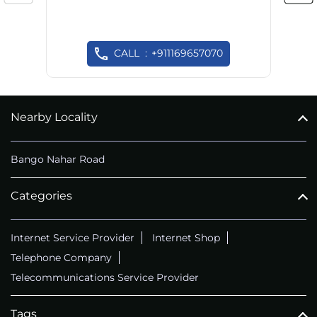
CALL
+911169657070
Nearby Locality
Bango Nahar Road
Categories
Internet Service Provider
Internet Shop
Telephone Company
Telecommunications Service Provider
Tags