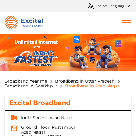
Broadband near me
Broadband in Uttar Pradesh
Broadband in Gorakhpur
Broadband in Azad Nagar
Excitel Broadband
India Speed - Azad Nagar
Ground Floor, Rustampur
Azad Nagar