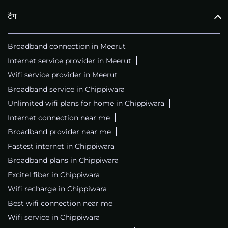
टैग
Broadband connection in Meerut
Internet service provider in Meerut
Wifi service provider in Meerut
Broadband service in Chippiwara
Unlimited wifi plans for home in Chippiwara
Internet connection near me
Broadband provider near me
Fastest internet in Chippiwara
Broadband plans in Chippiwara
Excitel fiber in Chippiwara
Wifi recharge in Chippiwara
Best wifi connection near me
Wifi service in Chippiwara