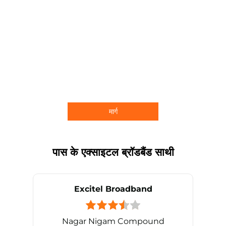
मार्ग
पास के एक्साइटल ब्रॉडबैंड साथी
Excitel Broadband
Nagar Nigam Compound