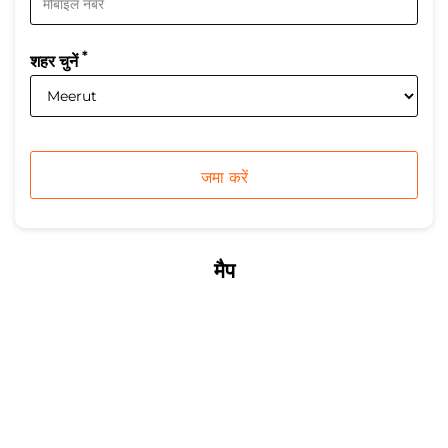
*
शहर चुनें
मैप