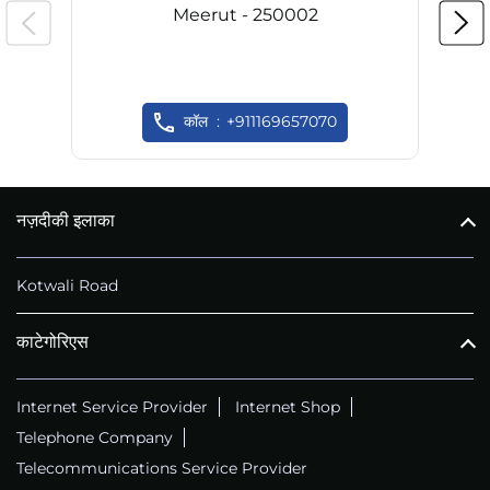
Meerut - 250002
कॉल
+911169657070
नज़दीकी इलाका
Kotwali Road
काटेगोरिएस
Internet Service Provider
Internet Shop
Telephone Company
Telecommunications Service Provider