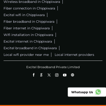
Wireless broadband in Chippiwara
Fiber connection in Chippiwara
Excitel wifi in Chippiwara
Fiber broadband in Chippiwara
Fiber internet in Chippiwara
Wifi installation in Chippiwara
Excitel internet in Chippiwara
Excitel broadband in Chippiwara
Local wifi provider near me
Local internet providers
Excitel Broadband Private Limited
Whatsapp Us