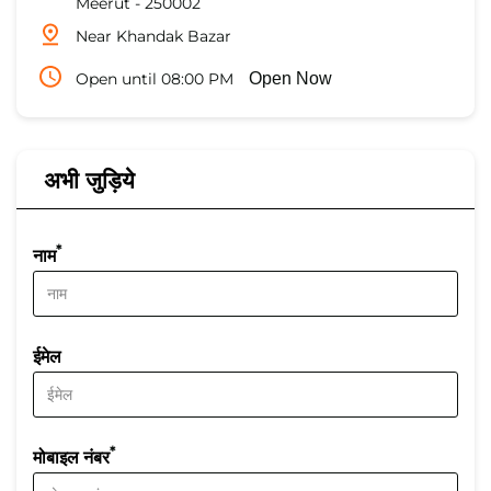
Meerut
-
250002
Near Khandak Bazar
Open until 08:00 PM
Open Now
अभी जुड़िये
*
नाम
ईमेल
*
मोबाइल नंबर