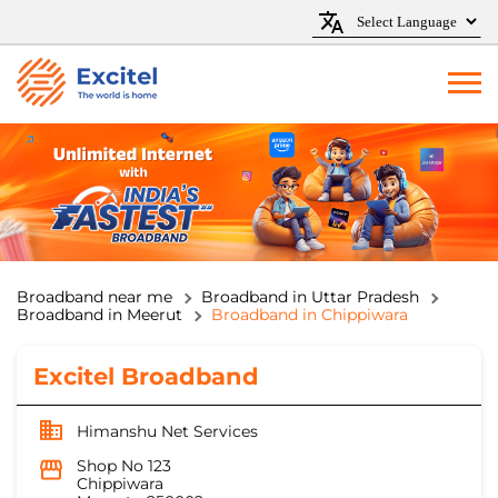
Broadband near me
Broadband in Uttar Pradesh
Broadband in Meerut
Broadband in Chippiwara
Excitel Broadband
Himanshu Net Services
Shop No 123
Chippiwara