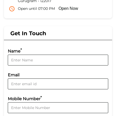
Gurugram
-
122017
Open until 07:00 PM
Open Now
Get In Touch
*
Name
Email
*
Mobile Number