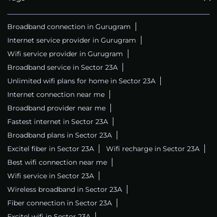
Broadband connection in Gurugram
Internet service provider in Gurugram
Wifi service provider in Gurugram
Broadband service in Sector 23A
Unlimited wifi plans for home in Sector 23A
Internet connection near me
Broadband provider near me
Fastest internet in Sector 23A
Broadband plans in Sector 23A
Excitel fiber in Sector 23A
Wifi recharge in Sector 23A
Best wifi connection near me
Wifi service in Sector 23A
Wireless broadband in Sector 23A
Fiber connection in Sector 23A
Excitel wifi in Sector 23A