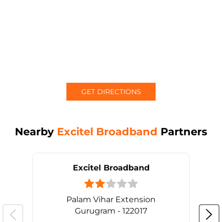
GET DIRECTIONS
Nearby
Excitel Broadband
Partners
Excitel Broadband
Palam Vihar Extension
Gurugram - 122017