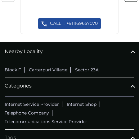
CALL
+911169657070
Nearby Locality
Block F
Carterpuri Village
Sector 23A
Categories
Internet Service Provider
Internet Shop
Telephone Company
Telecommunications Service Provider
Tags