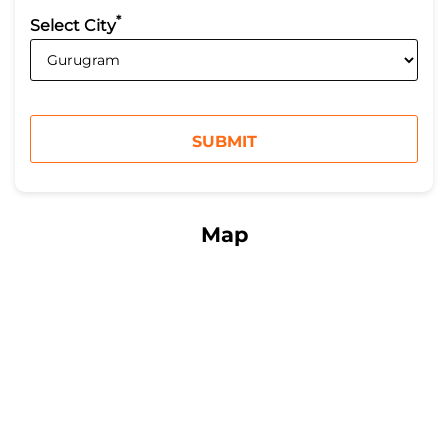
*
Select City
Map