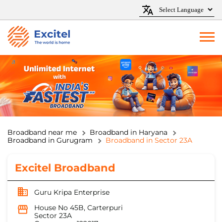
Broadband near me
Broadband in Haryana
Broadband in Gurugram
Broadband in Sector 23A
Excitel Broadband
Guru Kripa Enterprise
House No 45B, Carterpuri
Sector 23A