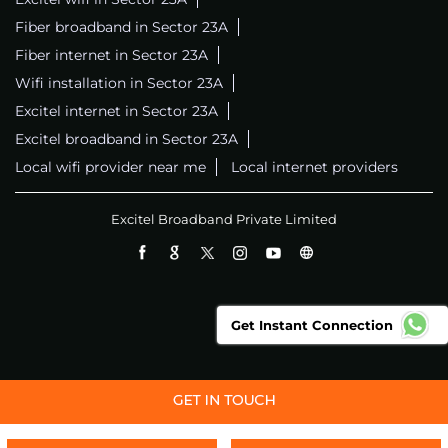
Fiber broadband in Sector 23A
Fiber internet in Sector 23A
Wifi installation in Sector 23A
Excitel internet in Sector 23A
Excitel broadband in Sector 23A
Local wifi provider near me
Local internet providers
Excitel Broadband Private Limited
Get Instant Connection