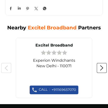
Nearby
Excitel Broadband
Partners
Excitel Broadband
Experion Windchants
New Delhi - 110071
CALL
+911169657070