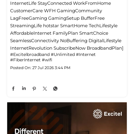
InternetLife StayConnected WorkFromHome
CustomerCare WFH GamingCommunity
LagFreeGaming GamingSetup BufferFree
StreamingLife hotstar SmartHome TechLifestyle
Affordablelnternet FamilyPlan SmartChoice
SeamlessConnectivity NoBuffering DigitalLifestyle
InternetRevolution SubscribeNow BroadbandPlan]
#Excitelbroadband
#Unlimited
#Internet
#FiberInternet
#wifi
Posted On:
27 Jul 2026 3:44 PM