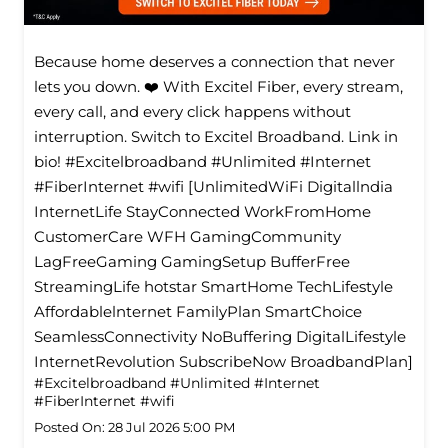
Because home deserves a connection that never
lets you down. ❤️ With Excitel Fiber, every stream,
every call, and every click happens without
interruption. Switch to Excitel Broadband. Link in
bio! #Excitelbroadband #Unlimited #Internet
#FiberInternet #wifi [UnlimitedWiFi Digitallndia
InternetLife StayConnected WorkFromHome
CustomerCare WFH GamingCommunity
LagFreeGaming GamingSetup BufferFree
StreamingLife hotstar SmartHome TechLifestyle
Affordablelnternet FamilyPlan SmartChoice
SeamlessConnectivity NoBuffering DigitalLifestyle
InternetRevolution SubscribeNow BroadbandPlan]
#Excitelbroadband
#Unlimited
#Internet
#FiberInternet
#wifi
Posted On:
28 Jul 2026 5:00 PM