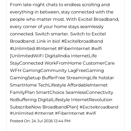
From late-night chats to endless scrolling and
everything in between, stay connected with the
people who matter most. With Excitel Broadband,
every corner of your home stays seamlessly
connected. Switch smarter. Switch to Excitel
Broadband. Link in bio! #Excitelbroadband
#Unlimited #Internet #FiberInternet #wifi
[UnlimitedWiFi Digitallndia InternetLife
StayConnected WorkFromHome CustomerCare
WFH GamingCommunity LagFreeGaming
GamingSetup BufferFree StreamingLife hotstar
SmartHome TechLifestyle Affordablelnternet
FamilyPlan SmartChoice SeamlessConnectivity
NoBuffering DigitalLifestyle InternetRevolution
SubscribeNow BroadbandPlan]
#Excitelbroadband
#Unlimited
#Internet
#FiberInternet
#wifi
Posted On:
24 Jul 2026 12:44 PM