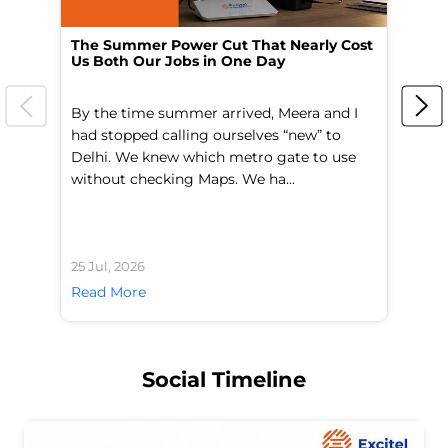
The Summer Power Cut That Nearly Cost
Wo
Us Both Our Jobs in One Day
Br
By the time summer arrived, Meera and I
A 
had stopped calling ourselves “new” to
fl
Delhi. We knew which metro gate to use
mo
without checking Maps. We ha...
di
25 Jul, 2026
24 
Read More
Re
Social Timeline