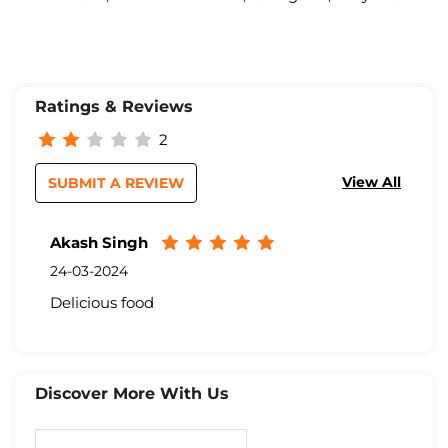
Ratings & Reviews
2
View All
SUBMIT A REVIEW
Akash Singh
24-03-2024
Delicious food
Discover More With Us