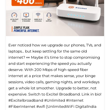
Ever noticed how we upgrade our phones, TVs, and
laptops... but keep settling for the same old
internet? 👀 Maybe it’s time to stop compromising
and start experiencing the speed you actually
deserve. With 200 Mbps of high-speed fiber
internet at a price that makes sense, your binge
sessions, video calls, gaming nights, and workdays
get a whole lot smoother. Upgrade to better, not
expensive. Switch to Excitel Broadband. Link in bio!
#Excitelbroadband #Unlimited #Internet
#FiberInternet #wifi [UnlimitedWiFi Digitallndia