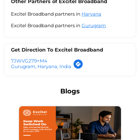
Other Partners of Excitel Broadband
Excitel Broadband partners in
Haryana
Excitel Broadband partners in
Gurugram
Get Direction To Excitel Broadband
7JWVG279+M4
Gurugram, Haryana, India
Blogs