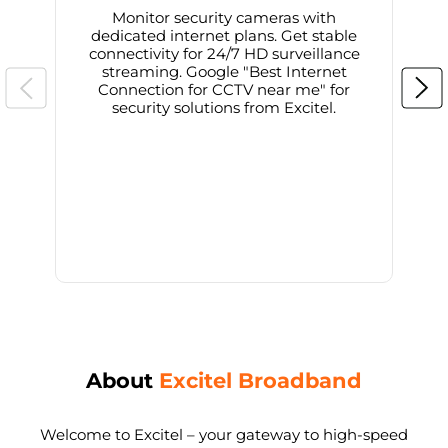
Monitor security cameras with
dedicated internet plans. Get stable
connectivity for 24/7 HD surveillance
d
streaming. Google "Best Internet
Connection for CCTV near me" for
i
security solutions from Excitel.
About
Excitel Broadband
Welcome to Excitel – your gateway to high-speed