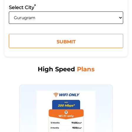
*
Select City
High Speed
Plans