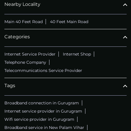
Nearby Locality
Main 40 Feet Road
40 Feet Main Road
Categories
Internet Service Provider
Internet Shop
Telephone Company
Telecommunications Service Provider
Tags
Broadband connection in Gurugram
Internet service provider in Gurugram
Wifi service provider in Gurugram
Broadband service in New Palam Vihar