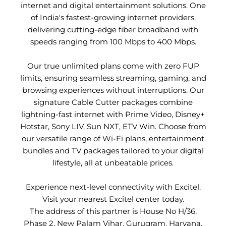
internet and digital entertainment solutions. One
of India's fastest-growing internet providers,
delivering cutting-edge fiber broadband with
speeds ranging from 100 Mbps to 400 Mbps.
Our true unlimited plans come with zero FUP
limits, ensuring seamless streaming, gaming, and
browsing experiences without interruptions. Our
signature Cable Cutter packages combine
lightning-fast internet with Prime Video, Disney+
Hotstar, Sony LIV, Sun NXT, ETV Win. Choose from
our versatile range of Wi-Fi plans, entertainment
bundles and TV packages tailored to your digital
lifestyle, all at unbeatable prices.
Experience next-level connectivity with Excitel.
Visit your nearest Excitel center today.
The address of this partner is House No H/36,
Phase 2, New Palam Vihar, Gurugram, Haryana.