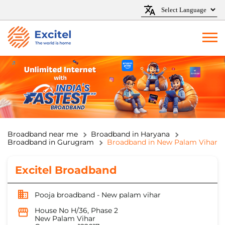
Broadband near me
Broadband in Haryana
Broadband in Gurugram
Broadband in New Palam Vihar
Excitel Broadband
Pooja broadband - New palam vihar
House No H/36, Phase 2
New Palam Vihar