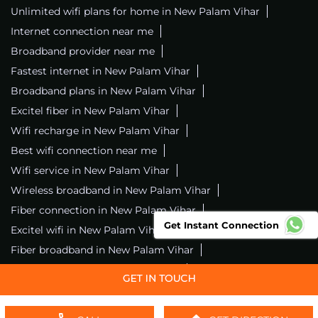
Unlimited wifi plans for home in New Palam Vihar
Internet connection near me
Broadband provider near me
Fastest internet in New Palam Vihar
Broadband plans in New Palam Vihar
Excitel fiber in New Palam Vihar
Wifi recharge in New Palam Vihar
Best wifi connection near me
Wifi service in New Palam Vihar
Wireless broadband in New Palam Vihar
Fiber connection in New Palam Vihar
Get Instant Connection
Excitel wifi in New Palam Vihar
Fiber broadband in New Palam Vihar
Fiber internet in New Palam Vihar
Wifi installation in New Palam Vihar
Excitel internet in New Palam Vihar