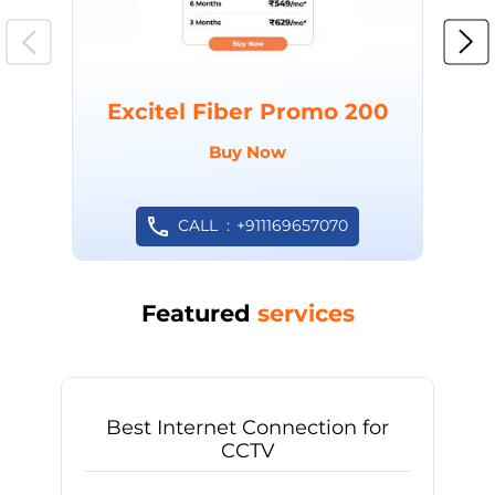
Excitel Fiber Promo 200
Buy Now
CALL
+911169657070
Featured
services
Best Internet Connection for
CCTV