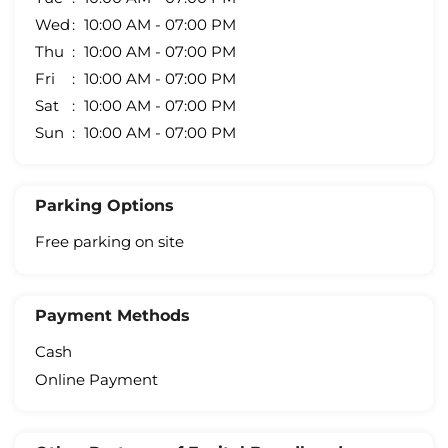
Wed
10:00 AM - 07:00 PM
Thu
10:00 AM - 07:00 PM
Fri
10:00 AM - 07:00 PM
Sat
10:00 AM - 07:00 PM
Sun
10:00 AM - 07:00 PM
Parking Options
Free parking on site
Payment Methods
Cash
Online Payment