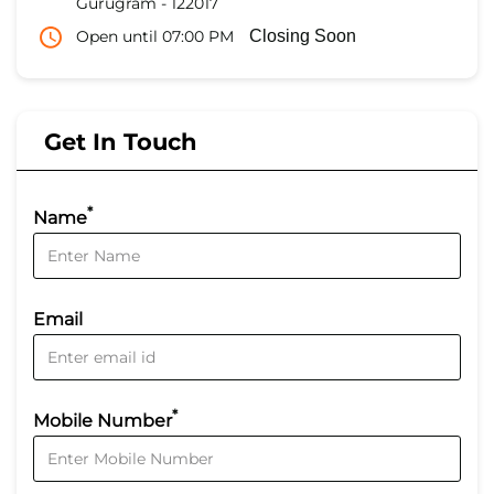
Gurugram
-
122017
Open until 07:00 PM
Closing Soon
Get In Touch
*
Name
Email
*
Mobile Number