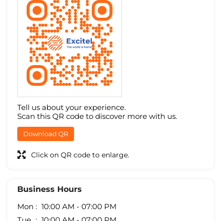
Tell us about your experience.
Scan this QR code to discover more with us.
Download QR
Click on QR code to enlarge.
Business Hours
Mon
10:00 AM - 07:00 PM
Tue
10:00 AM - 07:00 PM