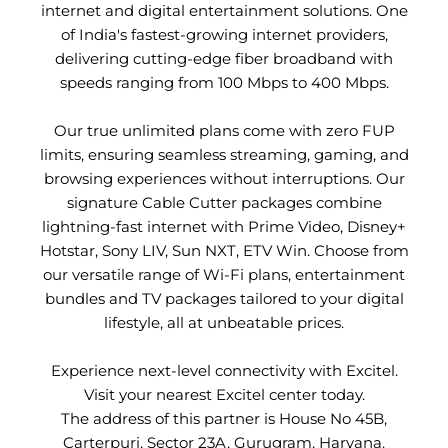
internet and digital entertainment solutions. One
of India's fastest-growing internet providers,
delivering cutting-edge fiber broadband with
speeds ranging from 100 Mbps to 400 Mbps.
Our true unlimited plans come with zero FUP
limits, ensuring seamless streaming, gaming, and
browsing experiences without interruptions. Our
signature Cable Cutter packages combine
lightning-fast internet with Prime Video, Disney+
Hotstar, Sony LIV, Sun NXT, ETV Win. Choose from
our versatile range of Wi-Fi plans, entertainment
bundles and TV packages tailored to your digital
lifestyle, all at unbeatable prices.
Experience next-level connectivity with Excitel.
Visit your nearest Excitel center today.
The address of this partner is House No 45B,
Carterpuri, Sector 23A, Gurugram, Haryana.