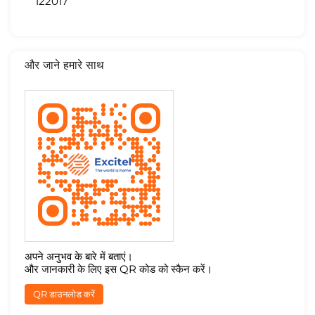
122017
और जाने हमारे साथ
अपने अनुभव के बारे में बताएं।
और जानकारी के लिए इस QR कोड को स्कैन करें।
QR डाउनलोड करें