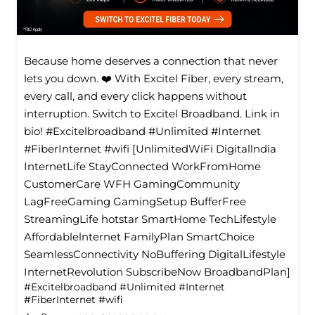
Because home deserves a connection that never
lets you down. ❤️ With Excitel Fiber, every stream,
every call, and every click happens without
interruption. Switch to Excitel Broadband. Link in
bio! #Excitelbroadband #Unlimited #Internet
#FiberInternet #wifi [UnlimitedWiFi Digitallndia
InternetLife StayConnected WorkFromHome
CustomerCare WFH GamingCommunity
LagFreeGaming GamingSetup BufferFree
StreamingLife hotstar SmartHome TechLifestyle
Affordablelnternet FamilyPlan SmartChoice
SeamlessConnectivity NoBuffering DigitalLifestyle
InternetRevolution SubscribeNow BroadbandPlan]
#Excitelbroadband
#Unlimited
#Internet
#FiberInternet
#wifi