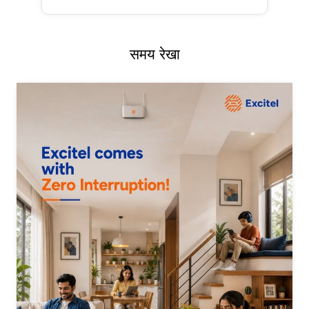
समय रेखा