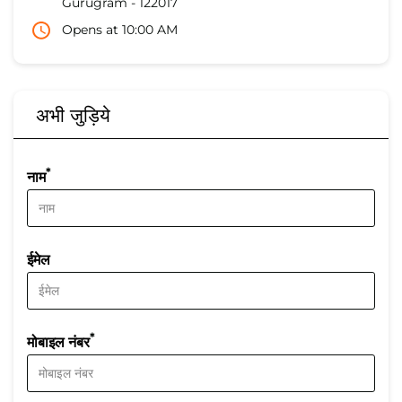
Gurugram
-
122017
Opens at 10:00 AM
अभी जुड़िये
*
नाम
ईमेल
*
मोबाइल नंबर