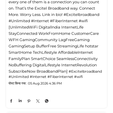
every one of them is a connection you can count
on. That’s the Excitel Broadband way. Connect
More. Worry Less. Link in bio! #Excitelbroadband
#Unlimited #Internet #FiberInternet #wifi
[UnlimitedWiFi Digitallndia InternetLife
StayConnected WorkFromHome CustomerCare
WFH GamingCommunity LagFreeGaming
GamingSetup BufferFree StreamingLife hotstar
SmartHome TechLifestyle Affordablelnternet
FamilyPlan SmartChoice SeamlessConnectivity
NoBuffering DigitalLifestyle InternetRevolution
SubscribeNow BroadbandPlan]
#Excitelbroadband
#Unlimited
#Internet
#FiberInternet
#wifi
पोस्ट किया गया :
05 Aug 2026 4:36 PM