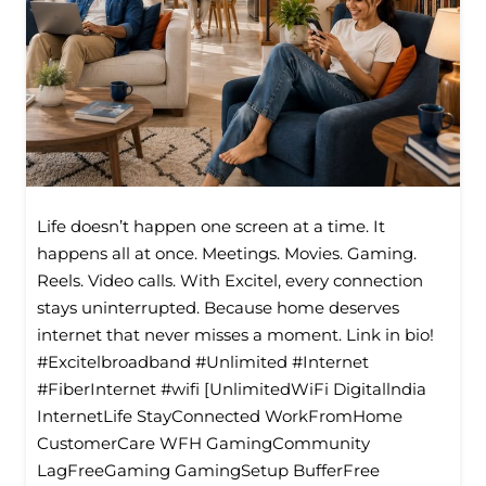
Life doesn’t happen one screen at a time. It
happens all at once. Meetings. Movies. Gaming.
Reels. Video calls. With Excitel, every connection
stays uninterrupted. Because home deserves
internet that never misses a moment. Link in bio!
#Excitelbroadband #Unlimited #Internet
#FiberInternet #wifi [UnlimitedWiFi Digitallndia
InternetLife StayConnected WorkFromHome
CustomerCare WFH GamingCommunity
LagFreeGaming GamingSetup BufferFree