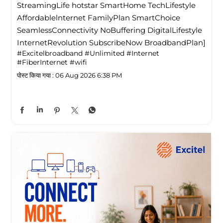
StreamingLife hotstar SmartHome TechLifestyle
Affordablelnternet FamilyPlan SmartChoice
SeamlessConnectivity NoBuffering DigitalLifestyle
InternetRevolution SubscribeNow BroadbandPlan]
#Excitelbroadband
#Unlimited
#Internet
#FiberInternet
#wifi
पोस्ट किया गया :
06 Aug 2026 6:38 PM