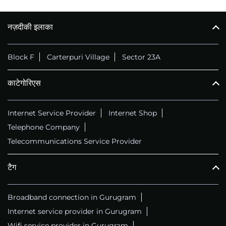
नज़दीकी इलाका
Block F
Carterpuri Village
Sector 23A
काटेगोरिएस
Internet Service Provider
Internet Shop
Telephone Company
Telecommunications Service Provider
टैग
Broadband connection in Gurugram
Internet service provider in Gurugram
Wifi service provider in Gurugram