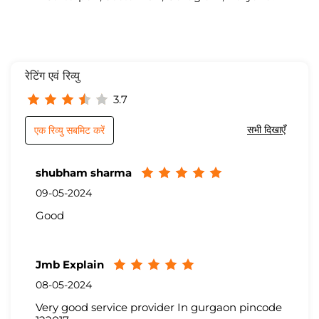
रेटिंग एवं रिव्यु
3.7
सभी दिखाएँ
एक रिव्यु सबमिट करें
shubham sharma
09-05-2024
Good
Jmb Explain
08-05-2024
Very good service provider In gurgaon pincode