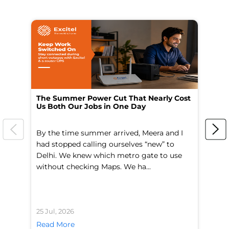
The Summer Power Cut That Nearly Cost
Wo
Us Both Our Jobs in One Day
Br
By the time summer arrived, Meera and I
A 
had stopped calling ourselves “new” to
fl
Delhi. We knew which metro gate to use
mo
without checking Maps. We ha...
di
25 Jul, 2026
24 
Read More
Re