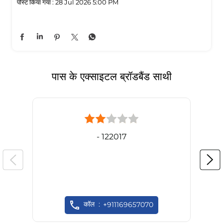
पोस्ट किया गया :
28 Jul 2026 5:00 PM
पास के एक्साइटल ब्रॉडबैंड साथी
- 122017
कॉल
+911169657070