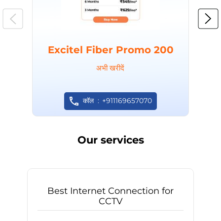
Excitel Fiber Promo 200
अभी खरीदें
कॉल
+911169657070
Our services
Best Internet Connection for
CCTV