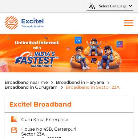
Broadband near me
Broadband in Haryana
Broadband in Gurugram
Broadband in Sector 23A
Excitel Broadband
Guru Kripa Enterprise
House No 45B, Carterpuri
Sector 23A