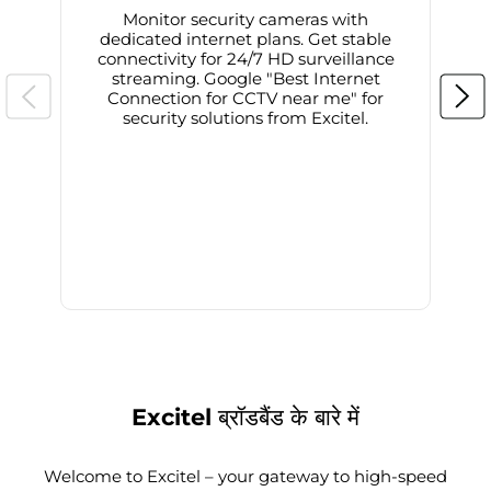
Monitor security cameras with
dedicated internet plans. Get stable
connectivity for 24/7 HD surveillance
d
streaming. Google "Best Internet
Connection for CCTV near me" for
i
security solutions from Excitel.
Excitel ब्रॉडबैंड के बारे में
Welcome to Excitel – your gateway to high-speed