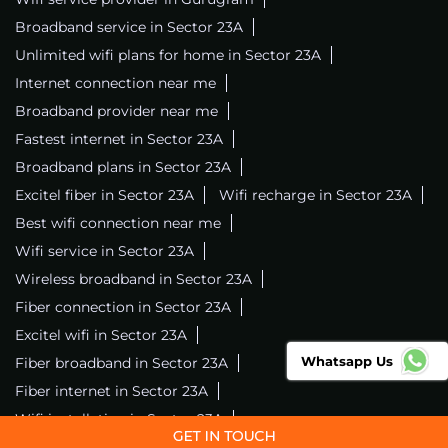
Broadband service in Sector 23A
Unlimited wifi plans for home in Sector 23A
Internet connection near me
Broadband provider near me
Fastest internet in Sector 23A
Broadband plans in Sector 23A
Excitel fiber in Sector 23A
Wifi recharge in Sector 23A
Best wifi connection near me
Wifi service in Sector 23A
Wireless broadband in Sector 23A
Fiber connection in Sector 23A
Excitel wifi in Sector 23A
Whatsapp Us
Fiber broadband in Sector 23A
Fiber internet in Sector 23A
Wifi installation in Sector 23A
Excitel internet in Sector 23A