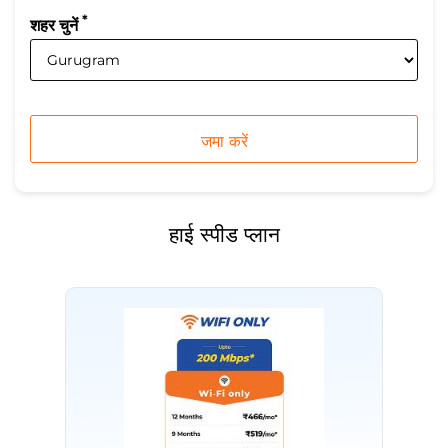
*
शहर चुनें
हाई स्पीड प्लान