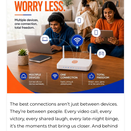
The best connections aren’t just between devices.
They’re between people. Every video call, every
victory, every shared laugh, every late-night binge,
it’s the moments that bring us closer. And behind