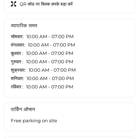
QR कोड पर क्लिक करके बड़ा करें
व्यापारिक समय
सोमवार
10:00 AM - 07:00 PM
मंगलवार
10:00 AM - 07:00 PM
बुधवार
10:00 AM - 07:00 PM
गुरुवार
10:00 AM - 07:00 PM
शुक्रवार
10:00 AM - 07:00 PM
शनिवार
10:00 AM - 07:00 PM
रविवार
10:00 AM - 07:00 PM
पार्किंग ऑप्शन
Free parking on site