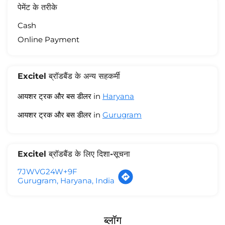
पेमेंट के तरीके
Cash
Online Payment
Excitel ब्रॉडबैंड के अन्य सहकर्मी
आयशर ट्रक और बस डीलर in
Haryana
आयशर ट्रक और बस डीलर in
Gurugram
Excitel ब्रॉडबैंड के लिए दिशा-सूचना
7JWVG24W+9F
Gurugram, Haryana, India
ब्लॉग