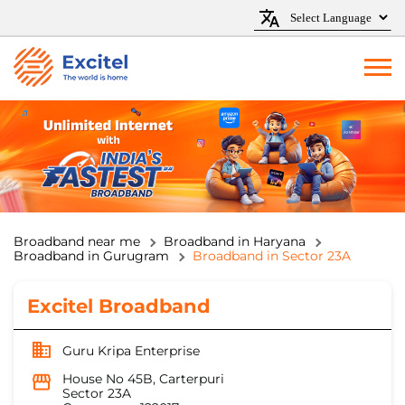
Broadband near me
Broadband in Haryana
Broadband in Gurugram
Broadband in Sector 23A
Excitel Broadband
Guru Kripa Enterprise
House No 45B, Carterpuri
Sector 23A