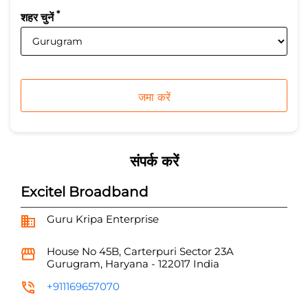
*
शहर चुनें
संपर्क करें
Excitel Broadband
Guru Kripa Enterprise
House No 45B, Carterpuri
Sector 23A
Gurugram, Haryana
-
122017
India
+911169657070