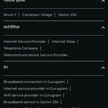
नज़दीकी इलाका
Block F
Carterpuri Village
Sector 23A
काटेगोरिएस
Internet Service Provider
Internet Shop
Telephone Company
Telecommunications Service Provider
टैग
Broadband connection in Gurugram
Internet service provider in Gurugram
Wifi service provider in Gurugram
Broadband service in Sector 23A