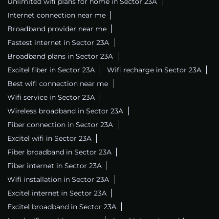
Unlimited wifi plans for home in Sector 23A
Internet connection near me
Broadband provider near me
Fastest internet in Sector 23A
Broadband plans in Sector 23A
Excitel fiber in Sector 23A
Wifi recharge in Sector 23A
Best wifi connection near me
Wifi service in Sector 23A
Wireless broadband in Sector 23A
Fiber connection in Sector 23A
Excitel wifi in Sector 23A
Fiber broadband in Sector 23A
Fiber internet in Sector 23A
Wifi installation in Sector 23A
Excitel internet in Sector 23A
Excitel broadband in Sector 23A