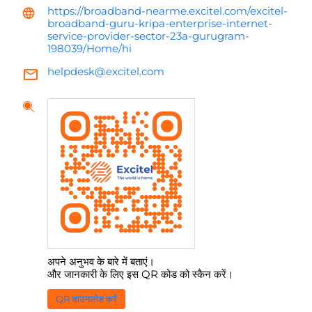
https://broadband-nearme.excitel.com/excitel-
broadband-guru-kripa-enterprise-internet-
service-provider-sector-23a-gurugram-
198039/Home/hi
helpdesk@excitel.com
अपने अनुभव के बारे में बताएं।
और जानकारी के लिए इस QR कोड को स्कैन करें।
QR डाउनलोड करें