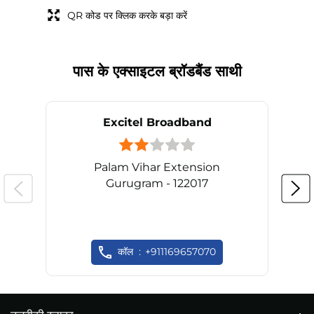
QR कोड पर क्लिक करके बड़ा करें
पास के एक्साइटल ब्रॉडबैंड साथी
Excitel Broadband
Palam Vihar Extension
Gurugram - 122017
कॉल
+911169657070