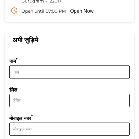
Gurugram
-
122017
Open until 07:00 PM
Open Now
अभी जुड़िये
*
नाम
ईमेल
*
मोबाइल नंबर