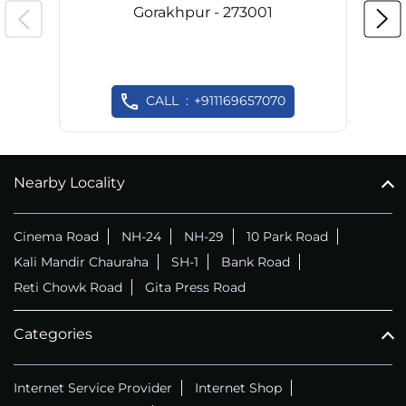
Gorakhpur - 273001
CALL
+911169657070
Nearby Locality
Cinema Road
NH-24
NH-29
10 Park Road
Kali Mandir Chauraha
SH-1
Bank Road
Reti Chowk Road
Gita Press Road
Categories
Internet Service Provider
Internet Shop