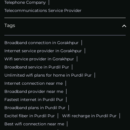
Telephone Company
Telecommunications Service Provider
Tags
Broadband connection in Gorakhpur
Internet service provider in Gorakhpur
Wifi service provider in Gorakhpur
Broadband service in Purdil Pur
Unlimited wifi plans for home in Purdil Pur
Internet connection near me
Broadband provider near me
Fastest internet in Purdil Pur
Broadband plans in Purdil Pur
Excitel fiber in Purdil Pur
Wifi recharge in Purdil Pur
Best wifi connection near me