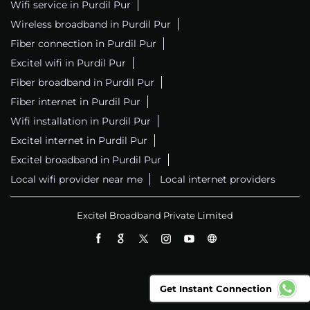
Wifi service in Purdil Pur
Wireless broadband in Purdil Pur
Fiber connection in Purdil Pur
Excitel wifi in Purdil Pur
Fiber broadband in Purdil Pur
Fiber internet in Purdil Pur
Wifi installation in Purdil Pur
Excitel internet in Purdil Pur
Excitel broadband in Purdil Pur
Local wifi provider near me
Local internet providers
Excitel Broadband Private Limited
Get Instant Connection