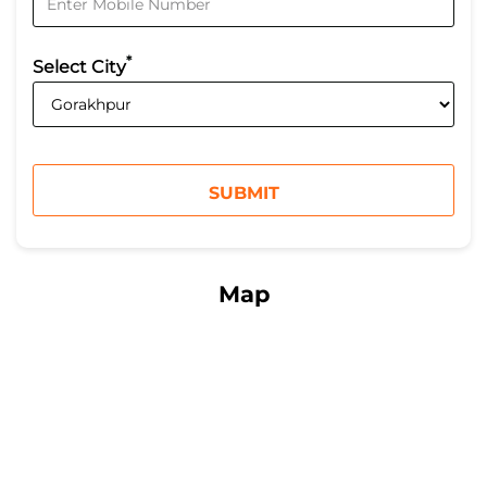
*
Select City
Map