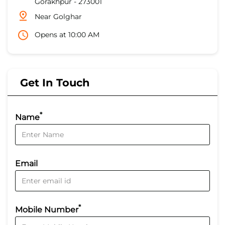
Gorakhpur
-
273001
Near Golghar
Opens at 10:00 AM
Get In Touch
*
Name
Email
*
Mobile Number