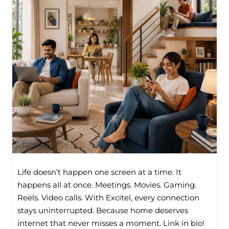
Life doesn’t happen one screen at a time. It
happens all at once. Meetings. Movies. Gaming.
Reels. Video calls. With Excitel, every connection
stays uninterrupted. Because home deserves
internet that never misses a moment. Link in bio!