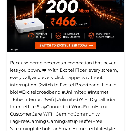
Because home deserves a connection that never
lets you down. ❤️ With Excitel Fiber, every stream,
every call, and every click happens without
interruption. Switch to Excitel Broadband. Link in
bio! #Excitelbroadband #Unlimited #Internet
#FiberInternet #wifi [UnlimitedWiFi Digitallndia
InternetLife StayConnected WorkFromHome
CustomerCare WFH GamingCommunity
LagFreeGaming GamingSetup BufferFree
StreamingLife hotstar SmartHome TechLifestyle