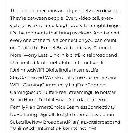
The best connections aren’t just between devices.
They’re between people. Every video call, every
victory, every shared laugh, every late-night binge,
it’s the moments that bring us closer. And behind
every one of them is a connection you can count
on. That’s the Excitel Broadband way. Connect
More. Worry Less. Link in bio! #Excitelbroadband
#Unlimited #Internet #FiberInternet #wifi
[UnlimitedWiFi Digitallndia InternetLife
StayConnected WorkFromHome CustomerCare
WFH GamingCommunity LagFreeGaming
GamingSetup BufferFree StreamingLife hotstar
SmartHome TechLifestyle Affordablelnternet
FamilyPlan SmartChoice SeamlessConnectivity
NoBuffering DigitalLifestyle InternetRevolution
SubscribeNow BroadbandPlan]
#Excitelbroadband
#Unlimited
#Internet
#FiberInternet
#wifi