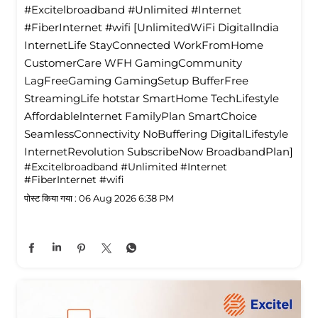
#Excitelbroadband #Unlimited #Internet
#FiberInternet #wifi [UnlimitedWiFi Digitallndia
InternetLife StayConnected WorkFromHome
CustomerCare WFH GamingCommunity
LagFreeGaming GamingSetup BufferFree
StreamingLife hotstar SmartHome TechLifestyle
Affordablelnternet FamilyPlan SmartChoice
SeamlessConnectivity NoBuffering DigitalLifestyle
InternetRevolution SubscribeNow BroadbandPlan]
#Excitelbroadband
#Unlimited
#Internet
#FiberInternet
#wifi
पोस्ट किया गया :
06 Aug 2026 6:38 PM