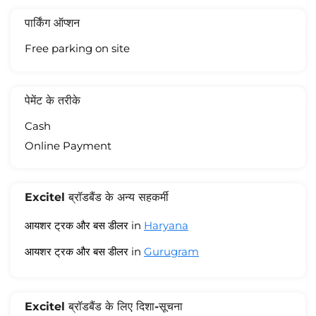
पार्किंग ऑप्शन
Free parking on site
पेमेंट के तरीके
Cash
Online Payment
Excitel ब्रॉडबैंड के अन्य सहकर्मी
आयशर ट्रक और बस डीलर in
Haryana
आयशर ट्रक और बस डीलर in
Gurugram
Excitel ब्रॉडबैंड के लिए दिशा-सूचना