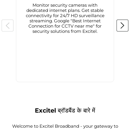
Monitor security cameras with
dedicated internet plans. Get stable
connectivity for 24/7 HD surveillance
d
streaming. Google "Best Internet
Connection for CCTV near me" for
i
security solutions from Excitel.
Excitel ब्रॉडबैंड के बारे में
Welcome to Excitel Broadband - your gateway to