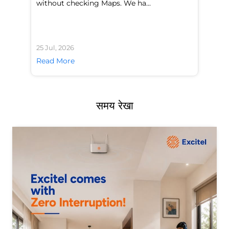
without checking Maps. We ha...
di
25 Jul, 2026
24 
Read More
Re
समय रेखा