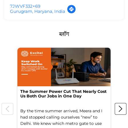
7JWVF332+69
Gurugram, Haryana, India
ब्लॉग
The Summer Power Cut That Nearly Cost
Wo
Us Both Our Jobs in One Day
Br
By the time summer arrived, Meera and I
A 
had stopped calling ourselves “new” to
fl
Delhi. We knew which metro gate to use
mo