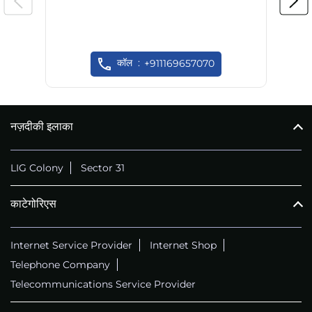
कॉल
+911169657070
नज़दीकी इलाका
LIG Colony
Sector 31
काटेगोरिएस
Internet Service Provider
Internet Shop
Telephone Company
Telecommunications Service Provider