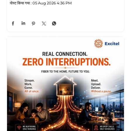
पोस्ट किया गया :
05 Aug 2026 4:36 PM