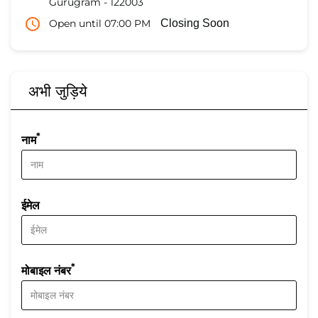
Gurugram
-
122003
Open until 07:00 PM
Closing Soon
अभी जुड़िये
*
नाम
ईमेल
*
मोबाइल नंबर