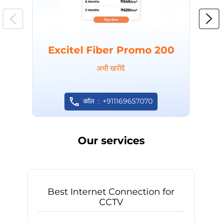
Excitel Fiber Promo 200
अभी खरीदें
कॉल
+911169657070
Our services
Best Internet Connection for
CCTV