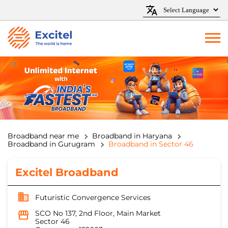
Broadband near me
Broadband in Haryana
Broadband in Gurugram
Broadband in Sector 46
Excitel Broadband
Futuristic Convergence Services
SCO No 137, 2nd Floor, Main Market
Sector 46