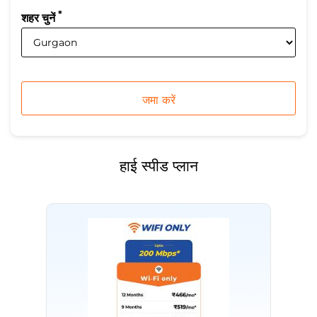
*
शहर चुनें
हाई स्पीड प्लान