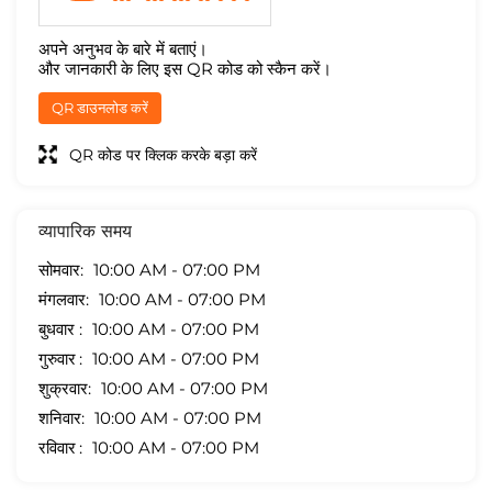
अपने अनुभव के बारे में बताएं।
और जानकारी के लिए इस QR कोड को स्कैन करें।
QR डाउनलोड करें
QR कोड पर क्लिक करके बड़ा करें
व्यापारिक समय
सोमवार
10:00 AM - 07:00 PM
मंगलवार
10:00 AM - 07:00 PM
बुधवार
10:00 AM - 07:00 PM
गुरुवार
10:00 AM - 07:00 PM
शुक्रवार
10:00 AM - 07:00 PM
शनिवार
10:00 AM - 07:00 PM
रविवार
10:00 AM - 07:00 PM