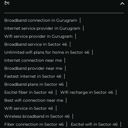
टैग
Broadband connection in Gurugram
Internet service provider in Gurugram
Wifi service provider in Gurugram
Broadband service in Sector 46
Unlimited wifi plans for home in Sector 46
Internet connection near me
Broadband provider near me
Fastest internet in Sector 46
Broadband plans in Sector 46
Excitel fiber in Sector 46
Wifi recharge in Sector 46
Best wifi connection near me
Wifi service in Sector 46
Wireless broadband in Sector 46
Fiber connection in Sector 46
Excitel wifi in Sector 46