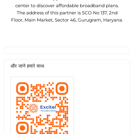
center to discover affordable broadband plans.
The address of this partner is SCO No 137, 2nd
Floor, Main Market, Sector 46, Gurugram, Haryana.
और जाने हमारे साथ