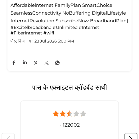
Affordablelnternet FamilyPlan SmartChoice
SeamlessConnectivity NoBuffering DigitalLifestyle
InternetRevolution SubscribeNow BroadbandPlan]
#Excitelbroadband
#Unlimited
#Internet
#FiberInternet
#wifi
पोस्ट किया गया :
28 Jul 2026 5:00 PM
पास के एक्साइटल ब्रॉडबैंड साथी
- 122002