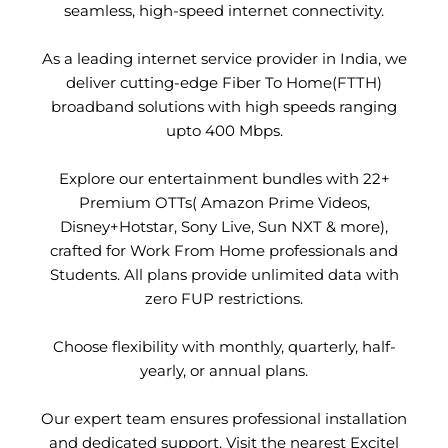
seamless, high-speed internet connectivity.
As a leading internet service provider in India, we
deliver cutting-edge Fiber To Home(FTTH)
broadband solutions with high speeds ranging
upto 400 Mbps.
Explore our entertainment bundles with 22+
Premium OTTs( Amazon Prime Videos,
Disney+Hotstar, Sony Live, Sun NXT & more),
crafted for Work From Home professionals and
Students. All plans provide unlimited data with
zero FUP restrictions.
Choose flexibility with monthly, quarterly, half-
yearly, or annual plans.
Our expert team ensures professional installation
and dedicated support. Visit the nearest Excitel