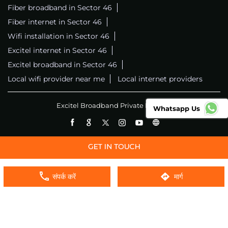
Fiber broadband in Sector 46
Fiber internet in Sector 46
Wifi installation in Sector 46
Excitel internet in Sector 46
Excitel broadband in Sector 46
Local wifi provider near me
Local internet providers
Excitel Broadband Private Limited
Whatsapp Us
संपर्क करें
मार्ग