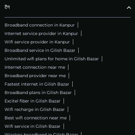
टैग
Broadband connection in Kanpur
Internet service provider in Kanpur
Wifi service provider in Kanpur
Broadband service in Gilish Bazar
Unlimited wifi plans for home in Gilish Bazar
Internet connection near me
Broadband provider near me
Fastest internet in Gilish Bazar
Broadband plans in Gilish Bazar
Excitel fiber in Gilish Bazar
Wifi recharge in Gilish Bazar
Best wifi connection near me
Wifi service in Gilish Bazar
Wireless broadband in Gilish Bazar