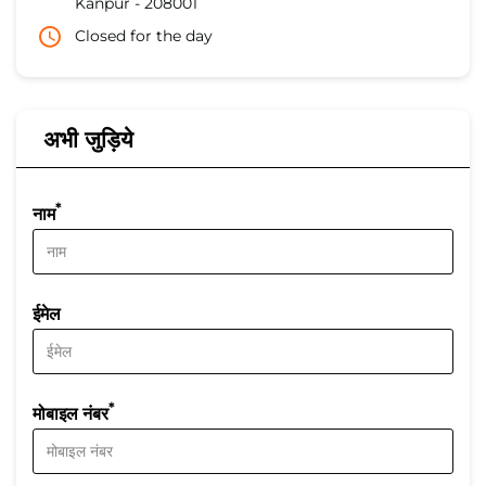
Kanpur
-
208001
Closed for the day
अभी जुड़िये
*
नाम
ईमेल
*
मोबाइल नंबर