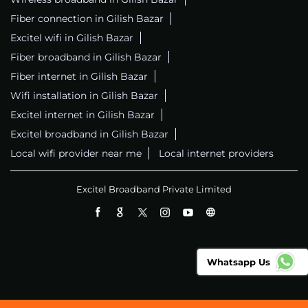
Fiber connection in Gilish Bazar
Excitel wifi in Gilish Bazar
Fiber broadband in Gilish Bazar
Fiber internet in Gilish Bazar
Wifi installation in Gilish Bazar
Excitel internet in Gilish Bazar
Excitel broadband in Gilish Bazar
Local wifi provider near me
Local internet providers
Excitel Broadband Private Limited
Whatsapp Us