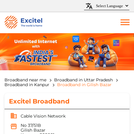
Broadband near me
Broadband in Uttar Pradesh
Broadband in Kanpur
Broadband in Gilish Bazar
Excitel Broadband
Cable Vision Network
No 37/51B
Gilish Bazar