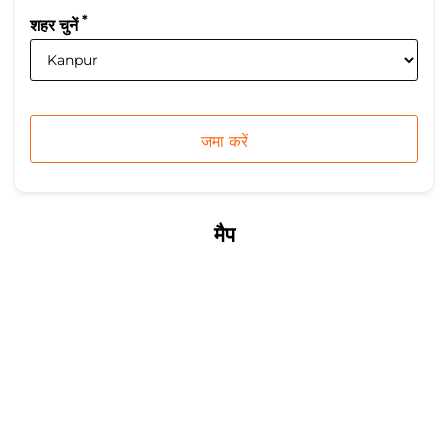
*
शहर चुनें
मैप