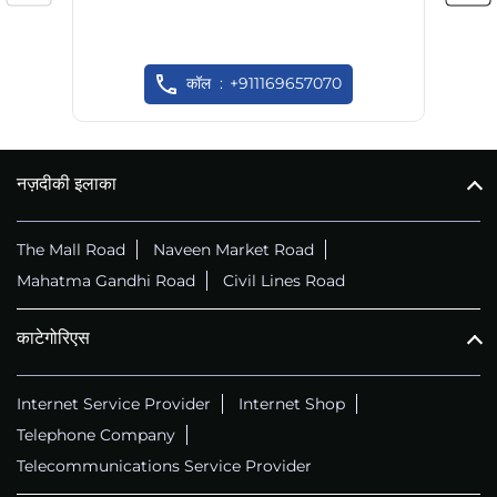
कॉल
+911169657070
नज़दीकी इलाका
The Mall Road
Naveen Market Road
Mahatma Gandhi Road
Civil Lines Road
काटेगोरिएस
Internet Service Provider
Internet Shop
Telephone Company
Telecommunications Service Provider