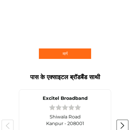
मार्ग
पास के एक्साइटल ब्रॉडबैंड साथी
Excitel Broadband
Shiwala Road
Kanpur - 208001