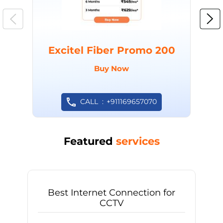
Excitel Fiber Promo 200
Buy Now
CALL
+911169657070
Featured
services
Best Internet Connection for
CCTV