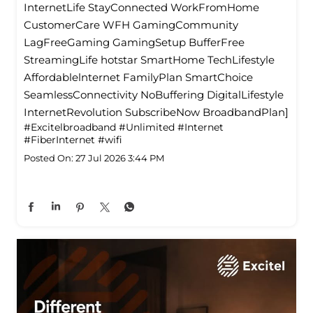
InternetLife StayConnected WorkFromHome
CustomerCare WFH GamingCommunity
LagFreeGaming GamingSetup BufferFree
StreamingLife hotstar SmartHome TechLifestyle
Affordablelnternet FamilyPlan SmartChoice
SeamlessConnectivity NoBuffering DigitalLifestyle
InternetRevolution SubscribeNow BroadbandPlan]
#Excitelbroadband
#Unlimited
#Internet
#FiberInternet
#wifi
Posted On:
27 Jul 2026 3:44 PM