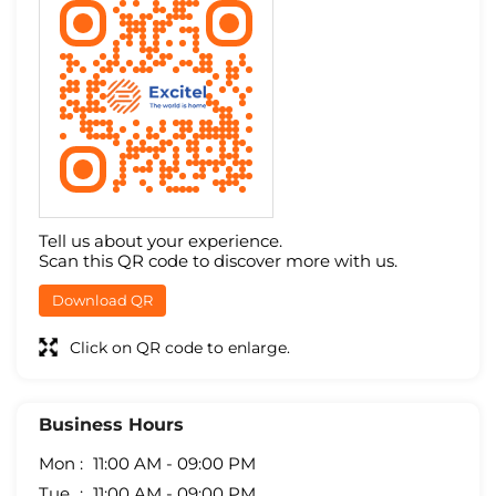
Tell us about your experience.
Scan this QR code to discover more with us.
Download QR
Click on QR code to enlarge.
Business Hours
Mon
11:00 AM - 09:00 PM
Tue
11:00 AM - 09:00 PM