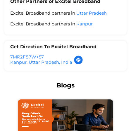
Other Partners of Excitel Broadband
Excitel Broadband partners in
Uttar Pradesh
Excitel Broadband partners in
Kanpur
Get Direction To Excitel Broadband
7MR2F87W+57
Kanpur, Uttar Pradesh, India
Blogs