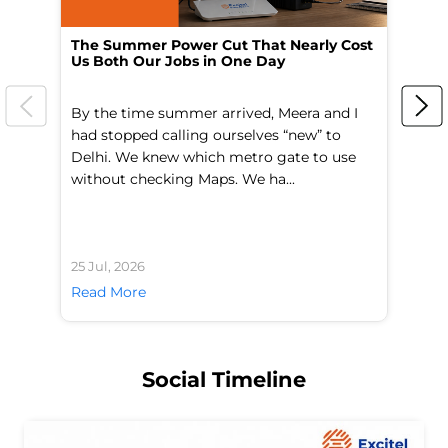
The Summer Power Cut That Nearly Cost
Wo
Us Both Our Jobs in One Day
Br
By the time summer arrived, Meera and I
A 
had stopped calling ourselves “new” to
fl
Delhi. We knew which metro gate to use
mo
without checking Maps. We ha...
di
25 Jul, 2026
24 
Read More
Re
Social Timeline