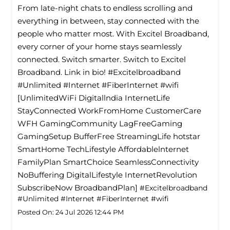
From late-night chats to endless scrolling and
everything in between, stay connected with the
people who matter most. With Excitel Broadband,
every corner of your home stays seamlessly
connected. Switch smarter. Switch to Excitel
Broadband. Link in bio! #Excitelbroadband
#Unlimited #Internet #FiberInternet #wifi
[UnlimitedWiFi Digitallndia InternetLife
StayConnected WorkFromHome CustomerCare
WFH GamingCommunity LagFreeGaming
GamingSetup BufferFree StreamingLife hotstar
SmartHome TechLifestyle Affordablelnternet
FamilyPlan SmartChoice SeamlessConnectivity
NoBuffering DigitalLifestyle InternetRevolution
SubscribeNow BroadbandPlan]
#Excitelbroadband
#Unlimited
#Internet
#FiberInternet
#wifi
Posted On:
24 Jul 2026 12:44 PM