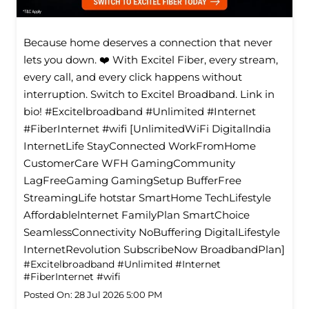
Because home deserves a connection that never
lets you down. ❤️ With Excitel Fiber, every stream,
every call, and every click happens without
interruption. Switch to Excitel Broadband. Link in
bio! #Excitelbroadband #Unlimited #Internet
#FiberInternet #wifi [UnlimitedWiFi Digitallndia
InternetLife StayConnected WorkFromHome
CustomerCare WFH GamingCommunity
LagFreeGaming GamingSetup BufferFree
StreamingLife hotstar SmartHome TechLifestyle
Affordablelnternet FamilyPlan SmartChoice
SeamlessConnectivity NoBuffering DigitalLifestyle
InternetRevolution SubscribeNow BroadbandPlan]
#Excitelbroadband
#Unlimited
#Internet
#FiberInternet
#wifi
Posted On:
28 Jul 2026 5:00 PM