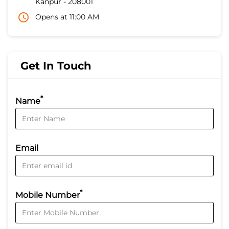
Kanpur
-
208001
Opens at 11:00 AM
Get In Touch
*
Name
Email
*
Mobile Number