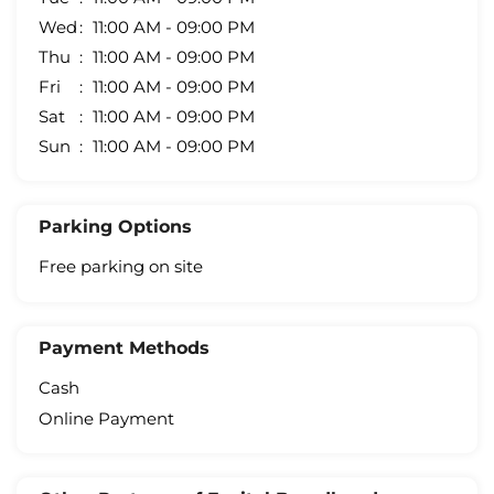
Wed
11:00 AM - 09:00 PM
Thu
11:00 AM - 09:00 PM
Fri
11:00 AM - 09:00 PM
Sat
11:00 AM - 09:00 PM
Sun
11:00 AM - 09:00 PM
Parking Options
Free parking on site
Payment Methods
Cash
Online Payment