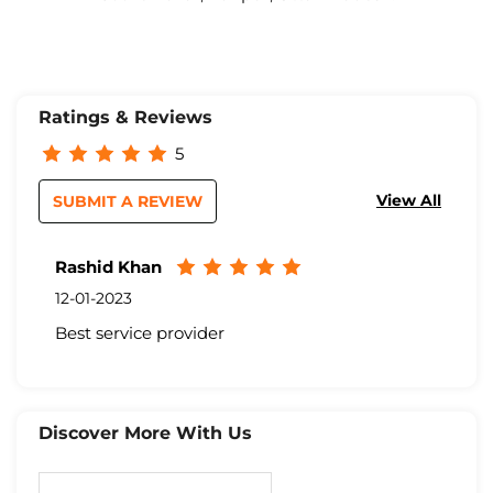
Ratings & Reviews
5
View All
SUBMIT A REVIEW
Rashid Khan
12-01-2023
Best service provider
Discover More With Us