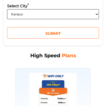
*
Select City
High Speed
Plans