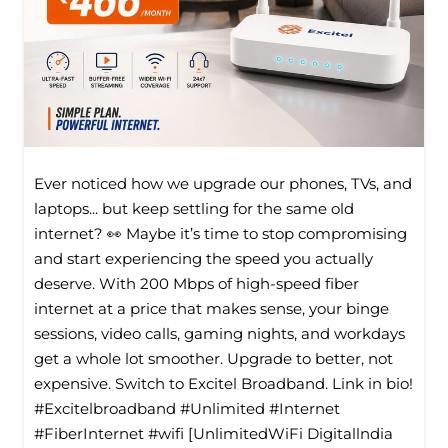
Ever noticed how we upgrade our phones, TVs, and
laptops... but keep settling for the same old
internet? 👀 Maybe it’s time to stop compromising
and start experiencing the speed you actually
deserve. With 200 Mbps of high-speed fiber
internet at a price that makes sense, your binge
sessions, video calls, gaming nights, and workdays
get a whole lot smoother. Upgrade to better, not
expensive. Switch to Excitel Broadband. Link in bio!
#Excitelbroadband #Unlimited #Internet
#FiberInternet #wifi [UnlimitedWiFi Digitallndia