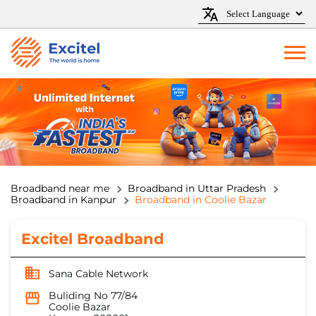
Broadband near me
Broadband in Uttar Pradesh
Broadband in Kanpur
Broadband in Coolie Bazar
Excitel Broadband
Sana Cable Network
Buliding No 77/84
Coolie Bazar