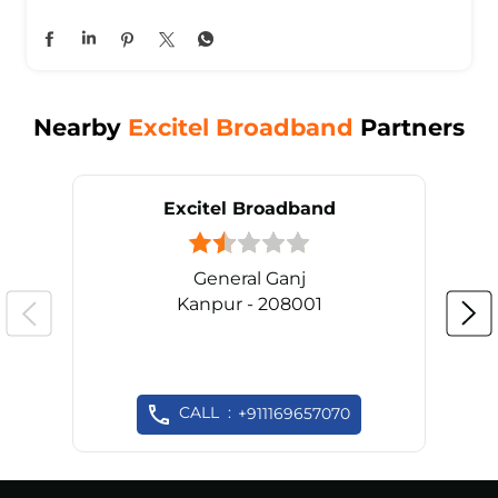
Nearby
Excitel Broadband
Partners
Excitel Broadband
General Ganj
Kanpur - 208001
CALL
+911169657070