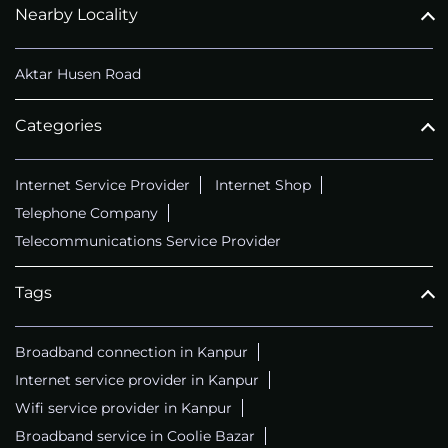
Nearby Locality
Aktar Husen Road
Categories
Internet Service Provider
Internet Shop
Telephone Company
Telecommunications Service Provider
Tags
Broadband connection in Kanpur
Internet service provider in Kanpur
Wifi service provider in Kanpur
Broadband service in Coolie Bazar