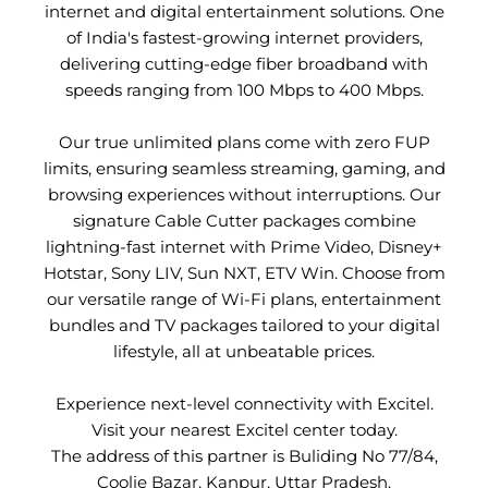
internet and digital entertainment solutions. One
of India's fastest-growing internet providers,
delivering cutting-edge fiber broadband with
speeds ranging from 100 Mbps to 400 Mbps.
Our true unlimited plans come with zero FUP
limits, ensuring seamless streaming, gaming, and
browsing experiences without interruptions. Our
signature Cable Cutter packages combine
lightning-fast internet with Prime Video, Disney+
Hotstar, Sony LIV, Sun NXT, ETV Win. Choose from
our versatile range of Wi-Fi plans, entertainment
bundles and TV packages tailored to your digital
lifestyle, all at unbeatable prices.
Experience next-level connectivity with Excitel.
Visit your nearest Excitel center today.
The address of this partner is Buliding No 77/84,
Coolie Bazar, Kanpur, Uttar Pradesh.