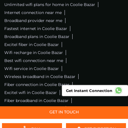
Unlimited wifi plans for home in Coolie Bazar
Internet connection near me
Broadband provider near me
Fastest internet in Coolie Bazar
Broadband plans in Coolie Bazar
Excitel fiber in Coolie Bazar
Wifi recharge in Coolie Bazar
Best wifi connection near me
Wifi service in Coolie Bazar
Wireless broadband in Coolie Bazar
Fiber connection in Coolie Bazar
Get Instant Connection
Excitel wifi in Coolie Bazar
Fiber broadband in Coolie Bazar
Fiber internet in Coolie Bazar
Wifi installation in Coolie Bazar
Excitel internet in Coolie Bazar