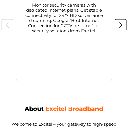
Monitor security cameras with
dedicated internet plans. Get stable
connectivity for 24/7 HD surveillance
d
streaming. Google "Best Internet
Connection for CCTV near me" for
i
security solutions from Excitel.
About
Excitel Broadband
Welcome to Excitel – your gateway to high-speed