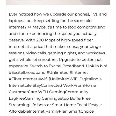
Ever noticed how we upgrade our phones, TVs, and
laptops... but keep settling for the same old
internet? 👀 Maybe it’s time to stop compromising
and start experiencing the speed you actually
deserve. With 200 Mbps of high-speed fiber
internet at a price that makes sense, your binge
sessions, video calls, gaming nights, and workdays
get a whole lot smoother. Upgrade to better, not
expensive. Switch to Excitel Broadband. Link in bio!
#Excitelbroadband #Unlimited #Internet
#FiberInternet #wifi [UnlimitedWiFi Digitallndia
InternetLife StayConnected WorkFromHome
CustomerCare WFH GamingCommunity
LagFreeGaming GamingSetup BufferFree
StreamingLife hotstar SmartHome TechLifestyle
Affordablelnternet FamilyPlan SmartChoice