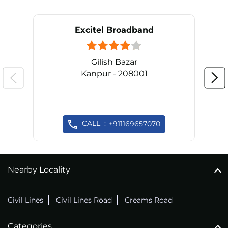
Excitel Broadband
Gilish Bazar
Kanpur - 208001
CALL
+911169657070
Nearby Locality
Civil Lines
Civil Lines Road
Creams Road
Categories