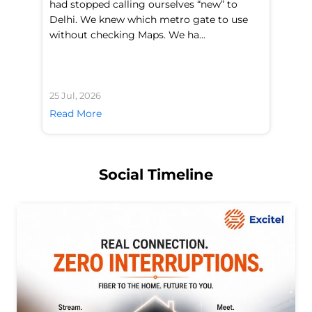
had stopped calling ourselves “new” to
fl
Delhi. We knew which metro gate to use
mo
without checking Maps. We ha...
di
25 Jul, 2026
24 
Read More
Re
Social Timeline