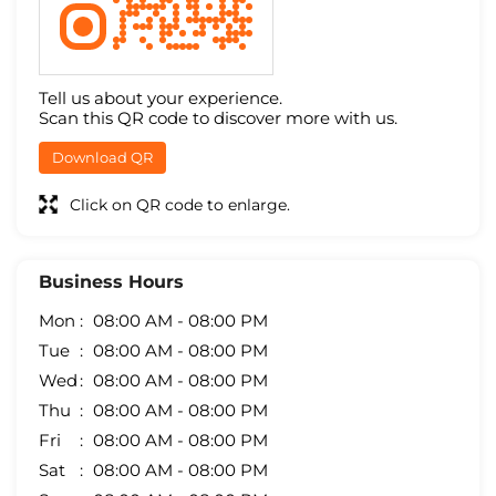
Tell us about your experience.
Scan this QR code to discover more with us.
Download QR
Click on QR code to enlarge.
Business Hours
Mon
08:00 AM - 08:00 PM
Tue
08:00 AM - 08:00 PM
Wed
08:00 AM - 08:00 PM
Thu
08:00 AM - 08:00 PM
Fri
08:00 AM - 08:00 PM
Sat
08:00 AM - 08:00 PM