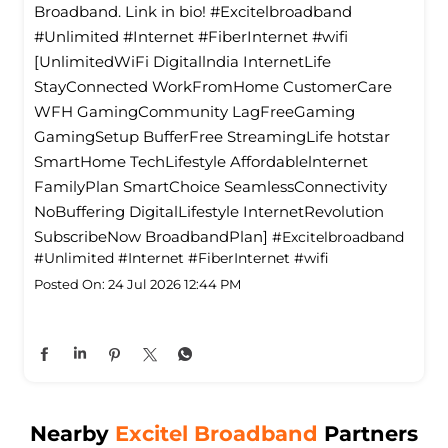
Broadband. Link in bio! #Excitelbroadband
#Unlimited #Internet #FiberInternet #wifi
[UnlimitedWiFi Digitallndia InternetLife
StayConnected WorkFromHome CustomerCare
WFH GamingCommunity LagFreeGaming
GamingSetup BufferFree StreamingLife hotstar
SmartHome TechLifestyle Affordablelnternet
FamilyPlan SmartChoice SeamlessConnectivity
NoBuffering DigitalLifestyle InternetRevolution
SubscribeNow BroadbandPlan]
#Excitelbroadband
#Unlimited
#Internet
#FiberInternet
#wifi
Posted On:
24 Jul 2026 12:44 PM
Nearby
Excitel Broadband
Partners