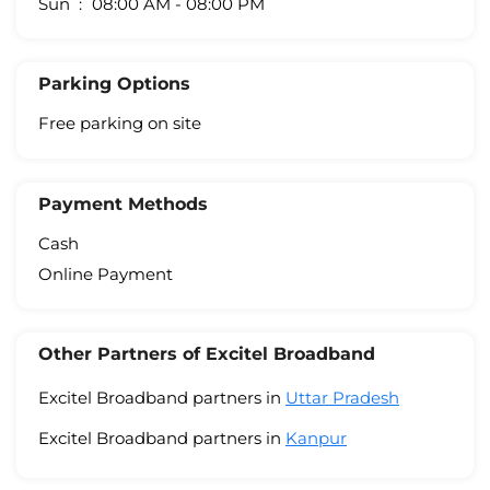
Sun
08:00 AM - 08:00 PM
Parking Options
Free parking on site
Payment Methods
Cash
Online Payment
Other Partners of Excitel Broadband
Excitel Broadband partners in
Uttar Pradesh
Excitel Broadband partners in
Kanpur