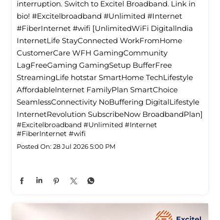
interruption. Switch to Excitel Broadband. Link in
bio! #Excitelbroadband #Unlimited #Internet
#FiberInternet #wifi [UnlimitedWiFi Digitallndia
InternetLife StayConnected WorkFromHome
CustomerCare WFH GamingCommunity
LagFreeGaming GamingSetup BufferFree
StreamingLife hotstar SmartHome TechLifestyle
Affordablelnternet FamilyPlan SmartChoice
SeamlessConnectivity NoBuffering DigitalLifestyle
InternetRevolution SubscribeNow BroadbandPlan]
#Excitelbroadband
#Unlimited
#Internet
#FiberInternet
#wifi
Posted On:
28 Jul 2026 5:00 PM