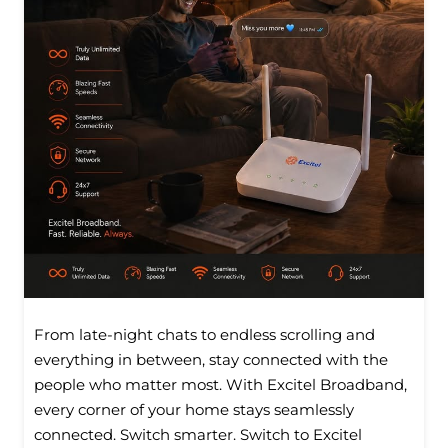
From late-night chats to endless scrolling and
everything in between, stay connected with the
people who matter most. With Excitel Broadband,
every corner of your home stays seamlessly
connected. Switch smarter. Switch to Excitel