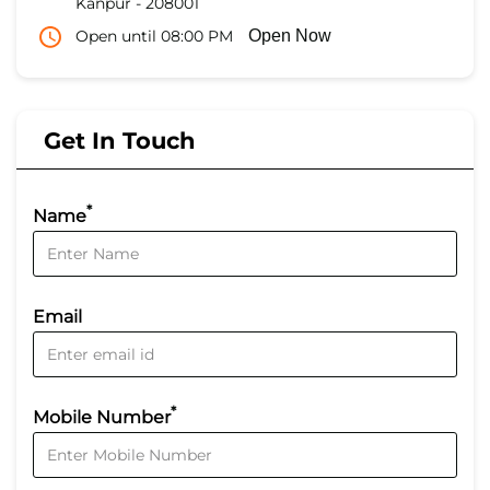
Kanpur
-
208001
Open until 08:00 PM
Open Now
Get In Touch
*
Name
Email
*
Mobile Number