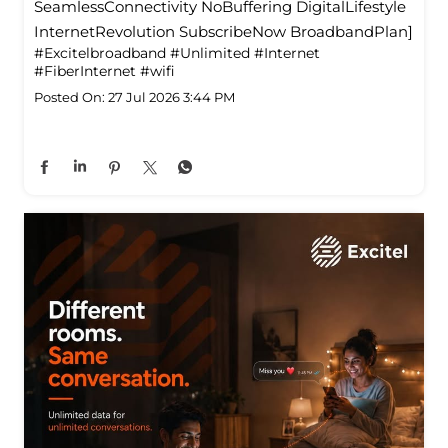
SeamlessConnectivity NoBuffering DigitalLifestyle
InternetRevolution SubscribeNow BroadbandPlan]
#Excitelbroadband
#Unlimited
#Internet
#FiberInternet
#wifi
Posted On:
27 Jul 2026 3:44 PM