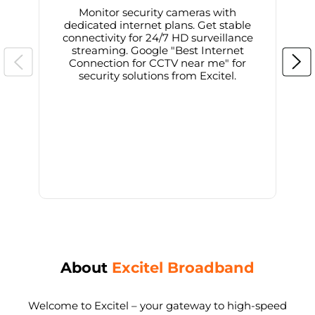
Monitor security cameras with
dedicated internet plans. Get stable
connectivity for 24/7 HD surveillance
d
streaming. Google "Best Internet
Connection for CCTV near me" for
i
security solutions from Excitel.
About
Excitel Broadband
Welcome to Excitel – your gateway to high-speed