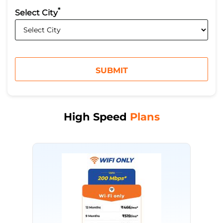
*
Select City
High Speed
Plans