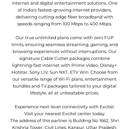
internet and digital entertainment solutions. One
of India's fastest-growing internet providers,
delivering cutting-edge fiber broadband with
speeds ranging from 100 Mbps to 400 Mbps.
Our true unlimited plans come with zero FUP
limits, ensuring seamless streaming, gaming, and
browsing experiences without interruptions. Our
signature Cable Cutter packages combine
lightning-fast internet with Prime Video, Disney+
Hotstar, Sony LIV, Sun NXT, ETV Win. Choose from
our versatile range of Wi-Fi plans, entertainment
bundles and TV packages tailored to your digital
lifestyle, all at unbeatable prices.
Experience next-level connectivity with Excitel.
Visit your nearest Excitel center today.
The address of this partner is Building No 1662, Shri
Krishna Tower, Civil Lines, Kanpur, Uttar Pradesh.