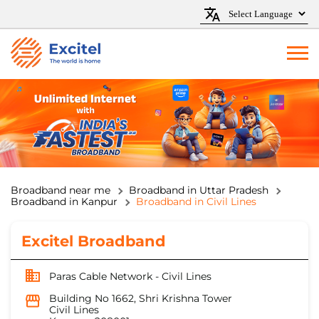
Broadband near me
Broadband in Uttar Pradesh
Broadband in Kanpur
Broadband in Civil Lines
Excitel Broadband
Paras Cable Network - Civil Lines
Building No 1662, Shri Krishna Tower
Civil Lines