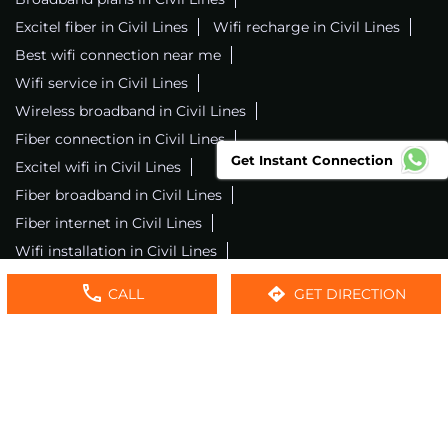
Excitel fiber in Civil Lines
Wifi recharge in Civil Lines
Best wifi connection near me
Wifi service in Civil Lines
Wireless broadband in Civil Lines
Fiber connection in Civil Lines
Get Instant Connection
Excitel wifi in Civil Lines
Fiber broadband in Civil Lines
Fiber internet in Civil Lines
Wifi installation in Civil Lines
Excitel internet in Civil Lines
CALL
GET DIRECTION
Excitel broadband in Civil Lines
Local wifi provider near me
Local internet providers
Excitel Broadband Private Limited