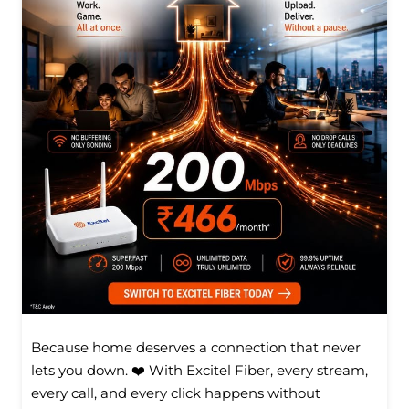
Because home deserves a connection that never
lets you down. ❤️ With Excitel Fiber, every stream,
every call, and every click happens without