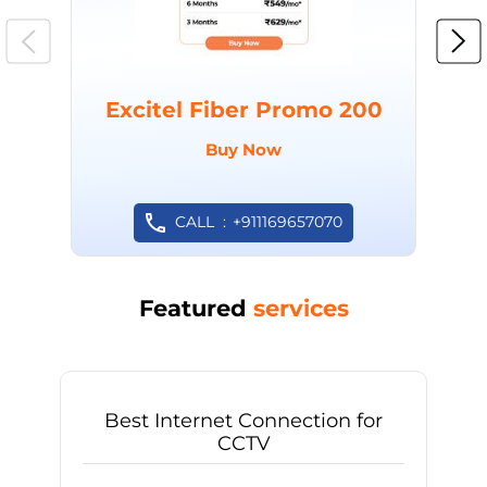
Excitel Fiber Promo 200
Buy Now
CALL
+911169657070
Featured
services
Best Internet Connection for
CCTV