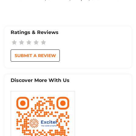
Ratings & Reviews
SUBMIT A REVIEW
Discover More With Us