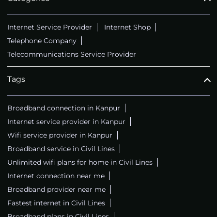
Internet Service Provider
Internet Shop
Telephone Company
Telecommunications Service Provider
Tags
Broadband connection in Kanpur
Internet service provider in Kanpur
Wifi service provider in Kanpur
Broadband service in Civil Lines
Unlimited wifi plans for home in Civil Lines
Internet connection near me
Broadband provider near me
Fastest internet in Civil Lines
Broadband plans in Civil Lines