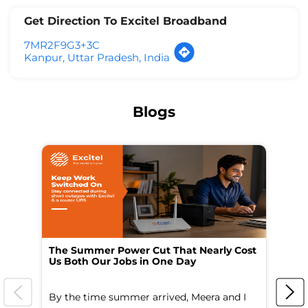
Get Direction To Excitel Broadband
7MR2F9G3+3C
Kanpur, Uttar Pradesh, India
Blogs
The Summer Power Cut That Nearly Cost
Wo
Us Both Our Jobs in One Day
Br
By the time summer arrived, Meera and I
A 