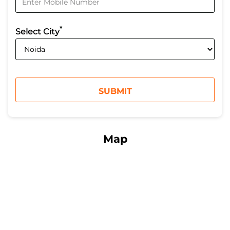
*
Select City
Map