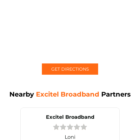
GET DIRECTIONS
Nearby
Excitel Broadband
Partners
Excitel Broadband
Loni