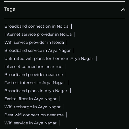
Tags
Broadband connection in Noida
Internet service provider in Noida
Wifi service provider in Noida
Broadband service in Arya Nagar
Unlimited wifi plans for home in Arya Nagar
Internet connection near me
Broadband provider near me
Fastest internet in Arya Nagar
Broadband plans in Arya Nagar
Excitel fiber in Arya Nagar
Wifi recharge in Arya Nagar
Best wifi connection near me
Wifi service in Arya Nagar