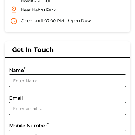
Noida
-
201301
Near Nehru Park
Open until 07:00 PM
Open Now
Get In Touch
*
Name
Email
*
Mobile Number