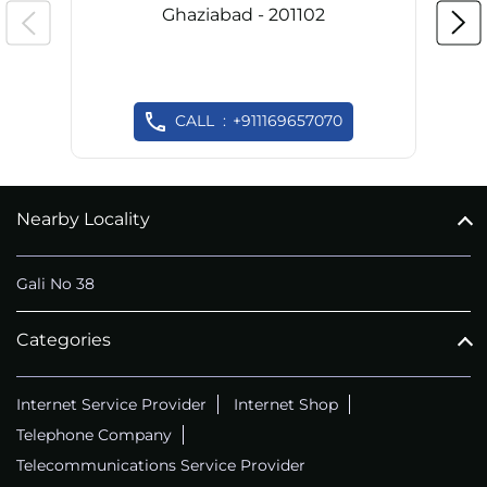
Ghaziabad - 201102
CALL
+911169657070
Nearby Locality
Gali No 38
Categories
Internet Service Provider
Internet Shop
Telephone Company
Telecommunications Service Provider