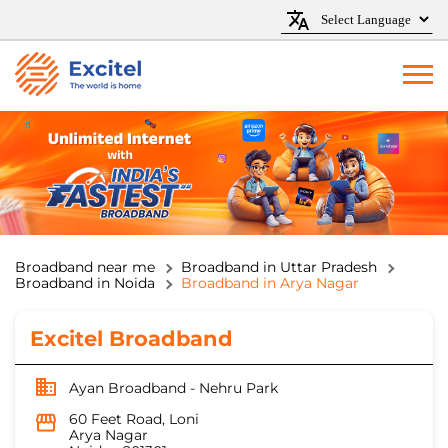
Broadband near me
Broadband in Uttar Pradesh
Broadband in Noida
Broadband in Arya Nagar
Excitel Broadband
Ayan Broadband - Nehru Park
60 Feet Road, Loni
Arya Nagar