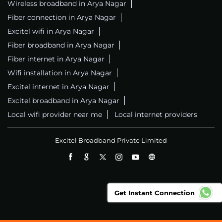
Wireless broadband in Arya Nagar
Fiber connection in Arya Nagar
Excitel wifi in Arya Nagar
Fiber broadband in Arya Nagar
Fiber internet in Arya Nagar
Wifi installation in Arya Nagar
Excitel internet in Arya Nagar
Excitel broadband in Arya Nagar
Local wifi provider near me
Local internet providers
Excitel Broadband Private Limited
Get Instant Connection