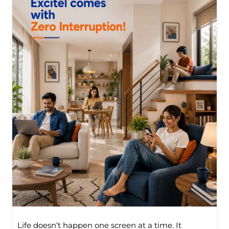
Life doesn’t happen one screen at a time. It