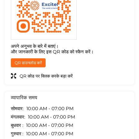
अपने अनुभव के बारे में बताएं।
और जानकारी के लिए इस QR कोड को स्कैन करें।
QR डाउनलोड करें
QR कोड पर क्लिक करके बड़ा करें
व्यापारिक समय
सोमवार
10:00 AM - 07:00 PM
मंगलवार
10:00 AM - 07:00 PM
बुधवार
10:00 AM - 07:00 PM
गुरुवार
10:00 AM - 07:00 PM