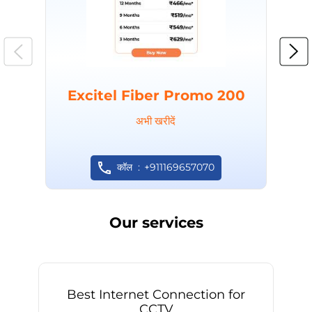
Excitel Fiber Promo 200
अभी खरीदें
कॉल
+911169657070
Our services
Best Internet Connection for
CCTV