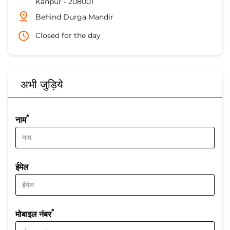
Kanpur
-
208001
Behind Durga Mandir
Closed for the day
अभी जुड़िये
*
नाम
ईमेल
*
मोबाइल नंबर