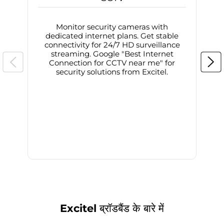
Monitor security cameras with
dedicated internet plans. Get stable
connectivity for 24/7 HD surveillance
d
streaming. Google "Best Internet
Connection for CCTV near me" for
i
security solutions from Excitel.
Excitel ब्रॉडबैंड के बारे में