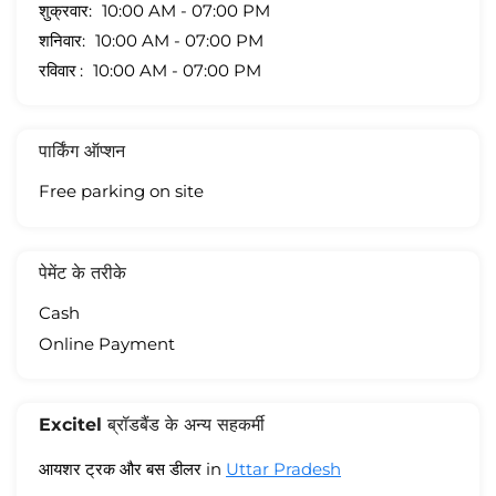
शुक्रवार
10:00 AM - 07:00 PM
शनिवार
10:00 AM - 07:00 PM
रविवार
10:00 AM - 07:00 PM
पार्किंग ऑप्शन
Free parking on site
पेमेंट के तरीके
Cash
Online Payment
Excitel ब्रॉडबैंड के अन्य सहकर्मी
आयशर ट्रक और बस डीलर in
Uttar Pradesh