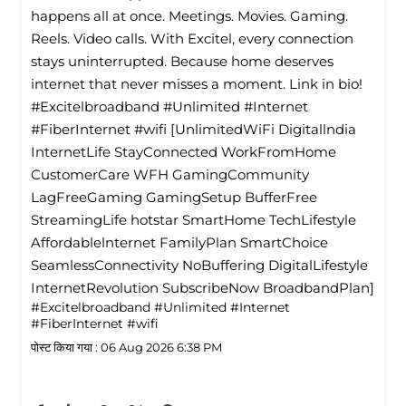
happens all at once. Meetings. Movies. Gaming.
Reels. Video calls. With Excitel, every connection
stays uninterrupted. Because home deserves
internet that never misses a moment. Link in bio!
#Excitelbroadband #Unlimited #Internet
#FiberInternet #wifi [UnlimitedWiFi Digitallndia
InternetLife StayConnected WorkFromHome
CustomerCare WFH GamingCommunity
LagFreeGaming GamingSetup BufferFree
StreamingLife hotstar SmartHome TechLifestyle
Affordablelnternet FamilyPlan SmartChoice
SeamlessConnectivity NoBuffering DigitalLifestyle
InternetRevolution SubscribeNow BroadbandPlan]
#Excitelbroadband
#Unlimited
#Internet
#FiberInternet
#wifi
पोस्ट किया गया :
06 Aug 2026 6:38 PM