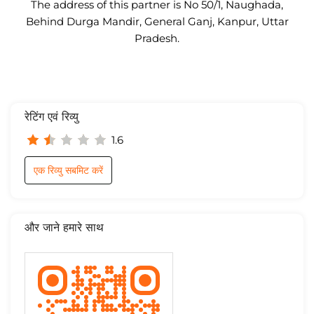
The address of this partner is No 50/1, Naughada,
Behind Durga Mandir, General Ganj, Kanpur, Uttar
Pradesh.
रेटिंग एवं रिव्यु
1.6
एक रिव्यु सबमिट करें
और जाने हमारे साथ