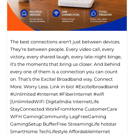
The best connections aren’t just between devices.
They’re between people. Every video call, every
victory, every shared laugh, every late-night binge,
it’s the moments that bring us closer. And behind
every one of them is a connection you can count
on. That’s the Excitel Broadband way. Connect
More. Worry Less. Link in bio! #Excitelbroadband
#Unlimited #Internet #FiberInternet #wifi
[UnlimitedWiFi Digitallndia InternetLife
StayConnected WorkFromHome CustomerCare
WFH GamingCommunity LagFreeGaming
GamingSetup BufferFree StreamingLife hotstar
SmartHome TechLifestyle Affordablelnternet