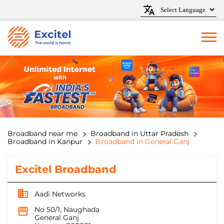
Broadband near me
Broadband in Uttar Pradesh
Broadband in Kanpur
Broadband in General Ganj
Excitel Broadband
Aadi Networks
No 50/1, Naughada
General Ganj