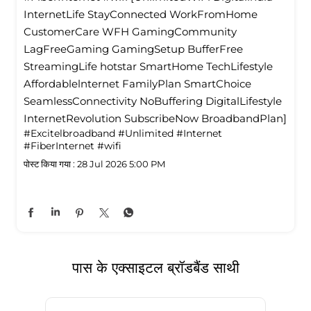
InternetLife StayConnected WorkFromHome
CustomerCare WFH GamingCommunity
LagFreeGaming GamingSetup BufferFree
StreamingLife hotstar SmartHome TechLifestyle
Affordablelnternet FamilyPlan SmartChoice
SeamlessConnectivity NoBuffering DigitalLifestyle
InternetRevolution SubscribeNow BroadbandPlan]
#Excitelbroadband
#Unlimited
#Internet
#FiberInternet
#wifi
पोस्ट किया गया :
28 Jul 2026 5:00 PM
पास के एक्साइटल ब्रॉडबैंड साथी