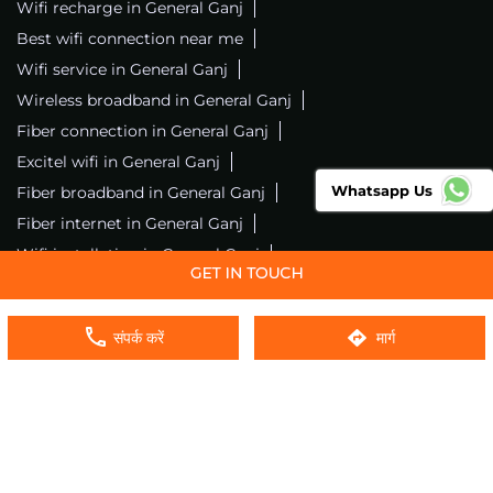
Wifi recharge in General Ganj
Best wifi connection near me
Wifi service in General Ganj
Wireless broadband in General Ganj
Fiber connection in General Ganj
Excitel wifi in General Ganj
Whatsapp Us
Fiber broadband in General Ganj
Fiber internet in General Ganj
Wifi installation in General Ganj
Excitel internet in General Ganj
Excitel broadband in General Ganj
संपर्क करें
मार्ग
Local wifi provider near me
Local internet providers
Excitel Broadband Private Limited