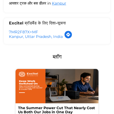
आयशर ट्रक और बस डीलर in
Kanpur
Excitel ब्रॉडबैंड के लिए दिशा-सूचना
7MR2F87X+MF
Kanpur, Uttar Pradesh, India
ब्लॉग
The Summer Power Cut That Nearly Cost
Wo
Us Both Our Jobs in One Day
Br