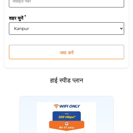
*
शहर चुनें
हाई स्पीड प्लान