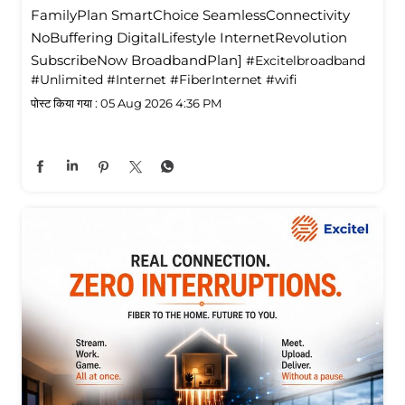
FamilyPlan SmartChoice SeamlessConnectivity
NoBuffering DigitalLifestyle InternetRevolution
SubscribeNow BroadbandPlan]
#Excitelbroadband
#Unlimited
#Internet
#FiberInternet
#wifi
पोस्ट किया गया :
05 Aug 2026 4:36 PM