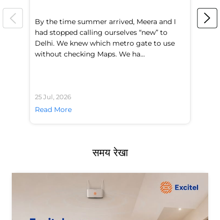
By the time summer arrived, Meera and I
A 
had stopped calling ourselves “new” to
fl
Delhi. We knew which metro gate to use
mo
without checking Maps. We ha...
di
25 Jul, 2026
24 
Read More
Re
समय रेखा