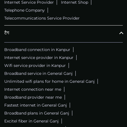
Internet Service Provider
Internet Shop
Telephone Company
Telecommunications Service Provider
टैग
Broadband connection in Kanpur
Internet service provider in Kanpur
Wifi service provider in Kanpur
Broadband service in General Ganj
Unlimited wifi plans for home in General Ganj
Internet connection near me
Broadband provider near me
Fastest internet in General Ganj
Broadband plans in General Ganj
Excitel fiber in General Ganj