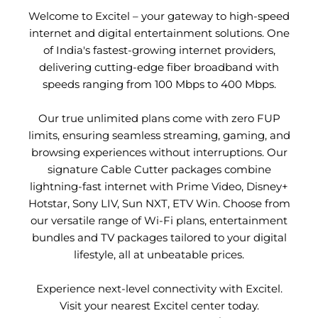
Welcome to Excitel – your gateway to high-speed
internet and digital entertainment solutions. One
of India's fastest-growing internet providers,
delivering cutting-edge fiber broadband with
speeds ranging from 100 Mbps to 400 Mbps.
Our true unlimited plans come with zero FUP
limits, ensuring seamless streaming, gaming, and
browsing experiences without interruptions. Our
signature Cable Cutter packages combine
lightning-fast internet with Prime Video, Disney+
Hotstar, Sony LIV, Sun NXT, ETV Win. Choose from
our versatile range of Wi-Fi plans, entertainment
bundles and TV packages tailored to your digital
lifestyle, all at unbeatable prices.
Experience next-level connectivity with Excitel.
Visit your nearest Excitel center today.