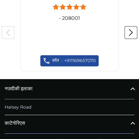
- 208001
कॉल
+911169657070
नज़दीकी इलाका
Halsey Road
काटेगोरिएस