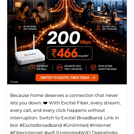
Because home deserves a connection that never
lets you down. ❤️ With Excitel Fiber, every stream,
every call, and every click happens without
interruption. Switch to Excitel Broadband. Link in
bio! #Excitelbroadband #Unlimited #Internet
#FiberInternet #wifi [UnlimitedWiFi Digitallndia