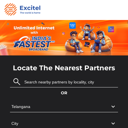
Locate The Nearest Partners
OR