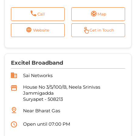
Call
Map
Website
Get in Touch
Excitel Broadband
Sai Networks
House No 3/5/100/B, Neela Srinivas
Jammigadda
Suryapet
-
508213
Near Bharat Gas
Open until 07:00 PM