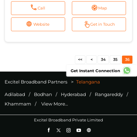
Call
Map
Website
Get in Touch
34
35
36
Get Instant Connection
Excitel Broadband Partners
Telangana
Adilabad
Bodhan
Hyderabad
Rangareddy
Khammam
View More...
Excitel Broadband Private Limited