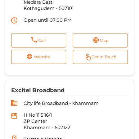
Medara Basti
Kothagudem
-
507101
Open until 07:00 PM
Call
Map
Website
Get in Touch
Excitel Broadband
City life Broadband - khammam
H No 11 5 16/1
ZP Center
Khammam
-
507122