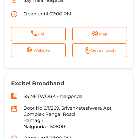
Saymala Hospital
Open until 07:00 PM
Call
Map
Website
Get in Touch
Excitel Broadband
SS NETWORK - Nalgonda
Door No 6/1/269, Srivenkateshwara Apt,
Complex Pangal Road
Ramagir
Nalgonda
-
508001