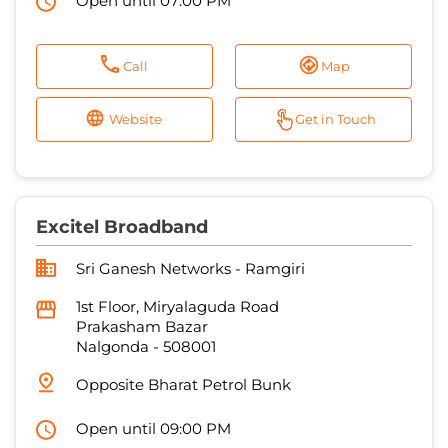
Open until 07:00 PM
Call
Map
Website
Get in Touch
Excitel Broadband
Sri Ganesh Networks - Ramgiri
1st Floor, Miryalaguda Road
Prakasham Bazar
Nalgonda
-
508001
Opposite Bharat Petrol Bunk
Open until 09:00 PM