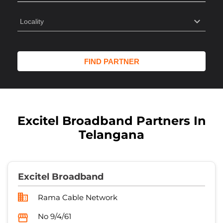
Excitel Broadband Partners In
Telangana
Excitel Broadband
Rama Cable Network
No 9/4/61