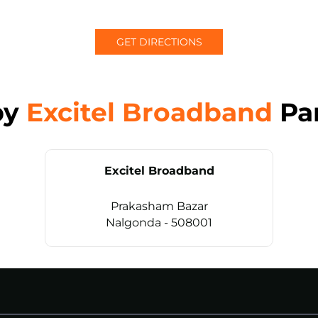
GET DIRECTIONS
by
Excitel Broadband
Pa
Excitel Broadband
Prakasham Bazar
Nalgonda - 508001
CALL
+914069656966