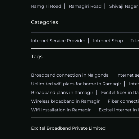
Ramgiri Road
Ramagiri Road
Shivaji Naga
Categories
Internet Service Provider
Internet Shop
Tel
Tags
Broadband connection in Nalgonda
Internet s
Unlimited wifi plans for home in Ramagir
Inte
Broadband plans in Ramagir
Excitel fiber in 
Wireless broadband in Ramagir
Fiber connect
Wifi installation in Ramagir
Excitel internet i
Excitel Broadband Private Limited