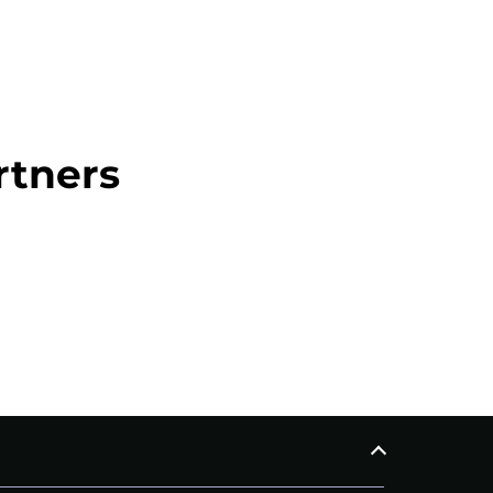
rtners