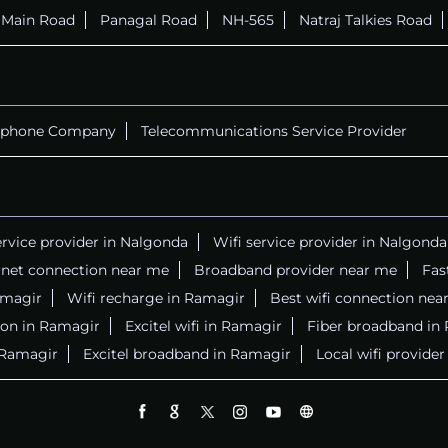
r Main Road
Panagal Road
NH-565
Natraj Talkies Road
ephone Company
Telecommunications Service Provider
ervice provider in Nalgonda
Wifi service provider in Nalgonda
rnet connection near me
Broadband provider near me
Fas
Ramagir
Wifi recharge in Ramagir
Best wifi connection nea
ion in Ramagir
Excitel wifi in Ramagir
Fiber broadband in
n Ramagir
Excitel broadband in Ramagir
Local wifi provide