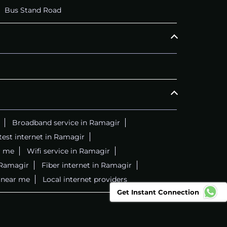
Bus Stand Road
Broadband service in Ramagir
test internet in Ramagir
r me
Wifi service in Ramagir
 Ramagir
Fiber internet in Ramagir
r near me
Local internet providers
Get Instant Connection