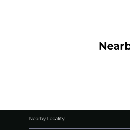
Near
Nearby Locality