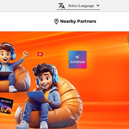
Nearby Partners