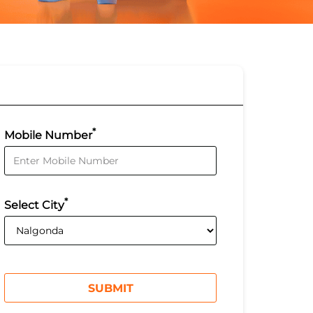
*
Mobile Number
*
Select City