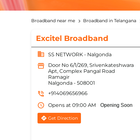
Broadband near me
Broadband in Telangana
Excitel Broadband
SS NETWORK - Nalgonda
Door No 6/1/269, Srivenkateshwara
Apt, Complex Pangal Road
Ramagir
Nalgonda
-
508001
+914069656966
Opens at 09:00 AM
Opening Soon
Get Direction