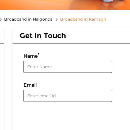
Broadband in Nalgonda
Broadband in Ramagir
Get In Touch
*
Name
Email