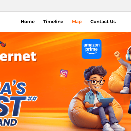
Home
Timeline
Map
Contact Us