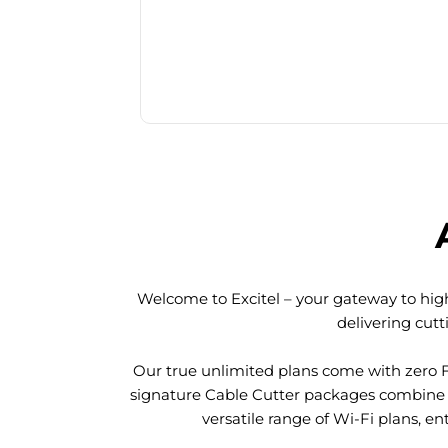
Welcome to Excitel – your gateway to high
delivering cut
Our true unlimited plans come with zero 
signature Cable Cutter packages combine l
versatile range of Wi-Fi plans, en