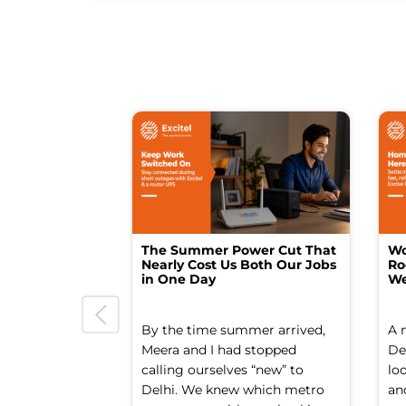
The Summer Power Cut That
Wo
Nearly Cost Us Both Our Jobs
Ro
in One Day
We
By the time summer arrived,
A 
Meera and I had stopped
Del
calling ourselves “new” to
lo
Delhi. We knew which metro
an