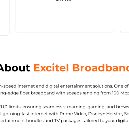
About
Excitel Broadban
-speed internet and digital entertainment solutions. One of I
ting-edge fiber broadband with speeds ranging from 100 Mb
FUP limits, ensuring seamless streaming, gaming, and browsi
ightning-fast internet with Prime Video, Disney+ Hotstar, S
tertainment bundles and TV packages tailored to your digital l