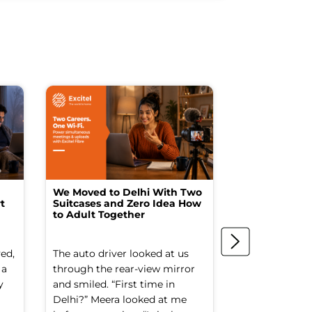
We Moved to Delhi With Two
How I Turne
t
Suitcases and Zero Idea How
into a Studio
to Adult Together
Spending a F
ed,
The auto driver looked at us
The spare ro
 a
through the rear-view mirror
things went to
y
and smiled. “First time in
Old suitcases.
Delhi?” Meera looked at me
box of school 