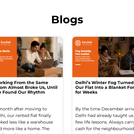
Blogs
rking From the Same
Delhi’s Winter Fog Turned
om Almost Broke Us, Until
Our Flat Into a Blanket For
 Found Our Rhythm
for Weeks
month after moving to
By the time December arriv
hi, our rented flat finally
Delhi had already taught us
oked less like a warehouse
few life lessons. Always carr
d more like a home. The
cash for the neighbourhood