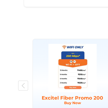
Excitel Fiber Promo 200
Buy Now