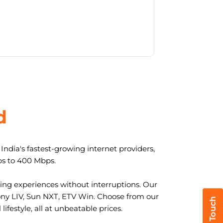
d
ndia's fastest-growing internet providers,
ps to 400 Mbps.
ng experiences without interruptions. Our
ony LIV, Sun NXT, ETV Win. Choose from our
ifestyle, all at unbeatable prices.