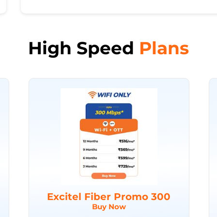
High Speed
Plans
Excitel Fiber Promo 300
Buy Now