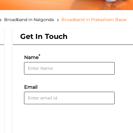
Broadband in Nalgonda
Broadband in Prakasham Bazar
Get In Touch
*
Name
Email