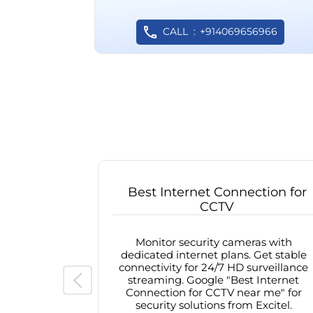
CALL
+914069656966
Best Internet Connection for
CCTV
Monitor security cameras with
dedicated internet plans. Get stable
connectivity for 24/7 HD surveillance
streaming. Google "Best Internet
Connection for CCTV near me" for
security solutions from Excitel.