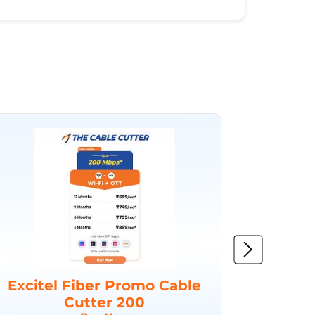
Excitel Fiber Promo Cable
Excit
Cutter 200