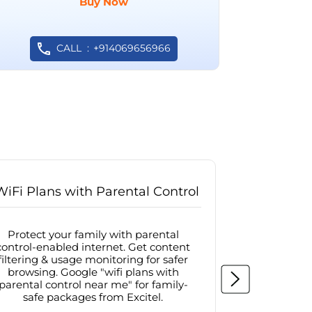
Buy Now
CALL
+914069656966
WiFi Plans with Parental Control
Internet
Protect your family with parental
Browse sa
control-enabled internet. Get content
protected in
filtering & usage monitoring for safer
securit
browsing. Google "wifi plans with
connectivit
parental control near me" for family-
with firew
safe packages from Excitel.
protecte