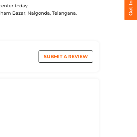
center today.
kasham Bazar, Nalgonda, Telangana.
SUBMIT A REVIEW