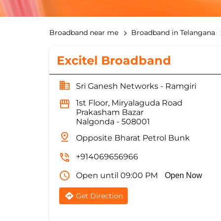
Broadband near me
Broadband in Telangana
Excitel Broadband
Sri Ganesh Networks - Ramgiri
1st Floor, Miryalaguda Road
Prakasham Bazar
Nalgonda
-
508001
Opposite Bharat Petrol Bunk
+914069656966
Open until 09:00 PM
Open Now
Get Direction