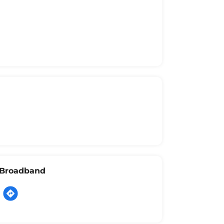
l Broadband