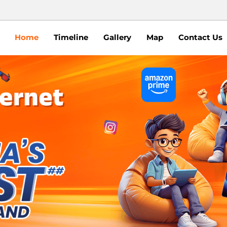
Home
Timeline
Gallery
Map
Contact Us