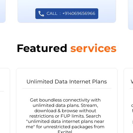
CALL
+914069656966
Featured
services
Unlimited Data Internet Plans
Get boundless connectivity with
unlimited data plans. Stream,
download & browse without
restrictions or FUP limits. Search
"unlimited data internet plans near
me" for unrestricted packages from
Excitel.