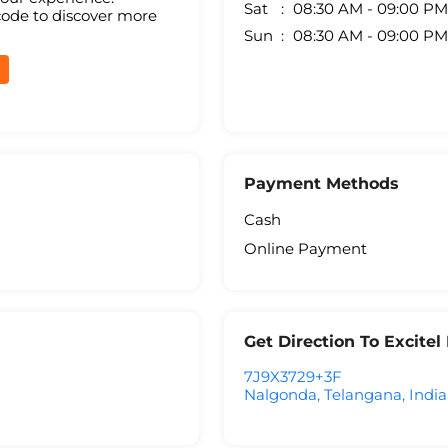
Sat
08:30 AM - 09:00 PM
code to discover more
Sun
08:30 AM - 09:00 PM
Payment Methods
Cash
Online Payment
Get Direction To Excite
7J9X3729+3F
Nalgonda, Telangana, India