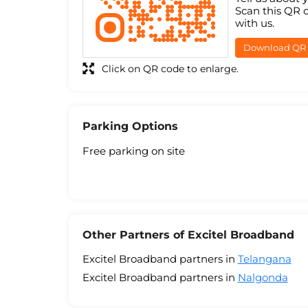
Scan this QR 
with us.
Download QR
Click on QR code to enlarge.
Parking Options
Free parking on site
Other Partners of Excitel Broadband
Excitel Broadband partners in
Telangana
Excitel Broadband partners in
Nalgonda