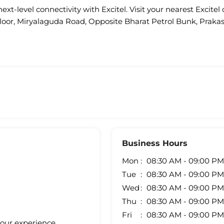
ext-level connectivity with Excitel. Visit your nearest Excitel 
t Floor, Miryalaguda Road, Opposite Bharat Petrol Bunk, Pra
Business Hours
Mon
08:30 AM - 09:00 PM
Tue
08:30 AM - 09:00 PM
Wed
08:30 AM - 09:00 PM
Thu
08:30 AM - 09:00 PM
Fri
08:30 AM - 09:00 PM
your experience.