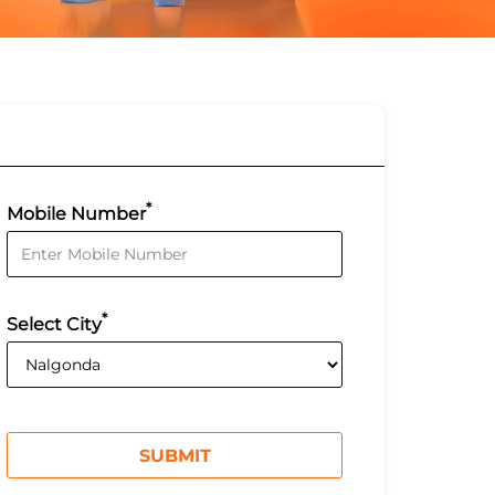
*
Mobile Number
*
Select City