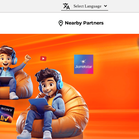
Nearby Partners