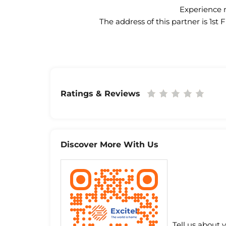
Experience n
The address of this partner is 1s
Ratings & Reviews
Discover More With Us
Tell us about 