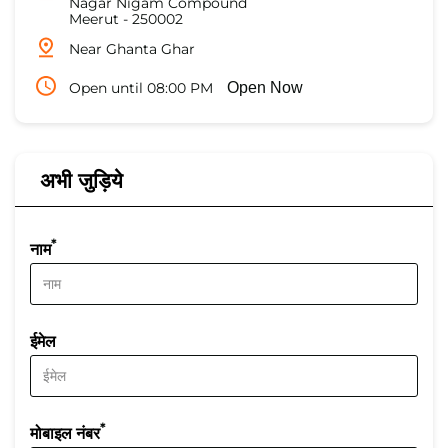
Nagar Nigam Compound
Meerut
-
250002
Near Ghanta Ghar
Open until 08:00 PM
Open Now
अभी जुड़िये
*
नाम
ईमेल
*
मोबाइल नंबर