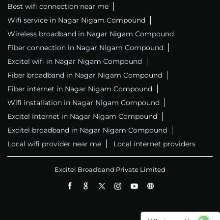
Best wifi connection near me
Wifi service in Nagar Nigam Compound
Wireless broadband in Nagar Nigam Compound
Fiber connection in Nagar Nigam Compound
Excitel wifi in Nagar Nigam Compound
Fiber broadband in Nagar Nigam Compound
Fiber internet in Nagar Nigam Compound
Wifi installation in Nagar Nigam Compound
Excitel internet in Nagar Nigam Compound
Excitel broadband in Nagar Nigam Compound
Local wifi provider near me
Local internet providers
Excitel Broadband Private Limited