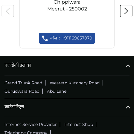
Chippiwara
Meerut - 250002
कॉल
+911169657070
नज़दीकी इलाका
Grand Trunk Road
Western Kutchery Road
Gurudwara Road
Abu Lane
काटेगोरिएस
Internet Service Provider
Internet Shop
Telephone Company