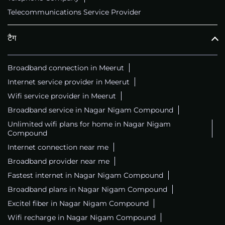
Telecommunications Service Provider
टैग
Broadband connection in Meerut
Internet service provider in Meerut
Wifi service provider in Meerut
Broadband service in Nagar Nigam Compound
Unlimited wifi plans for home in Nagar Nigam
Compound
Internet connection near me
Broadband provider near me
Fastest internet in Nagar Nigam Compound
Broadband plans in Nagar Nigam Compound
Excitel fiber in Nagar Nigam Compound
Wifi recharge in Nagar Nigam Compound