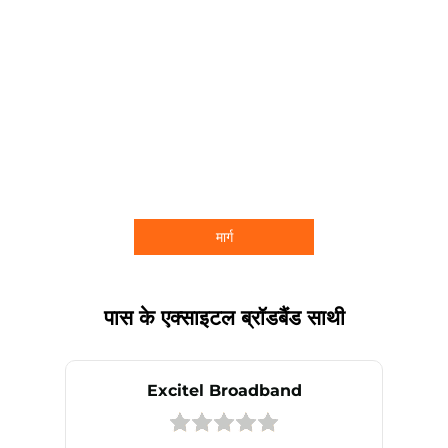
मार्ग
पास के एक्साइटल ब्रॉडबैंड साथी
Excitel Broadband