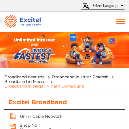
Broadband near me
Broadband in Uttar Pradesh
Broadband in Meerut
Broadband in Nagar Nigam Compound
Excitel Broadband
Umar Cable Network
Shop No 1