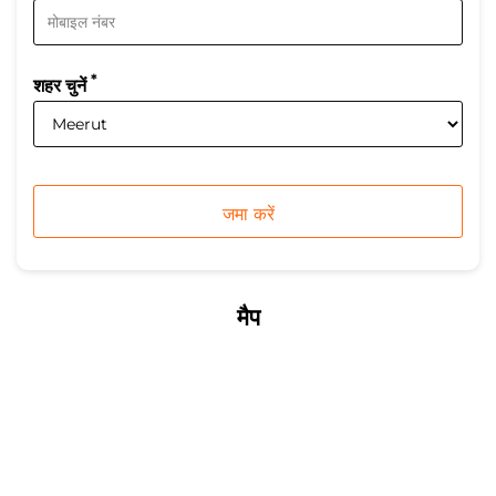
*
शहर चुनें
मैप