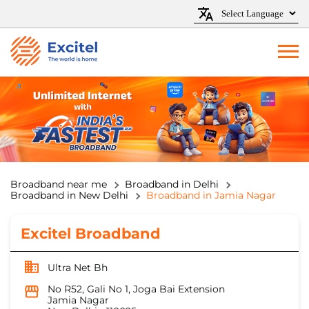
Broadband near me
Broadband in Delhi
Broadband in New Delhi
Broadband in Jamia Nagar
Excitel Broadband
Ultra Net Bh
No R52, Gali No 1, Joga Bai Extension
Jamia Nagar