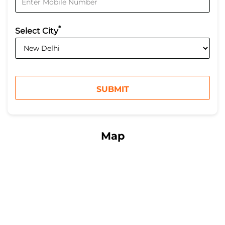
*
Select City
Map