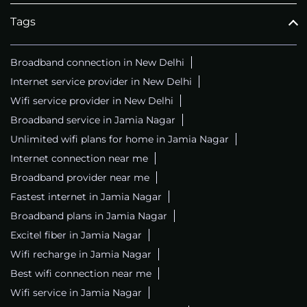
Tags
Broadband connection in New Delhi
Internet service provider in New Delhi
Wifi service provider in New Delhi
Broadband service in Jamia Nagar
Unlimited wifi plans for home in Jamia Nagar
Internet connection near me
Broadband provider near me
Fastest internet in Jamia Nagar
Broadband plans in Jamia Nagar
Excitel fiber in Jamia Nagar
Wifi recharge in Jamia Nagar
Best wifi connection near me
Wifi service in Jamia Nagar