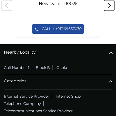
New Delhi - 110025
CALL
+911169657070
Nearby Locality
Gali Number 1
Block B
Okhla
Categories
Internet Service Provider
Internet Shop
Telephone Company
Telecommunications Service Provider