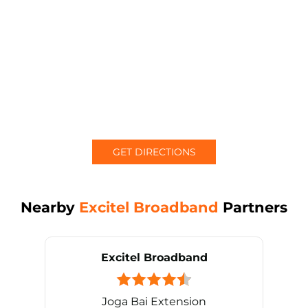
GET DIRECTIONS
Nearby
Excitel Broadband
Partners
Excitel Broadband
Joga Bai Extension