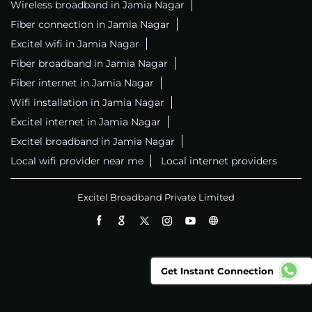
Wireless broadband in Jamia Nagar
Fiber connection in Jamia Nagar
Excitel wifi in Jamia Nagar
Fiber broadband in Jamia Nagar
Fiber internet in Jamia Nagar
Wifi installation in Jamia Nagar
Excitel internet in Jamia Nagar
Excitel broadband in Jamia Nagar
Local wifi provider near me
Local internet providers
Excitel Broadband Private Limited
Get Instant Connection