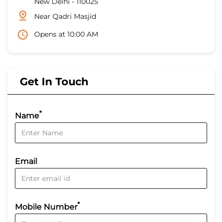
New Delhi
-
110025
Near Qadri Masjid
Opens at 10:00 AM
Get In Touch
*
Name
Email
*
Mobile Number