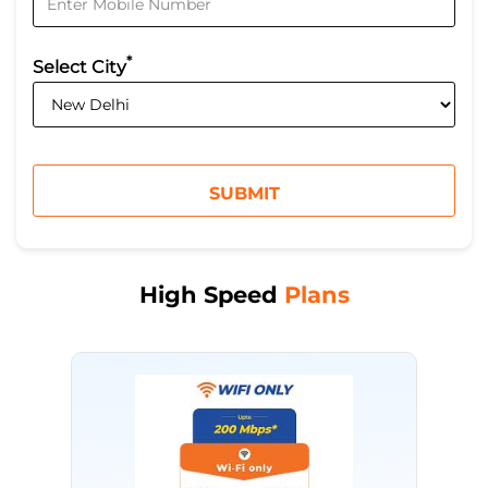
*
Select City
High Speed
Plans