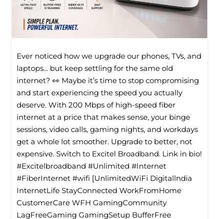
Ever noticed how we upgrade our phones, TVs, and
laptops... but keep settling for the same old
internet? 👀 Maybe it’s time to stop compromising
and start experiencing the speed you actually
deserve. With 200 Mbps of high-speed fiber
internet at a price that makes sense, your binge
sessions, video calls, gaming nights, and workdays
get a whole lot smoother. Upgrade to better, not
expensive. Switch to Excitel Broadband. Link in bio!
#Excitelbroadband #Unlimited #Internet
#FiberInternet #wifi [UnlimitedWiFi Digitallndia
InternetLife StayConnected WorkFromHome
CustomerCare WFH GamingCommunity
LagFreeGaming GamingSetup BufferFree