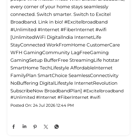
every corner of your home stays seamlessly
connected. Switch smarter. Switch to Excitel
Broadband. Link in bio! #Excitelbroadband
#Unlimited #Internet #FiberInternet #wifi
[UnlimitedWiFi Digitallndia InternetLife
StayConnected WorkFromHome CustomerCare
WFH GamingCommunity LagFreeGaming
GamingSetup BufferFree StreamingLife hotstar
SmartHome TechLifestyle Affordablelnternet
FamilyPlan SmartChoice SeamlessConnectivity
NoBuffering DigitalLifestyle InternetRevolution
SubscribeNow BroadbandPlan]
#Excitelbroadband
#Unlimited
#Internet
#FiberInternet
#wifi
Posted On:
24 Jul 2026 12:44 PM