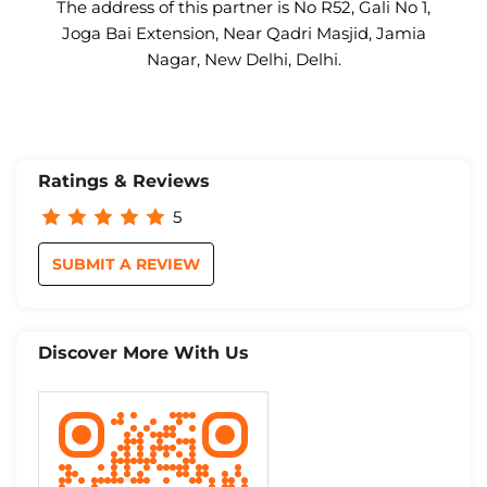
The address of this partner is No R52, Gali No 1,
Joga Bai Extension, Near Qadri Masjid, Jamia
Nagar, New Delhi, Delhi.
Ratings & Reviews
5
SUBMIT A REVIEW
Discover More With Us