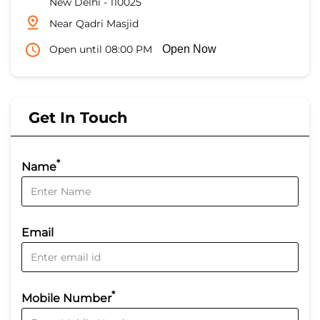
New Delhi
-
110025
Near Qadri Masjid
Open until 08:00 PM
Open Now
Get In Touch
*
Name
Email
*
Mobile Number