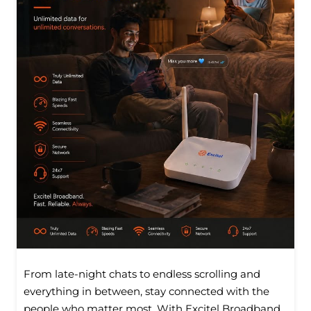
From late-night chats to endless scrolling and
everything in between, stay connected with the
people who matter most. With Excitel Broadband,