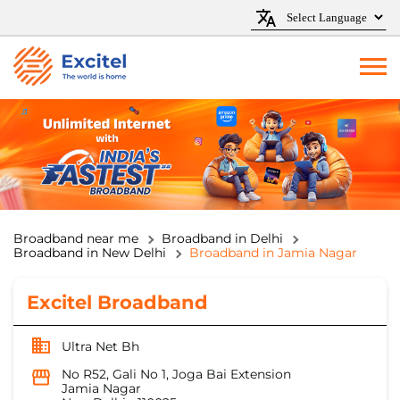
Broadband near me
Broadband in Delhi
Broadband in New Delhi
Broadband in Jamia Nagar
Excitel Broadband
Ultra Net Bh
No R52, Gali No 1, Joga Bai Extension
Jamia Nagar