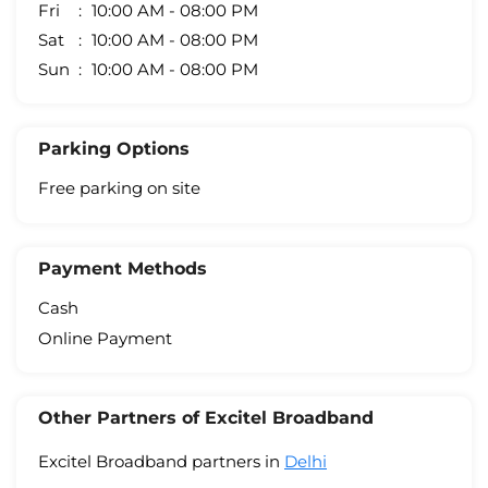
Fri
10:00 AM - 08:00 PM
Sat
10:00 AM - 08:00 PM
Sun
10:00 AM - 08:00 PM
Parking Options
Free parking on site
Payment Methods
Cash
Online Payment
Other Partners of Excitel Broadband
Excitel Broadband partners in
Delhi