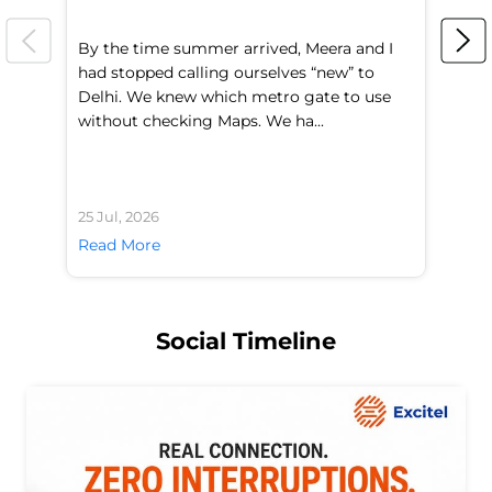
By the time summer arrived, Meera and I
A 
had stopped calling ourselves “new” to
fl
Delhi. We knew which metro gate to use
mo
without checking Maps. We ha...
di
25 Jul, 2026
24 
Read More
Re
Social Timeline