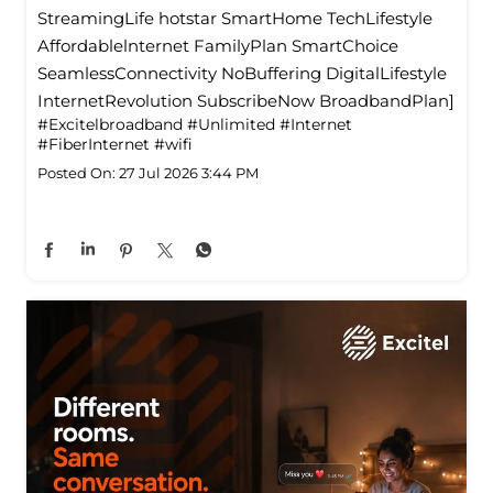
StreamingLife hotstar SmartHome TechLifestyle
Affordablelnternet FamilyPlan SmartChoice
SeamlessConnectivity NoBuffering DigitalLifestyle
InternetRevolution SubscribeNow BroadbandPlan]
#Excitelbroadband
#Unlimited
#Internet
#FiberInternet
#wifi
Posted On:
27 Jul 2026 3:44 PM