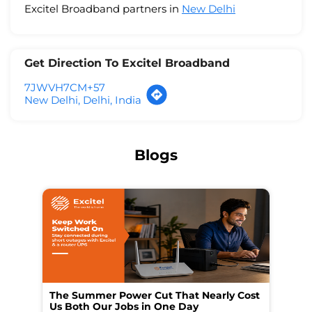
Excitel Broadband partners in
New Delhi
Get Direction To Excitel Broadband
7JWVH7CM+57
New Delhi, Delhi, India
Blogs
The Summer Power Cut That Nearly Cost
Wo
Us Both Our Jobs in One Day
Br