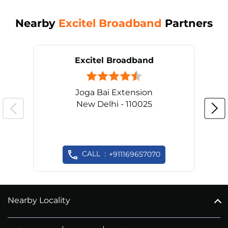
Nearby
Excitel Broadband
Partners
Excitel Broadband
Joga Bai Extension
New Delhi - 110025
CALL
+911169657070
Nearby Locality