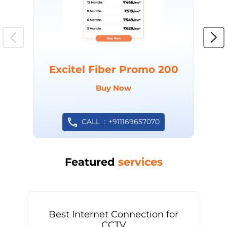
Excitel Fiber Promo 200
Buy Now
CALL
+911169657070
Featured
services
Best Internet Connection for
CCTV