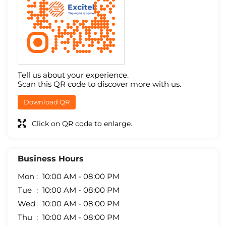
Tell us about your experience.
Scan this QR code to discover more with us.
Download QR
Click on QR code to enlarge.
Business Hours
Mon
10:00 AM - 08:00 PM
Tue
10:00 AM - 08:00 PM
Wed
10:00 AM - 08:00 PM
Thu
10:00 AM - 08:00 PM