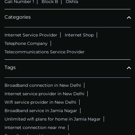
Gali Number 1
Block B
Okhla
Categories
Internet Service Provider
Internet Shop
Telephone Company
Telecommunications Service Provider
Tags
Broadband connection in New Delhi
Internet service provider in New Delhi
Wifi service provider in New Delhi
Broadband service in Jamia Nagar
Unlimited wifi plans for home in Jamia Nagar
Internet connection near me