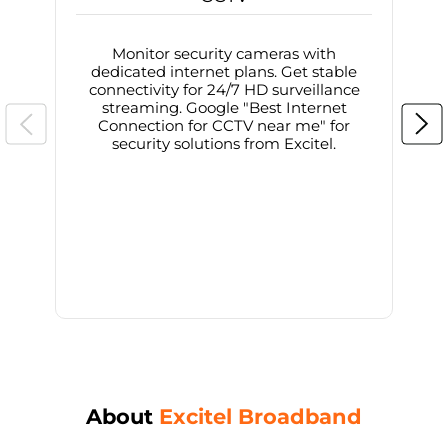
Monitor security cameras with
dedicated internet plans. Get stable
connectivity for 24/7 HD surveillance
d
streaming. Google "Best Internet
Connection for CCTV near me" for
i
security solutions from Excitel.
About
Excitel Broadband