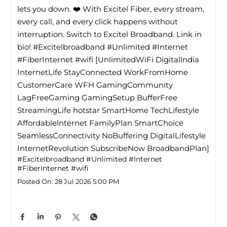
lets you down. ❤️ With Excitel Fiber, every stream,
every call, and every click happens without
interruption. Switch to Excitel Broadband. Link in
bio! #Excitelbroadband #Unlimited #Internet
#FiberInternet #wifi [UnlimitedWiFi Digitallndia
InternetLife StayConnected WorkFromHome
CustomerCare WFH GamingCommunity
LagFreeGaming GamingSetup BufferFree
StreamingLife hotstar SmartHome TechLifestyle
Affordablelnternet FamilyPlan SmartChoice
SeamlessConnectivity NoBuffering DigitalLifestyle
InternetRevolution SubscribeNow BroadbandPlan]
#Excitelbroadband
#Unlimited
#Internet
#FiberInternet
#wifi
Posted On:
28 Jul 2026 5:00 PM