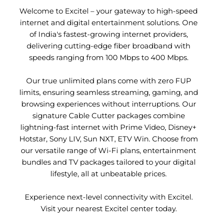
Welcome to Excitel – your gateway to high-speed
internet and digital entertainment solutions. One
of India's fastest-growing internet providers,
delivering cutting-edge fiber broadband with
speeds ranging from 100 Mbps to 400 Mbps.
Our true unlimited plans come with zero FUP
limits, ensuring seamless streaming, gaming, and
browsing experiences without interruptions. Our
signature Cable Cutter packages combine
lightning-fast internet with Prime Video, Disney+
Hotstar, Sony LIV, Sun NXT, ETV Win. Choose from
our versatile range of Wi-Fi plans, entertainment
bundles and TV packages tailored to your digital
lifestyle, all at unbeatable prices.
Experience next-level connectivity with Excitel.
Visit your nearest Excitel center today.