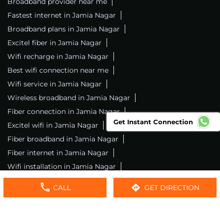
Broadband provider near me
Fastest internet in Jamia Nagar
Broadband plans in Jamia Nagar
Excitel fiber in Jamia Nagar
Wifi recharge in Jamia Nagar
Best wifi connection near me
Wifi service in Jamia Nagar
Wireless broadband in Jamia Nagar
Fiber connection in Jamia Nagar
Get Instant Connection
Excitel wifi in Jamia Nagar
Fiber broadband in Jamia Nagar
Fiber internet in Jamia Nagar
Wifi installation in Jamia Nagar
Excitel internet in Jamia Nagar
CALL
GET DIRECTION
Excitel broadband in Jamia Nagar
Local wifi provider near me
Local internet providers