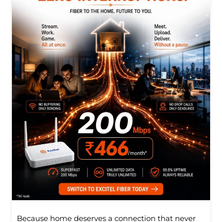
Because home deserves a connection that never