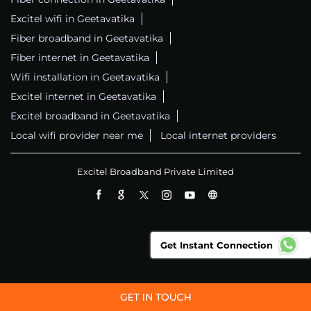
Excitel wifi in Geetavatika
Fiber broadband in Geetavatika
Fiber internet in Geetavatika
Wifi installation in Geetavatika
Excitel internet in Geetavatika
Excitel broadband in Geetavatika
Local wifi provider near me
Local internet providers
Excitel Broadband Private Limited
Get Instant Connection