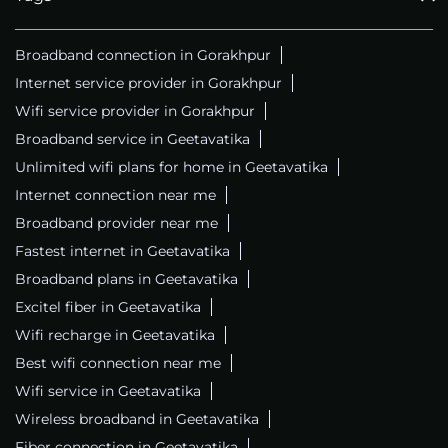
Broadband connection in Gorakhpur
Internet service provider in Gorakhpur
Wifi service provider in Gorakhpur
Broadband service in Geetavatika
Unlimited wifi plans for home in Geetavatika
Internet connection near me
Broadband provider near me
Fastest internet in Geetavatika
Broadband plans in Geetavatika
Excitel fiber in Geetavatika
Wifi recharge in Geetavatika
Best wifi connection near me
Wifi service in Geetavatika
Wireless broadband in Geetavatika
Fiber connection in Geetavatika