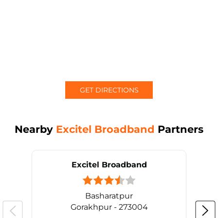
GET DIRECTIONS
Nearby
Excitel Broadband
Partners
Excitel Broadband
Basharatpur
Gorakhpur - 273004