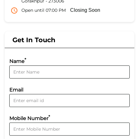
Gorakhpur
-
273006
Open until 07:00 PM
Closing Soon
Get In Touch
*
Name
Email
*
Mobile Number