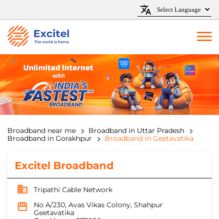
Broadband near me
Broadband in Uttar Pradesh
Broadband in Gorakhpur
Broadband in Geetavatika
Excitel Broadband
Tripathi Cable Network
No A/230, Avas Vikas Colony, Shahpur
Geetavatika