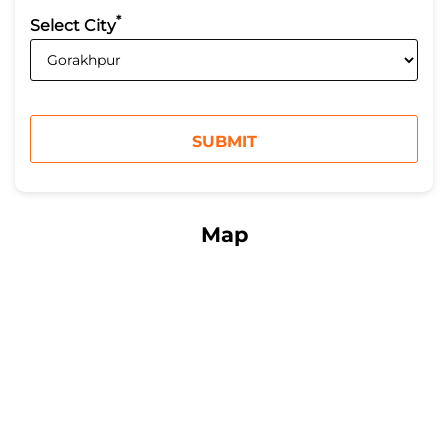
*
Select City
Map