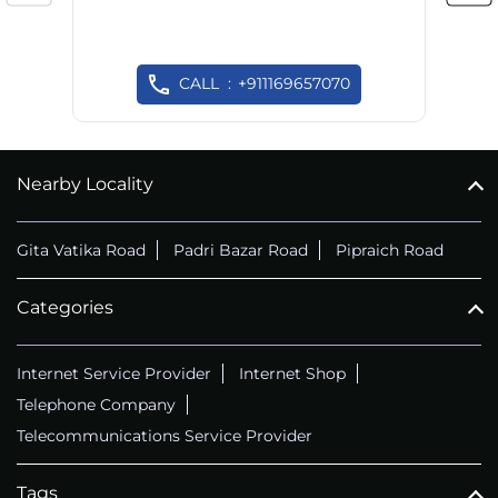
CALL
+911169657070
Nearby Locality
Gita Vatika Road
Padri Bazar Road
Pipraich Road
Categories
Internet Service Provider
Internet Shop
Telephone Company
Telecommunications Service Provider
Tags