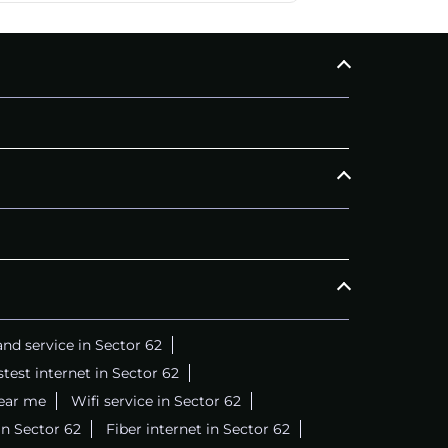
CALL
+911169657070
C
nd service in Sector 62
stest internet in Sector 62
near me
Wifi service in Sector 62
in Sector 62
Fiber internet in Sector 62