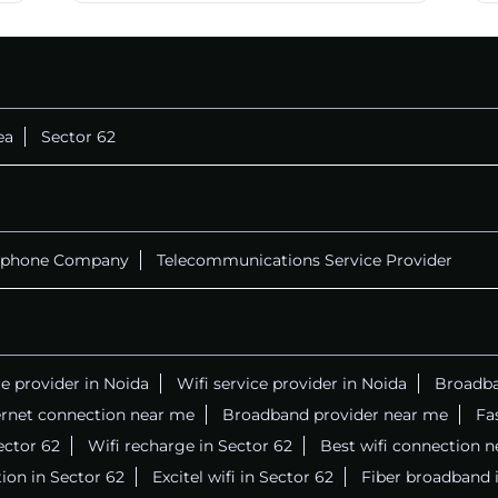
CALL
+911169657070
ea
Sector 62
ephone Company
Telecommunications Service Provider
ce provider in Noida
Wifi service provider in Noida
Broadba
ernet connection near me
Broadband provider near me
Fa
Sector 62
Wifi recharge in Sector 62
Best wifi connection 
ion in Sector 62
Excitel wifi in Sector 62
Fiber broadband 