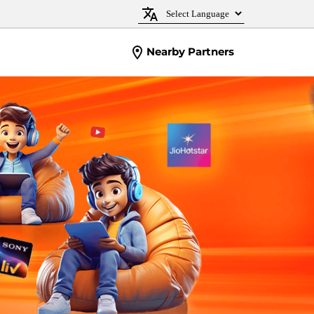
Nearby Partners