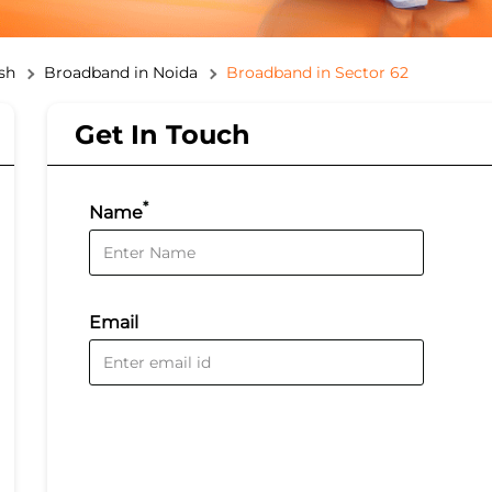
sh
Broadband in Noida
Broadband in Sector 62
Get In Touch
*
Name
Email