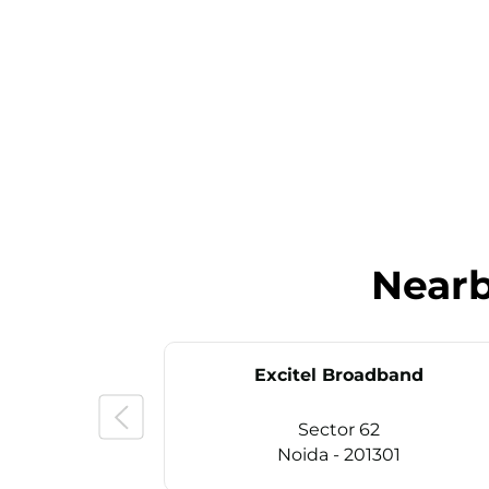
Near
Excitel Broadband
Sector 62
Noida - 201301