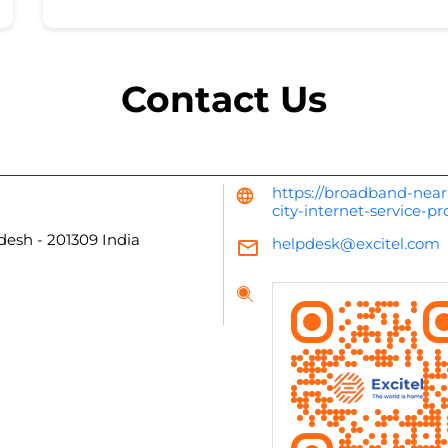
Contact Us
https://broadband-near
city-internet-service-p
adesh
-
201309
India
helpdesk@excitel.com