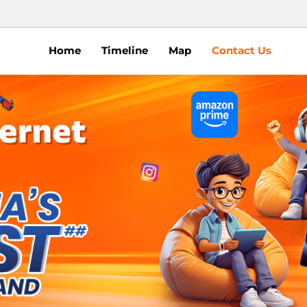
Home
Timeline
Map
Contact Us