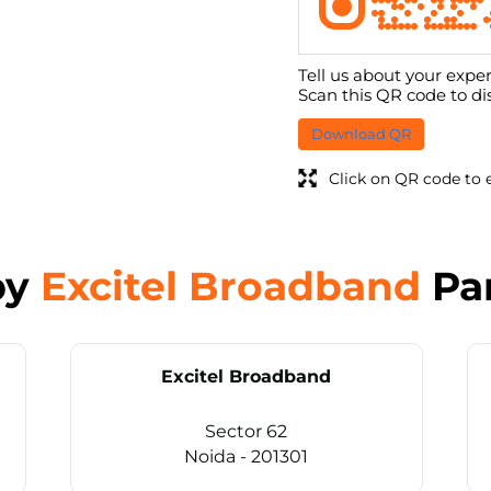
Tell us about your exper
Scan this QR code to di
Download QR
Click on QR code to 
by
Excitel Broadband
Pa
Excitel Broadband
Sector 62
Noida - 201301