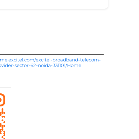
me.excitel.com/excitel-broadband-telecom-
rovider-sector-62-noida-331101/Home