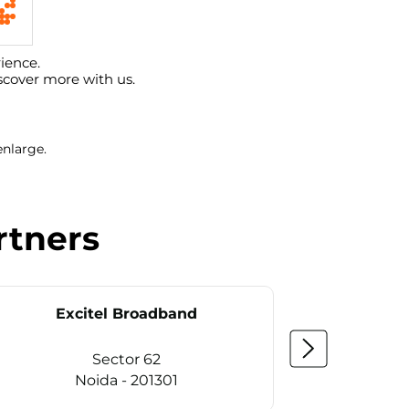
ience.
scover more with us.
enlarge.
rtners
Excitel Broadband
Ex
Sector 62
Noida - 201301