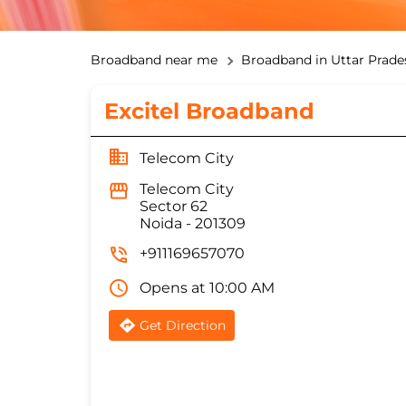
Broadband near me
Broadband in Uttar Prade
Excitel Broadband
Telecom City
Telecom City
Sector 62
Noida
-
201309
+911169657070
Opens at 10:00 AM
Get Direction