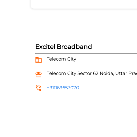
Excitel Broadband
Telecom City
Telecom City
Sector 62
Noida, Uttar Pr
+911169657070