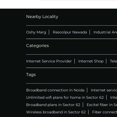
CALL
+911169657070
Nearby Locality
Oshy Marg
Rasoolpur Nawada
Industrial Ar
Categories
Internet Service Provider
Internet Shop
Tel
Tags
Broadband connection in Noida
Internet servi
Unlimited wifi plans for home in Sector 62
Int
Broadband plans in Sector 62
Excitel fiber in 
Wireless broadband in Sector 62
Fiber connect