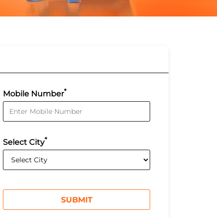
*
Mobile Number
*
Select City