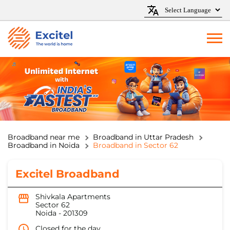
Broadband near me
Broadband in Uttar Pradesh
Broadband in Noida
Broadband in Sector 62
Excitel Broadband
Shivkala Apartments
Sector 62
Noida
-
201309
Closed for the day