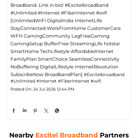
Broadband. Link in bio! #Excitelbroadband
#Unlimited #Internet #FiberInternet #wifi
[UnlimitedWiFi Digitallndia InternetLife
StayConnected WorkFromHome CustomerCare
WFH GamingCommunity LagFreeGaming
GamingSetup BufferFree StreamingLife hotstar
SmartHome TechLifestyle Affordablelnternet
FamilyPlan SmartChoice SeamlessConnectivity
NoBuffering DigitalLifestyle InternetRevolution
SubscribeNow BroadbandPlan]
#Excitelbroadband
#Unlimited
#Internet
#FiberInternet
#wifi
Posted On:
24 Jul 2026 12:44 PM
Nearby
Excitel Broadband
Partners