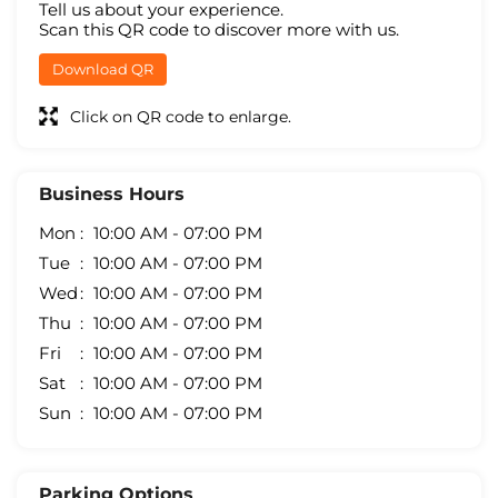
Tell us about your experience.
Scan this QR code to discover more with us.
Download QR
Click on QR code to enlarge.
Business Hours
Mon
10:00 AM - 07:00 PM
Tue
10:00 AM - 07:00 PM
Wed
10:00 AM - 07:00 PM
Thu
10:00 AM - 07:00 PM
Fri
10:00 AM - 07:00 PM
Sat
10:00 AM - 07:00 PM
Sun
10:00 AM - 07:00 PM
Parking Options