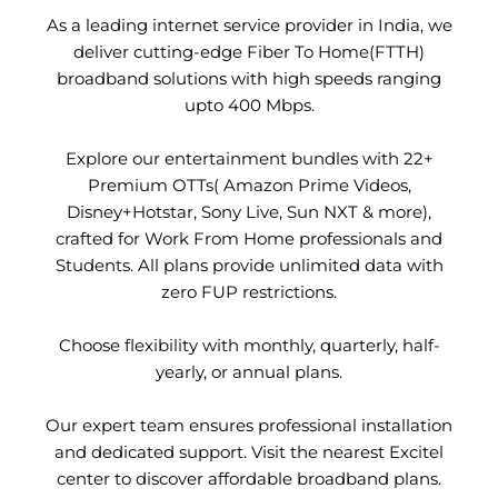
As a leading internet service provider in India, we
deliver cutting-edge Fiber To Home(FTTH)
broadband solutions with high speeds ranging
upto 400 Mbps.
Explore our entertainment bundles with 22+
Premium OTTs( Amazon Prime Videos,
Disney+Hotstar, Sony Live, Sun NXT & more),
crafted for Work From Home professionals and
Students. All plans provide unlimited data with
zero FUP restrictions.
Choose flexibility with monthly, quarterly, half-
yearly, or annual plans.
Our expert team ensures professional installation
and dedicated support. Visit the nearest Excitel
center to discover affordable broadband plans.