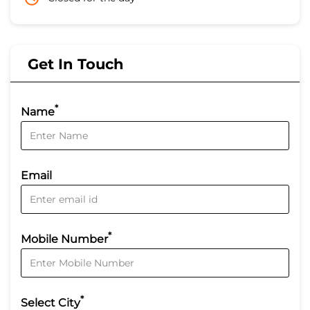
Get In Touch
*
Name
Email
*
Mobile Number
*
Select City