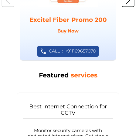
Excitel Fiber Promo 200
Buy Now
CALL
+911169657070
Featured
services
Best Internet Connection for
CCTV
Monitor security cameras with
dedicated internet plans. Get stable