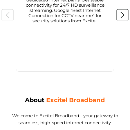
connectivity for 24/7 HD surveillance
d
streaming. Google "Best Internet
Connection for CCTV near me" for
i
security solutions from Excitel.
About
Excitel Broadband
Welcome to Excitel Broadband - your gateway to
seamless, high-speed internet connectivity.