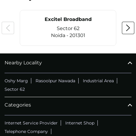
Excitel Broadband
Sector 62
Noida - 201301
Nearby Locality
CALL
+911169657070
Oshy Marg
Rasoolpur Nawada
Industrial Area
Sector 62
Categories
Internet Service Provider
Internet Shop
Telephone Company