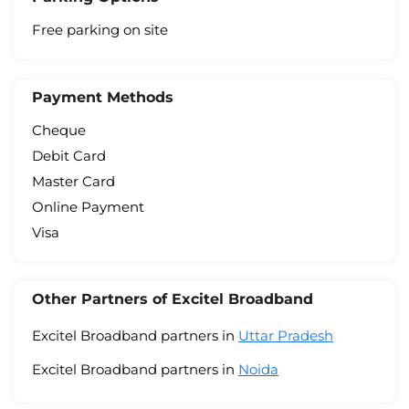
Free parking on site
Payment Methods
Cheque
Debit Card
Master Card
Online Payment
Visa
Other Partners of Excitel Broadband
Excitel Broadband partners in
Uttar Pradesh
Excitel Broadband partners in
Noida