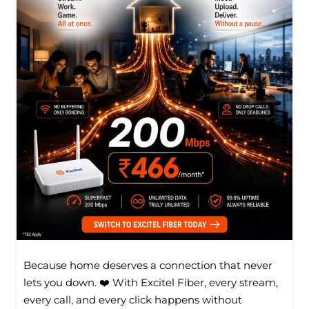
Because home deserves a connection that never
lets you down. ❤️ With Excitel Fiber, every stream,
every call, and every click happens without