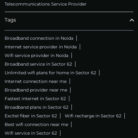
Telecommunications Service Provider
Tags
Broadband connection in Noida
Internet service provider in Noida
Wifi service provider in Noida
Broadband service in Sector 62
Unlimited wifi plans for home in Sector 62
Internet connection near me
Broadband provider near me
Fastest internet in Sector 62
Broadband plans in Sector 62
Excitel fiber in Sector 62
Wifi recharge in Sector 62
Best wifi connection near me
Wifi service in Sector 62