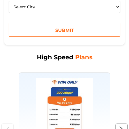
High Speed
Plans