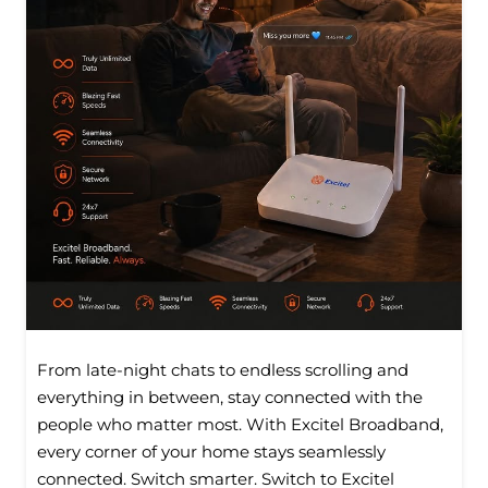
From late-night chats to endless scrolling and
everything in between, stay connected with the
people who matter most. With Excitel Broadband,
every corner of your home stays seamlessly
connected. Switch smarter. Switch to Excitel