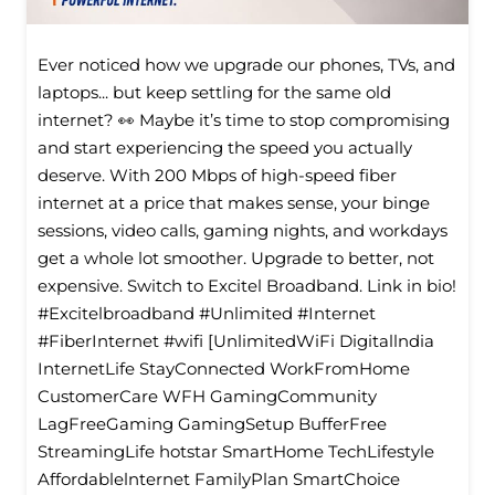
Ever noticed how we upgrade our phones, TVs, and
laptops... but keep settling for the same old
internet? 👀 Maybe it’s time to stop compromising
and start experiencing the speed you actually
deserve. With 200 Mbps of high-speed fiber
internet at a price that makes sense, your binge
sessions, video calls, gaming nights, and workdays
get a whole lot smoother. Upgrade to better, not
expensive. Switch to Excitel Broadband. Link in bio!
#Excitelbroadband #Unlimited #Internet
#FiberInternet #wifi [UnlimitedWiFi Digitallndia
InternetLife StayConnected WorkFromHome
CustomerCare WFH GamingCommunity
LagFreeGaming GamingSetup BufferFree
StreamingLife hotstar SmartHome TechLifestyle
Affordablelnternet FamilyPlan SmartChoice