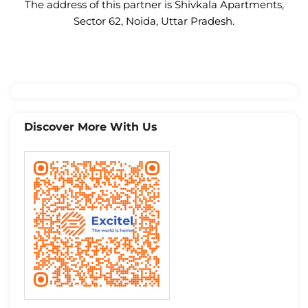
The address of this partner is Shivkala Apartments,
Sector 62, Noida, Uttar Pradesh.
Discover More With Us