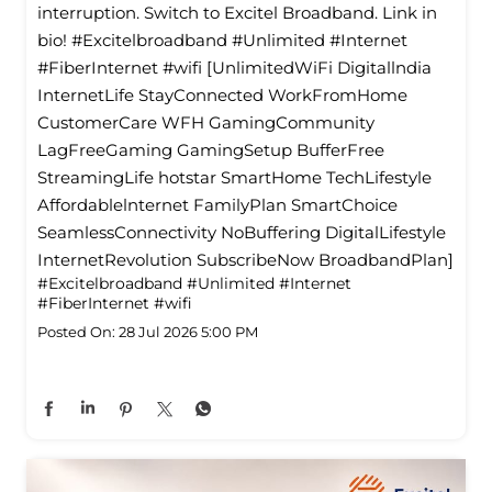
interruption. Switch to Excitel Broadband. Link in
bio! #Excitelbroadband #Unlimited #Internet
#FiberInternet #wifi [UnlimitedWiFi Digitallndia
InternetLife StayConnected WorkFromHome
CustomerCare WFH GamingCommunity
LagFreeGaming GamingSetup BufferFree
StreamingLife hotstar SmartHome TechLifestyle
Affordablelnternet FamilyPlan SmartChoice
SeamlessConnectivity NoBuffering DigitalLifestyle
InternetRevolution SubscribeNow BroadbandPlan]
#Excitelbroadband
#Unlimited
#Internet
#FiberInternet
#wifi
Posted On:
28 Jul 2026 5:00 PM