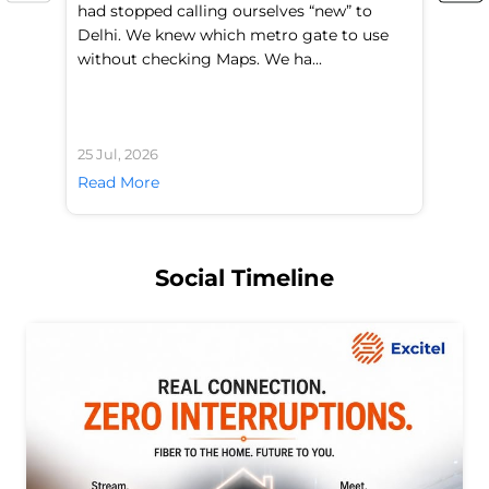
had stopped calling ourselves “new” to
fl
Delhi. We knew which metro gate to use
mo
without checking Maps. We ha...
di
25 Jul, 2026
24 
Read More
Re
Social Timeline