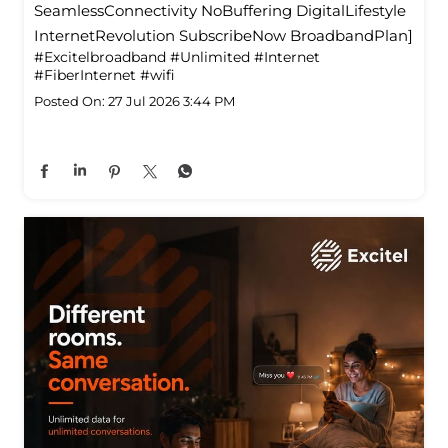
SeamlessConnectivity NoBuffering DigitalLifestyle
InternetRevolution SubscribeNow BroadbandPlan]
#Excitelbroadband
#Unlimited
#Internet
#FiberInternet
#wifi
Posted On:
27 Jul 2026 3:44 PM