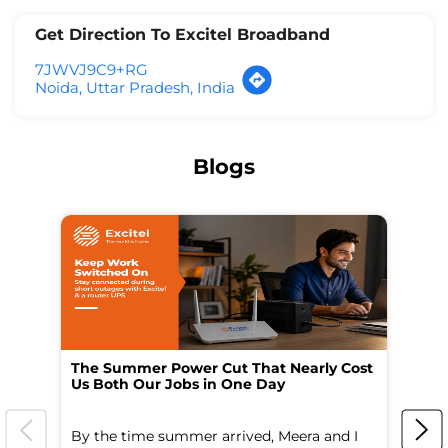
Get Direction To Excitel Broadband
7JWVJ9C9+RG
Noida, Uttar Pradesh, India
Blogs
The Summer Power Cut That Nearly Cost
Wo
Us Both Our Jobs in One Day
Br
By the time summer arrived, Meera and I
A 