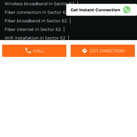
Wireless broadband in Sector 62
Get Instant Connection
Fiber connection in Sector 62
Excitel wifi in Sector 62
Fiber broadband in Sector 62
Fiber internet in Sector 62
Wifi installation in Sector 62
Excitel internet in Sector 62
CALL
GET DIRECTION
Excitel broadband in Sector 62
Local wifi provider near me
Local internet providers
Excitel Broadband Private Limited