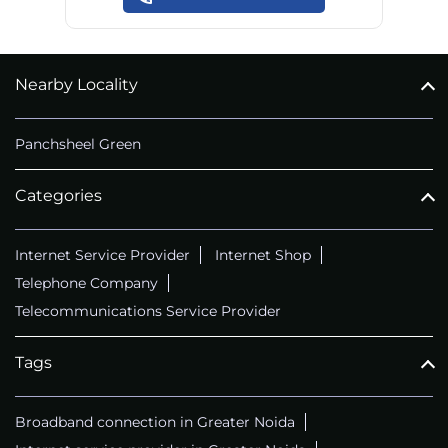
Nearby Locality
Panchsheel Green
Categories
Internet Service Provider
Internet Shop
Telephone Company
Telecommunications Service Provider
Tags
Broadband connection in Greater Noida