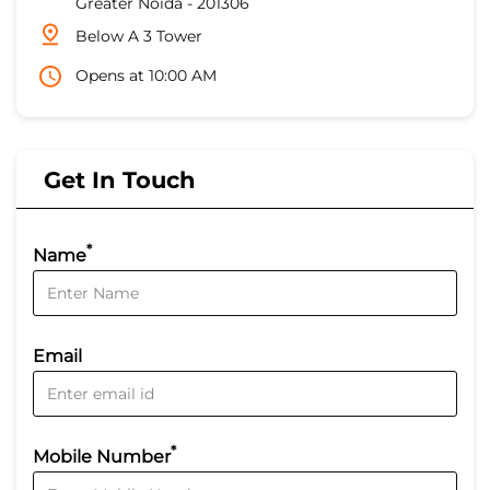
Greater Noida
-
201306
Below A 3 Tower
Opens at 10:00 AM
Get In Touch
*
Name
Email
*
Mobile Number