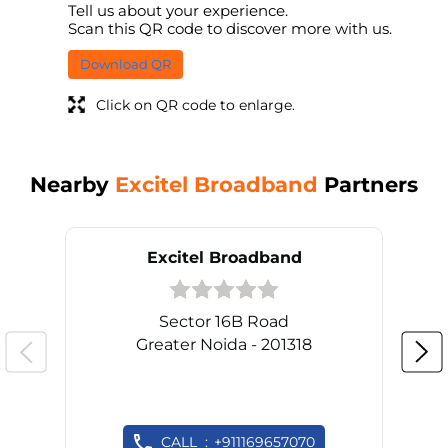
Tell us about your experience.
Scan this QR code to discover more with us.
Download QR
Click on QR code to enlarge.
Nearby
Excitel Broadband
Partners
Excitel Broadband
Sector 16B Road
Greater Noida - 201318
CALL
+911169657070