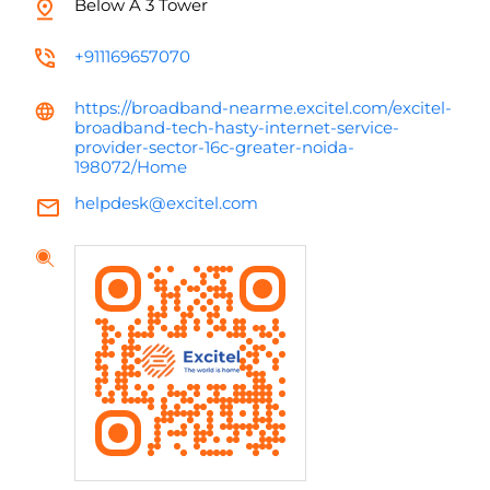
Below A 3 Tower
+911169657070
https://broadband-nearme.excitel.com/excitel-
broadband-tech-hasty-internet-service-
provider-sector-16c-greater-noida-
198072/Home
helpdesk@excitel.com