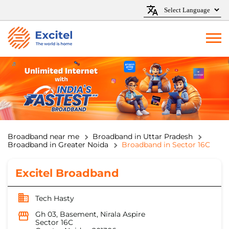
Broadband near me
Broadband in Uttar Pradesh
Broadband in Greater Noida
Broadband in Sector 16C
Excitel Broadband
Tech Hasty
Gh 03, Basement, Nirala Aspire
Sector 16C