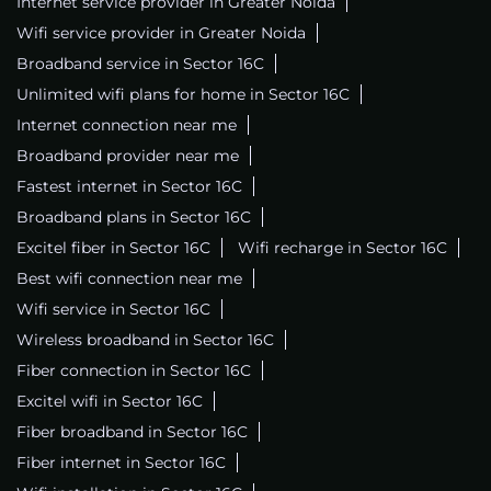
Internet service provider in Greater Noida
Wifi service provider in Greater Noida
Broadband service in Sector 16C
Unlimited wifi plans for home in Sector 16C
Internet connection near me
Broadband provider near me
Fastest internet in Sector 16C
Broadband plans in Sector 16C
Excitel fiber in Sector 16C
Wifi recharge in Sector 16C
Best wifi connection near me
Wifi service in Sector 16C
Wireless broadband in Sector 16C
Fiber connection in Sector 16C
Excitel wifi in Sector 16C
Fiber broadband in Sector 16C
Fiber internet in Sector 16C