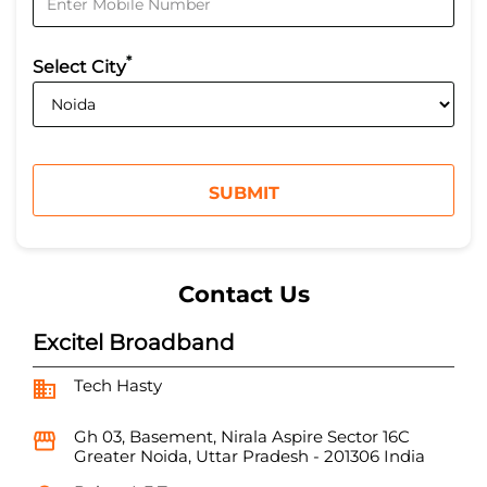
*
Select City
Contact Us
Excitel Broadband
Tech Hasty
Gh 03, Basement, Nirala Aspire
Sector 16C
Greater Noida, Uttar Pradesh
-
201306
India