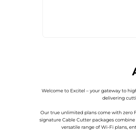
Welcome to Excitel – your gateway to high
delivering cut
Our true unlimited plans come with zero 
signature Cable Cutter packages combine l
versatile range of Wi-Fi plans, en