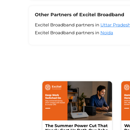
Other Partners of Excitel Broadband
Excitel Broadband partners in
Uttar Prades
Excitel Broadband partners in
Noida
The Summer Power Cut That
Wo