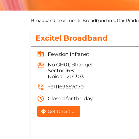
Broadband near me
Broadband in Uttar Prade
Excitel Broadband
Fewzion Infranet
No GH01, Bhangel
Sector 16B
Noida
-
201303
+911169657070
Closed for the day
Get Direction