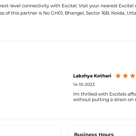
ext-level connectivity with Excitel. Visit your nearest Excitel 
s of this partner is No GH01, Bhangel, Sector 16B, Noida, Utt
Lakshya Kothari
14-10-2023
Im thrilled with Excitels aff
without putting a strain on
Business Hours