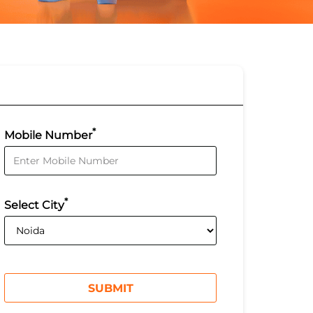
*
Mobile Number
*
Select City