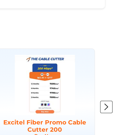
Excitel Fiber Promo Cable
Excit
Cutter 200