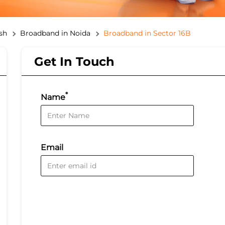
sh
Broadband in Noida
Broadband in Sector 16B
Get In Touch
*
Name
Email