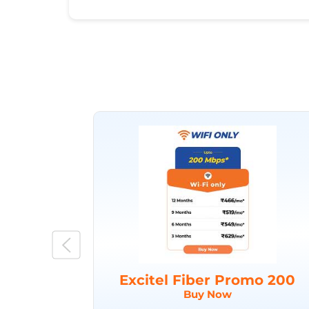
Excitel Fiber Promo 200
Buy Now