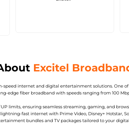
About
Excitel Broadban
-speed internet and digital entertainment solutions. One of I
ting-edge fiber broadband with speeds ranging from 100 Mb
FUP limits, ensuring seamless streaming, gaming, and browsi
ightning-fast internet with Prime Video, Disney+ Hotstar, S
tertainment bundles and TV packages tailored to your digital l