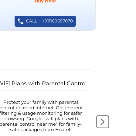
Buy Now
CALL
+911169657070
WiFi Plans with Parental Control
Internet
Protect your family with parental
Browse sa
control-enabled internet. Get content
protected in
filtering & usage monitoring for safer
securit
browsing. Google "wifi plans with
connectivit
parental control near me" for family-
with firew
safe packages from Excitel.
protecte