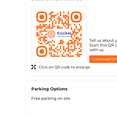
Tell us about 
Scan this QR 
with us.
Download QR
Click on QR code to enlarge.
Parking Options
Free parking on site