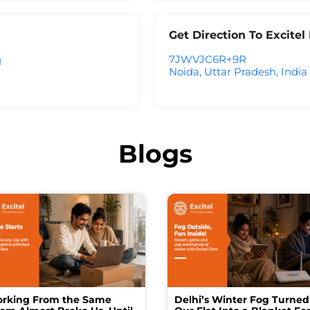
Get Direction To Excite
h
7JWVJC6R+9R
Noida, Uttar Pradesh, India
Blogs
rking From the Same
Delhi’s Winter Fog Turned