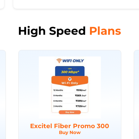
High Speed
Plans
Excitel Fiber Promo 300
Buy Now