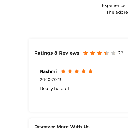
Experience n
The addres
3.7
Ratings & Reviews
Rashmi
20-10-2023
Really helpful
Discover More With Us