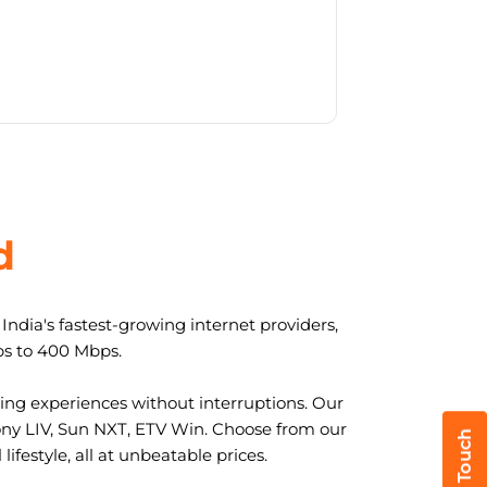
d
ndia's fastest-growing internet providers,
ps to 400 Mbps.
ng experiences without interruptions. Our
ony LIV, Sun NXT, ETV Win. Choose from our
ifestyle, all at unbeatable prices.