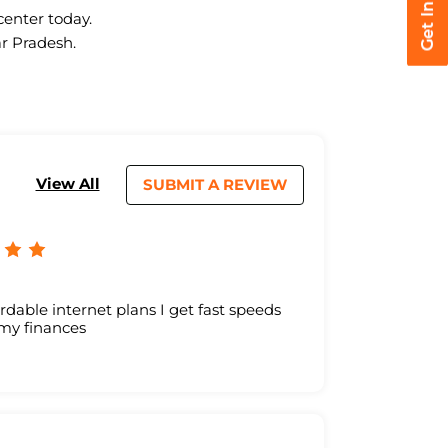
center today.
ar Pradesh.
View All
SUBMIT A REVIEW
ordable internet plans I get fast speeds
 my finances