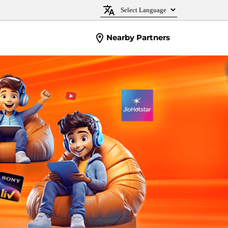
Nearby Partners