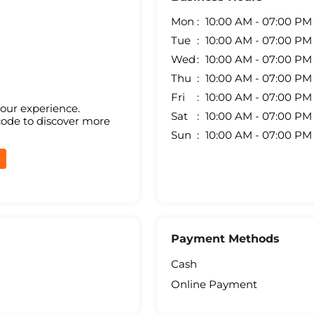
Mon
10:00 AM - 07:00 PM
Tue
10:00 AM - 07:00 PM
Wed
10:00 AM - 07:00 PM
Thu
10:00 AM - 07:00 PM
Fri
10:00 AM - 07:00 PM
your experience.
Sat
10:00 AM - 07:00 PM
code to discover more
Sun
10:00 AM - 07:00 PM
Payment Methods
Cash
Online Payment