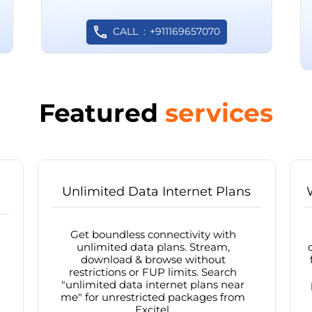
CALL
+911169657070
Featured
services
Unlimited Data Internet Plans
Get boundless connectivity with
unlimited data plans. Stream,
download & browse without
restrictions or FUP limits. Search
"unlimited data internet plans near
me" for unrestricted packages from
Excitel.