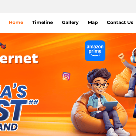
Home
Timeline
Gallery
Map
Contact Us