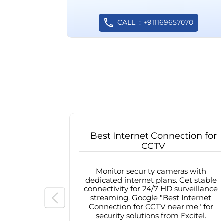
CALL
+911169657070
Best Internet Connection for
CCTV
Monitor security cameras with
dedicated internet plans. Get stable
connectivity for 24/7 HD surveillance
streaming. Google "Best Internet
Connection for CCTV near me" for
security solutions from Excitel.