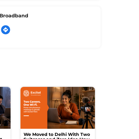
l Broadband
We Moved to Delhi With Two
How I Turne