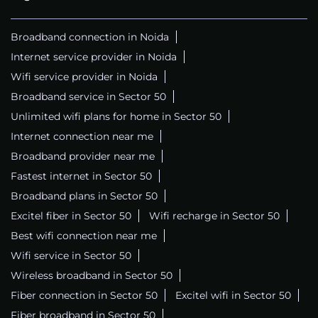
Broadband connection in Noida
Internet service provider in Noida
Wifi service provider in Noida
Broadband service in Sector 50
Unlimited wifi plans for home in Sector 50
Internet connection near me
Broadband provider near me
Fastest internet in Sector 50
Broadband plans in Sector 50
Excitel fiber in Sector 50
Wifi recharge in Sector 50
Best wifi connection near me
Wifi service in Sector 50
Wireless broadband in Sector 50
Fiber connection in Sector 50
Excitel wifi in Sector 50
Fiber broadband in Sector 50