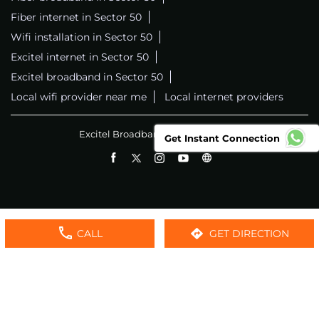
Fiber internet in Sector 50
Wifi installation in Sector 50
Excitel internet in Sector 50
Excitel broadband in Sector 50
Local wifi provider near me
Local internet providers
Excitel Broadband Private Limited
Get Instant Connection
CALL
GET DIRECTION