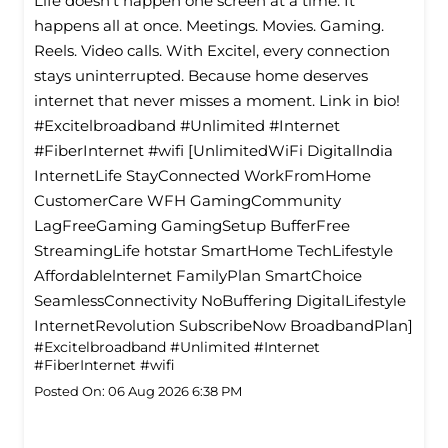
Life doesn’t happen one screen at a time. It
happens all at once. Meetings. Movies. Gaming.
Reels. Video calls. With Excitel, every connection
stays uninterrupted. Because home deserves
internet that never misses a moment. Link in bio!
#Excitelbroadband #Unlimited #Internet
#FiberInternet #wifi [UnlimitedWiFi Digitallndia
InternetLife StayConnected WorkFromHome
CustomerCare WFH GamingCommunity
LagFreeGaming GamingSetup BufferFree
StreamingLife hotstar SmartHome TechLifestyle
Affordablelnternet FamilyPlan SmartChoice
SeamlessConnectivity NoBuffering DigitalLifestyle
InternetRevolution SubscribeNow BroadbandPlan]
#Excitelbroadband
#Unlimited
#Internet
#FiberInternet
#wifi
Posted On:
06 Aug 2026 6:38 PM