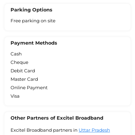
Parking Options
Free parking on site
Payment Methods
Cash
Cheque
Debit Card
Master Card
Online Payment
Visa
Other Partners of Excitel Broadband
Excitel Broadband partners in
Uttar Pradesh