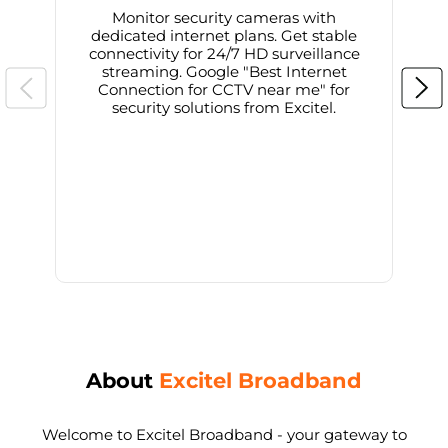
Monitor security cameras with
dedicated internet plans. Get stable
connectivity for 24/7 HD surveillance
d
streaming. Google "Best Internet
Connection for CCTV near me" for
i
security solutions from Excitel.
About
Excitel Broadband
Welcome to Excitel Broadband - your gateway to