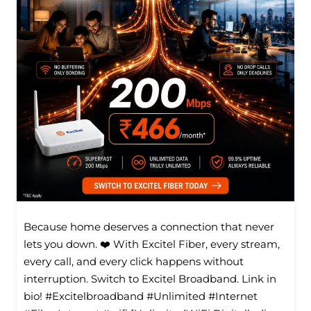
Because home deserves a connection that never
lets you down. ❤️ With Excitel Fiber, every stream,
every call, and every click happens without
interruption. Switch to Excitel Broadband. Link in
bio! #Excitelbroadband #Unlimited #Internet