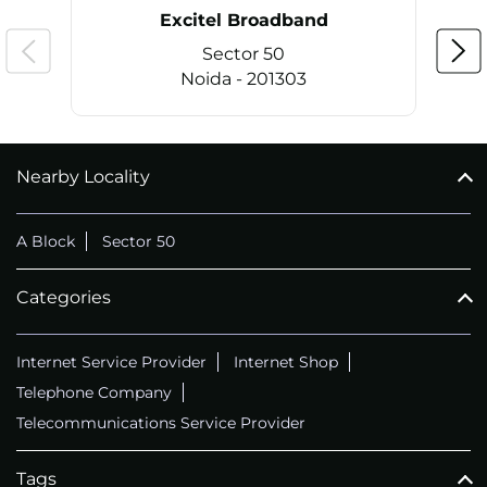
Excitel Broadband
Sector 50
Noida - 201303
Nearby Locality
CALL
+911169657070
A Block
Sector 50
Categories
Internet Service Provider
Internet Shop
Telephone Company
Telecommunications Service Provider
Tags