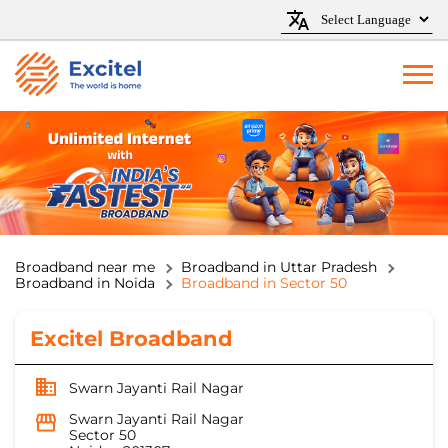
Broadband near me
Broadband in Uttar Pradesh
Broadband in Noida
Broadband in Sector 50
Excitel Broadband
Swarn Jayanti Rail Nagar
Swarn Jayanti Rail Nagar
Sector 50