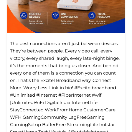
The best connections aren’t just between devices.
They’re between people. Every video call, every
victory, every shared laugh, every late-night binge,
it’s the moments that bring us closer. And behind
every one of them is a connection you can count
on. That’s the Excitel Broadband way. Connect
More. Worry Less. Link in bio! #Excitelbroadband
#Unlimited #Internet #FiberInternet #wifi
[UnlimitedWiFi Digitallndia InternetLife
StayConnected WorkFromHome CustomerCare
WFH GamingCommunity LagFreeGaming
GamingSetup BufferFree StreamingLife hotstar
SmartHome TechLifestyle Affordablelnternet