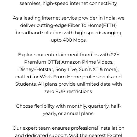
seamless, high-speed internet connectivity.
As a leading internet service provider in India, we
deliver cutting-edge Fiber To Home(FTTH)
broadband solutions with high speeds ranging
upto 400 Mbps.
Explore our entertainment bundles with 22+
Premium OTTs( Amazon Prime Videos,
Disney+Hotstar, Sony Live, Sun NXT & more),
crafted for Work From Home professionals and
Students. All plans provide unlimited data with
zero FUP restrictions.
Choose flexibility with monthly, quarterly, half-
yearly, or annual plans.
Our expert team ensures professional installation
and dedicated support. Visit the nearest Excitel