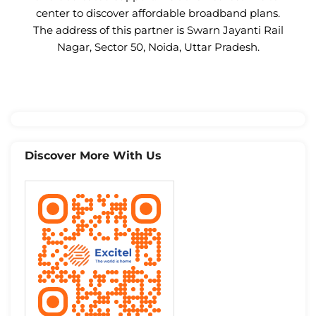
center to discover affordable broadband plans.
The address of this partner is Swarn Jayanti Rail
Nagar, Sector 50, Noida, Uttar Pradesh.
Discover More With Us