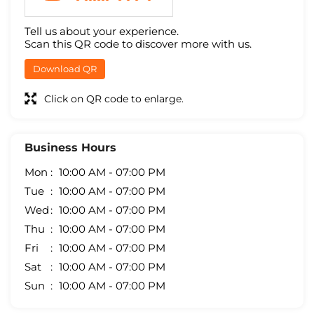
Tell us about your experience.
Scan this QR code to discover more with us.
Download QR
Click on QR code to enlarge.
Business Hours
Mon
10:00 AM - 07:00 PM
Tue
10:00 AM - 07:00 PM
Wed
10:00 AM - 07:00 PM
Thu
10:00 AM - 07:00 PM
Fri
10:00 AM - 07:00 PM
Sat
10:00 AM - 07:00 PM
Sun
10:00 AM - 07:00 PM