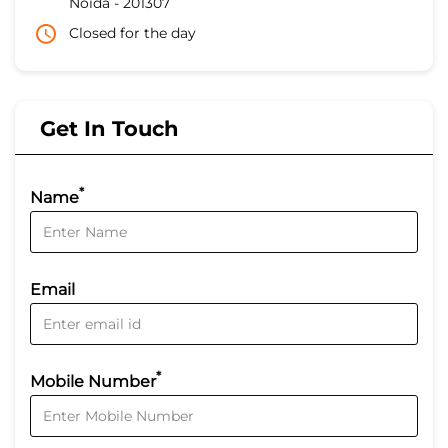
Noida
-
201307
Closed for the day
Get In Touch
*
Name
Email
*
Mobile Number