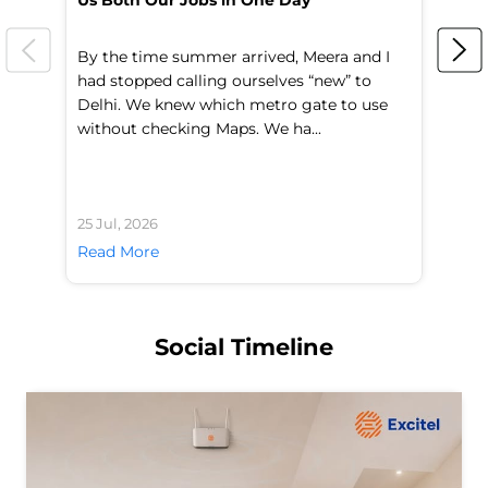
Us Both Our Jobs in One Day
Br
By the time summer arrived, Meera and I
A 
had stopped calling ourselves “new” to
fl
Delhi. We knew which metro gate to use
mo
without checking Maps. We ha...
di
25 Jul, 2026
24 
Read More
Re
Social Timeline