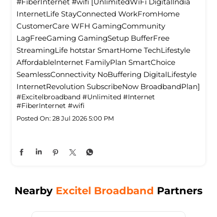
#FiberInternet #wifi [UnlimitedWiFi Digitallndia
InternetLife StayConnected WorkFromHome
CustomerCare WFH GamingCommunity
LagFreeGaming GamingSetup BufferFree
StreamingLife hotstar SmartHome TechLifestyle
Affordablelnternet FamilyPlan SmartChoice
SeamlessConnectivity NoBuffering DigitalLifestyle
InternetRevolution SubscribeNow BroadbandPlan]
#Excitelbroadband
#Unlimited
#Internet
#FiberInternet
#wifi
Posted On:
28 Jul 2026 5:00 PM
Nearby
Excitel Broadband
Partners