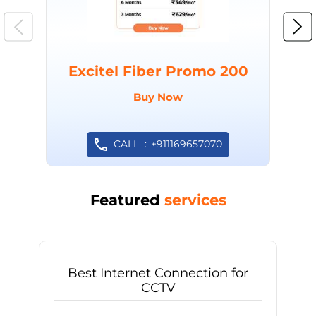
Excitel Fiber Promo 200
Buy Now
CALL
+911169657070
Featured
services
Best Internet Connection for
CCTV