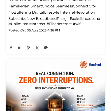
FamilyPlan SmartChoice SeamlessConnectivity
NoBuffering DigitalLifestyle InternetRevolution
SubscribeNow BroadbandPlan]
#Excitelbroadband
#Unlimited
#Internet
#FiberInternet
#wifi
Posted On:
05 Aug 2026 4:36 PM