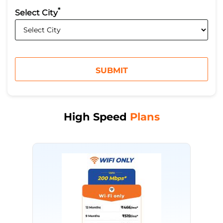
*
Select City
High Speed
Plans