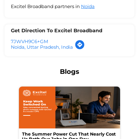
Excitel Broadband partners in
Noida
Get Direction To Excitel Broadband
7JWVH9C6+GM
Noida, Uttar Pradesh, India
Blogs
The Summer Power Cut That Nearly Cost
Wo