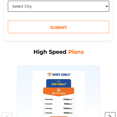
High Speed
Plans