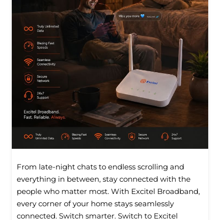
From late-night chats to endless scrolling and
everything in between, stay connected with the
people who matter most. With Excitel Broadband,
every corner of your home stays seamlessly
connected. Switch smarter. Switch to Excitel