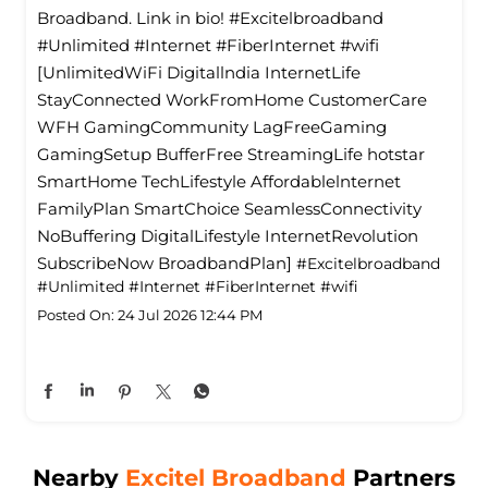
Broadband. Link in bio! #Excitelbroadband
#Unlimited #Internet #FiberInternet #wifi
[UnlimitedWiFi Digitallndia InternetLife
StayConnected WorkFromHome CustomerCare
WFH GamingCommunity LagFreeGaming
GamingSetup BufferFree StreamingLife hotstar
SmartHome TechLifestyle Affordablelnternet
FamilyPlan SmartChoice SeamlessConnectivity
NoBuffering DigitalLifestyle InternetRevolution
SubscribeNow BroadbandPlan]
#Excitelbroadband
#Unlimited
#Internet
#FiberInternet
#wifi
Posted On:
24 Jul 2026 12:44 PM
Nearby
Excitel Broadband
Partners