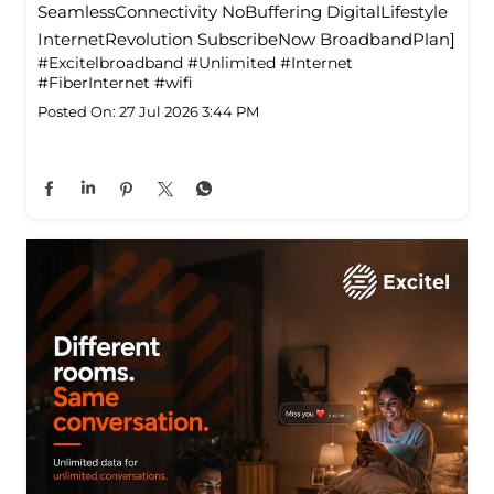
SeamlessConnectivity NoBuffering DigitalLifestyle
InternetRevolution SubscribeNow BroadbandPlan]
#Excitelbroadband
#Unlimited
#Internet
#FiberInternet
#wifi
Posted On:
27 Jul 2026 3:44 PM