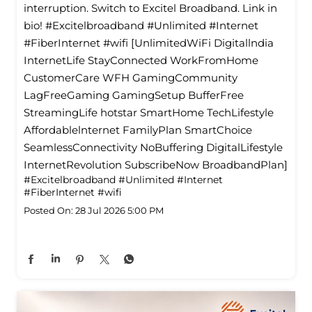
interruption. Switch to Excitel Broadband. Link in
bio! #Excitelbroadband #Unlimited #Internet
#FiberInternet #wifi [UnlimitedWiFi Digitallndia
InternetLife StayConnected WorkFromHome
CustomerCare WFH GamingCommunity
LagFreeGaming GamingSetup BufferFree
StreamingLife hotstar SmartHome TechLifestyle
Affordablelnternet FamilyPlan SmartChoice
SeamlessConnectivity NoBuffering DigitalLifestyle
InternetRevolution SubscribeNow BroadbandPlan]
#Excitelbroadband
#Unlimited
#Internet
#FiberInternet
#wifi
Posted On:
28 Jul 2026 5:00 PM