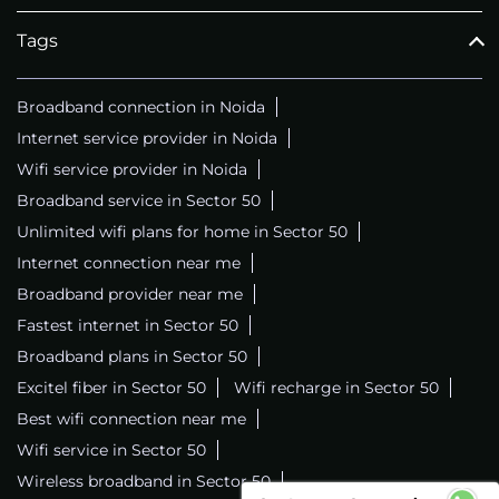
Tags
Broadband connection in Noida
Internet service provider in Noida
Wifi service provider in Noida
Broadband service in Sector 50
Unlimited wifi plans for home in Sector 50
Internet connection near me
Broadband provider near me
Fastest internet in Sector 50
Broadband plans in Sector 50
Excitel fiber in Sector 50
Wifi recharge in Sector 50
Best wifi connection near me
Wifi service in Sector 50
Wireless broadband in Sector 50