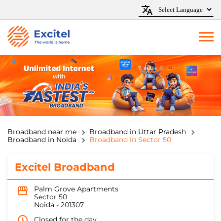
Broadband near me
Broadband in Uttar Pradesh
Broadband in Noida
Broadband in Sector 50
Excitel Broadband
Palm Grove Apartments
Sector 50
Noida
-
201307
Closed for the day