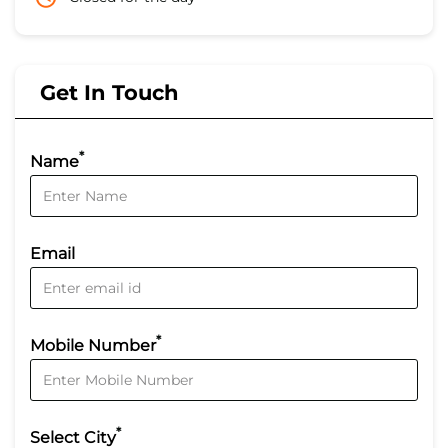
Get In Touch
*
Name
Email
*
Mobile Number
*
Select City