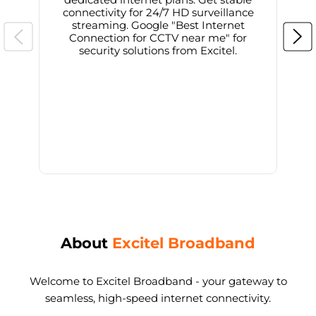
connectivity for 24/7 HD surveillance
d
streaming. Google "Best Internet
Connection for CCTV near me" for
i
security solutions from Excitel.
About
Excitel Broadband
Welcome to Excitel Broadband - your gateway to
seamless, high-speed internet connectivity.