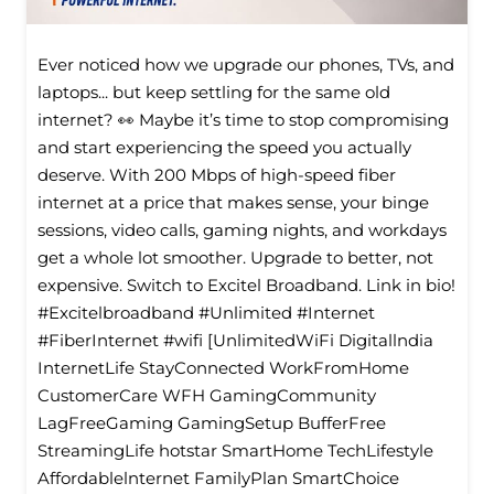
Ever noticed how we upgrade our phones, TVs, and
laptops... but keep settling for the same old
internet? 👀 Maybe it’s time to stop compromising
and start experiencing the speed you actually
deserve. With 200 Mbps of high-speed fiber
internet at a price that makes sense, your binge
sessions, video calls, gaming nights, and workdays
get a whole lot smoother. Upgrade to better, not
expensive. Switch to Excitel Broadband. Link in bio!
#Excitelbroadband #Unlimited #Internet
#FiberInternet #wifi [UnlimitedWiFi Digitallndia
InternetLife StayConnected WorkFromHome
CustomerCare WFH GamingCommunity
LagFreeGaming GamingSetup BufferFree
StreamingLife hotstar SmartHome TechLifestyle
Affordablelnternet FamilyPlan SmartChoice