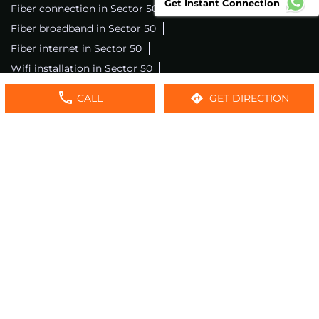
Get Instant Connection
Fiber connection in Sector 50
Excitel wifi in Sector 50
Fiber broadband in Sector 50
Fiber internet in Sector 50
Wifi installation in Sector 50
Excitel internet in Sector 50
CALL
GET DIRECTION
Excitel broadband in Sector 50
Local wifi provider near me
Local internet providers
Excitel Broadband Private Limited