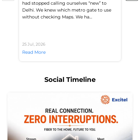
had stopped calling ourselves “new” to
fl
Delhi. We knew which metro gate to use
mo
without checking Maps. We ha...
di
25 Jul, 2026
24 
Read More
Re
Social Timeline