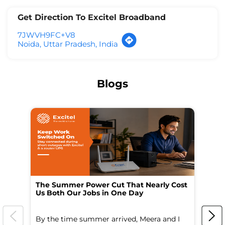
Get Direction To Excitel Broadband
7JWVH9FC+V8
Noida, Uttar Pradesh, India
Blogs
The Summer Power Cut That Nearly Cost
Wo
Us Both Our Jobs in One Day
Br
By the time summer arrived, Meera and I
A 