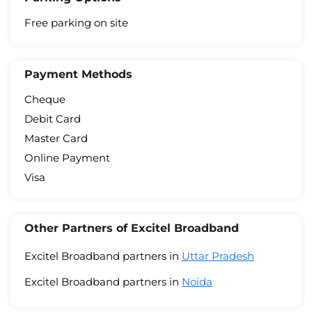
Free parking on site
Payment Methods
Cheque
Debit Card
Master Card
Online Payment
Visa
Other Partners of Excitel Broadband
Excitel Broadband partners in
Uttar Pradesh
Excitel Broadband partners in
Noida