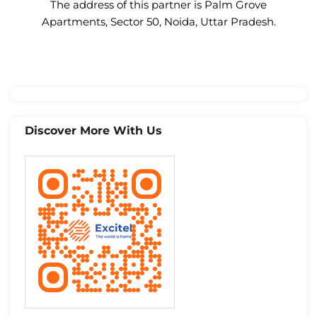
The address of this partner is Palm Grove
Apartments, Sector 50, Noida, Uttar Pradesh.
Discover More With Us