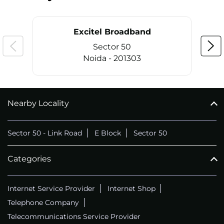
Excitel Broadband
Sector 50
Noida - 201303
Nearby Locality
CALL
+911169657070
Sector 50 - Link Road
E Block
Sector 50
Categories
Internet Service Provider
Internet Shop
Telephone Company
Telecommunications Service Provider