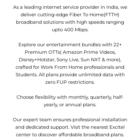
As a leading internet service provider in India, we
deliver cutting-edge Fiber To Home(FTTH)
broadband solutions with high speeds ranging
upto 400 Mbps.
Explore our entertainment bundles with 22+
Premium OTTs( Amazon Prime Videos,
Disney+Hotstar, Sony Live, Sun NXT & more),
crafted for Work From Home professionals and
Students. All plans provide unlimited data with
zero FUP restrictions.
Choose flexibility with monthly, quarterly, half-
yearly, or annual plans.
Our expert team ensures professional installation
and dedicated support. Visit the nearest Excitel
center to discover affordable broadband plans.