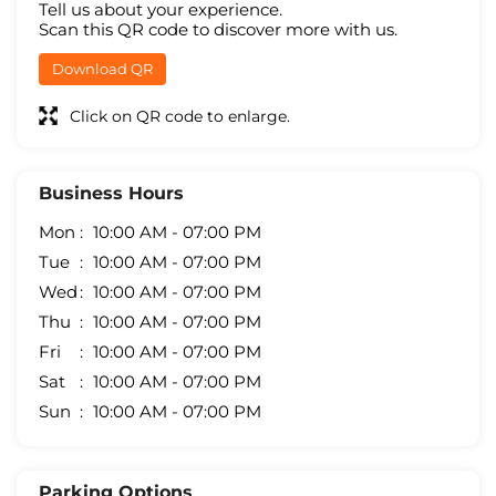
Tell us about your experience.
Scan this QR code to discover more with us.
Download QR
Click on QR code to enlarge.
Business Hours
Mon
10:00 AM - 07:00 PM
Tue
10:00 AM - 07:00 PM
Wed
10:00 AM - 07:00 PM
Thu
10:00 AM - 07:00 PM
Fri
10:00 AM - 07:00 PM
Sat
10:00 AM - 07:00 PM
Sun
10:00 AM - 07:00 PM
Parking Options