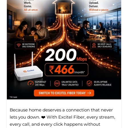
Because home deserves a connection that never
lets you down. ❤️ With Excitel Fiber, every stream,
every call, and every click happens without