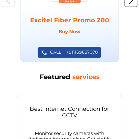
Excitel Fiber Promo 200
Buy Now
CALL
+911169657070
Featured
services
Best Internet Connection for
CCTV
Monitor security cameras with
dedicated internet plans. Get stable