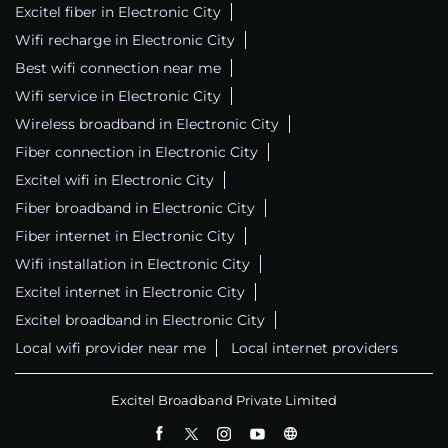
Excitel fiber in Electronic City
Wifi recharge in Electronic City
Best wifi connection near me
Wifi service in Electronic City
Wireless broadband in Electronic City
Fiber connection in Electronic City
Excitel wifi in Electronic City
Fiber broadband in Electronic City
Fiber internet in Electronic City
Wifi installation in Electronic City
Excitel internet in Electronic City
Excitel broadband in Electronic City
Local wifi provider near me
Local internet providers
Excitel Broadband Private Limited