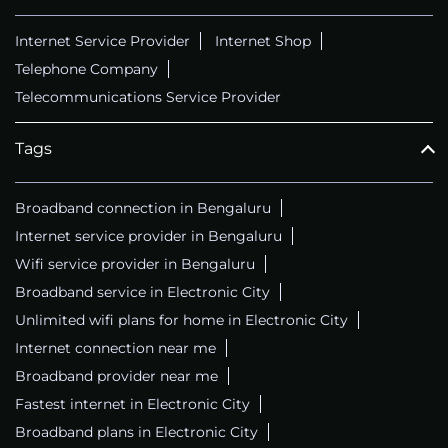
Internet Service Provider
Internet Shop
Telephone Company
Telecommunications Service Provider
Tags
Broadband connection in Bengaluru
Internet service provider in Bengaluru
Wifi service provider in Bengaluru
Broadband service in Electronic City
Unlimited wifi plans for home in Electronic City
Internet connection near me
Broadband provider near me
Fastest internet in Electronic City
Broadband plans in Electronic City