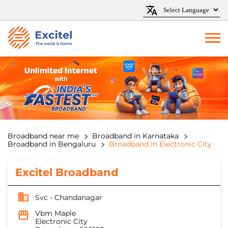
Broadband near me
Broadband in Karnataka
Broadband in Bengaluru
Broadband in Electronic City
Excitel Broadband
Svc - Chandanagar
Vbm Maple
Electronic City