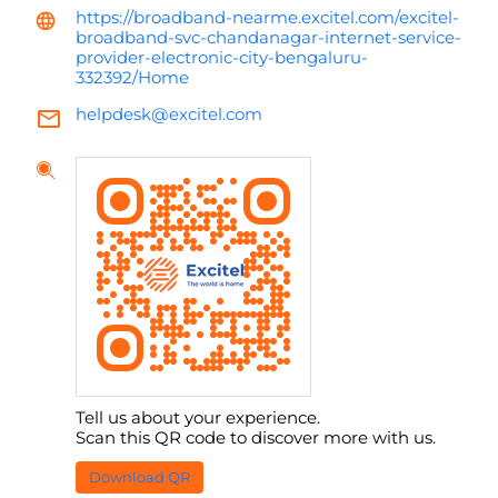
https://broadband-nearme.excitel.com/excitel-
broadband-svc-chandanagar-internet-service-
provider-electronic-city-bengaluru-
332392/Home
helpdesk@excitel.com
Tell us about your experience.
Scan this QR code to discover more with us.
Download QR