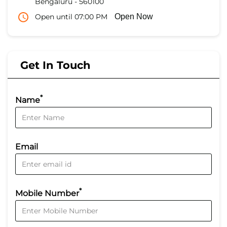
Bengaluru
-
560100
Open until 07:00 PM
Open Now
Get In Touch
*
Name
Email
*
Mobile Number