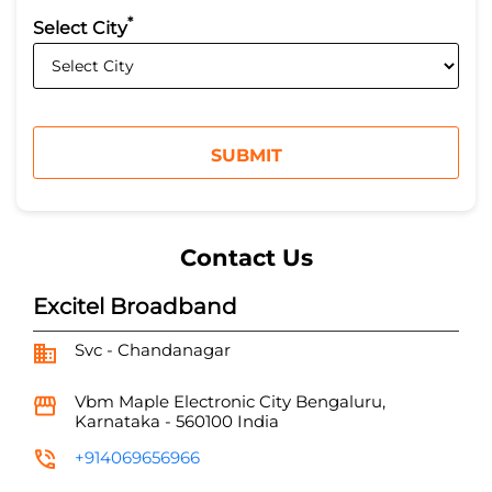
*
Select City
Contact Us
Excitel Broadband
Svc - Chandanagar
Vbm Maple
Electronic City
Bengaluru,
Karnataka
-
560100
India
+914069656966