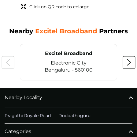
Click on QR code to enlarge.
Nearby
Excitel Broadband
Partners
Excitel Broadband
Electronic City
Bengaluru - 560100
Nearby Locality
CALL
+914069656966
Pragathi Royale Road
Doddathoguru
Categories